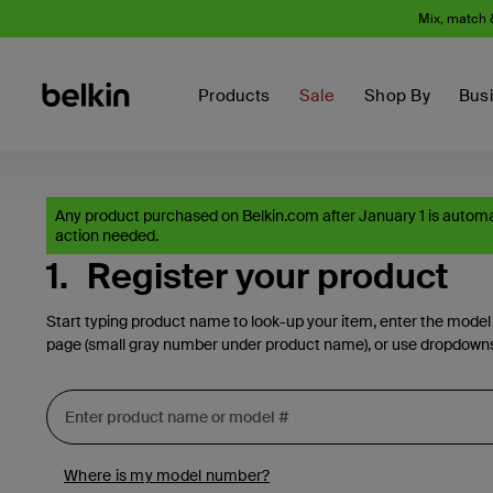
Mix, match 
Products
Sale
Shop By
Bus
Any product purchased on Belkin.com after January 1 is automat
action needed.
1.
Register your product
Start typing product name to look-up your item, enter the model
page (small gray number under product name), or use dropdown
Where is my model number?