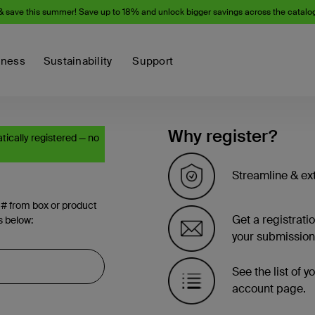
& save this summer! Save up to 18% and unlock bigger savings across the catalo
iness
Sustainability
Support
Why register?
ically registered — no
Streamline & ex
 # from box or product
Get a registrati
s below:
your submission
See the list of 
account page.