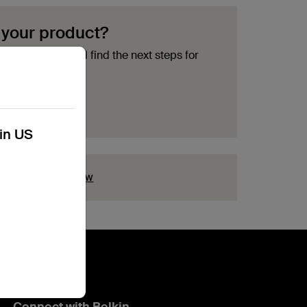
 your product?
ment options and find the next steps for
acement
kin US
ion?
Click here now