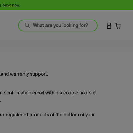
g.
Save now
.
LOGIN TO 
Cart
tend warranty support.
on confirmation email within a couple hours of
.
your registered products at the bottom of your