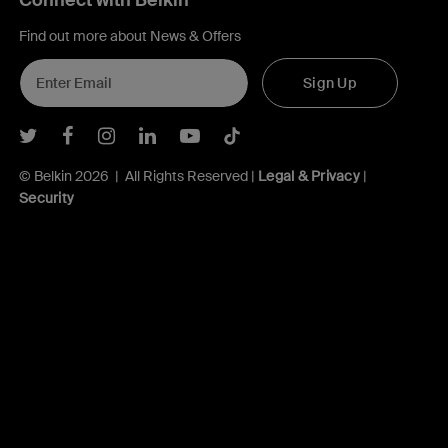
Connect with Belkin
Find out more about News & Offers
Sign Up
Belkin Twitter
Belkin Facebook
Belkin Instagram
Belkin LInkedIn
Belkin Youtube
Belkin TikTok
© Belkin 2026 | All Rights Reserved |
Legal & Privacy
|
Security