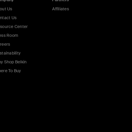
out Us
Affiliates
ntact Us
source Center
ess Room
reers
stainability
y Shop Belkin
ere To Buy