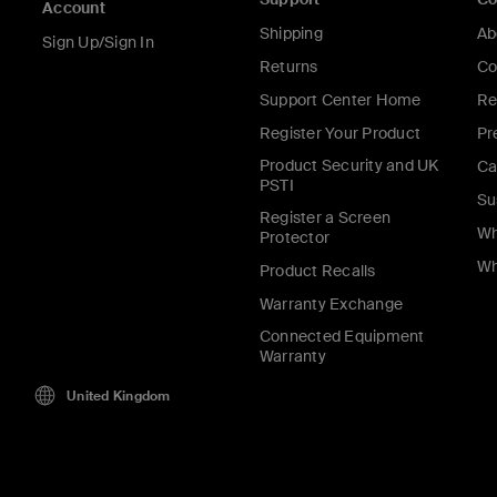
Account
Shipping
Ab
Sign Up/Sign In
Returns
Co
Support Center Home
Re
Register Your Product
Pr
Product Security and UK
Ca
PSTI
Su
Register a Screen
Wh
Protector
Wh
Product Recalls
Warranty Exchange
Connected Equipment
Warranty
United Kingdom