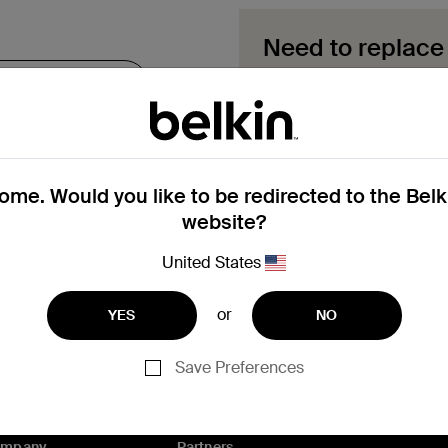
Need to replace
Explore available replace
your product.
Start a repl
me. Would you like to be redirected to the Bel
website?
Need help with registrat
United States
or
YES
NO
Save Preferences
ompany
Partners