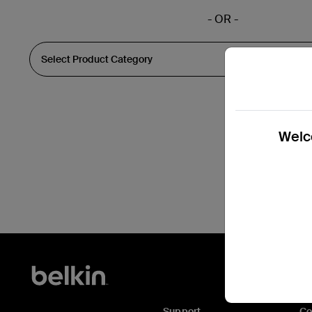
- OR -
Welco
Support
C