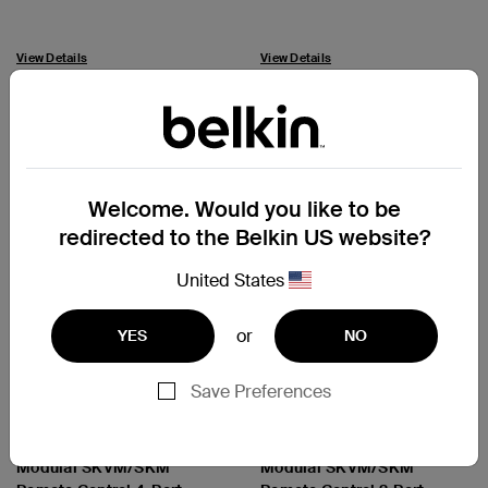
View Details
View Details
Welcome. Would you like to be
redirected to the Belkin US website?
United States
or
YES
NO
Save Preferences
Cybersecurity and Secure
Cybersecurity and Secure
KVM
KVM
Universal 2nd Gen and
Universal 2nd Gen and
Modular SKVM/SKM
Modular SKVM/SKM