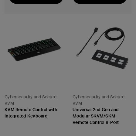
Best Seller
Cybersecurity and Secure
Cybersecurity and Secure
KVM
KVM
KVM Remote Control with
Universal 2nd Gen and
Integrated Keyboard
Modular SKVM/SKM
Remote Control 8-Port