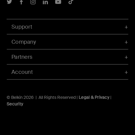
Belkin Twitter
Belkin Facebook
Belkin Instagram
Belkin LInkedIn
Belkin Youtube
Belkin TikTok
Support
Company
Partners
Account
© Belkin 2026 | All Rights Reserved |
Legal & Privacy
|
Security