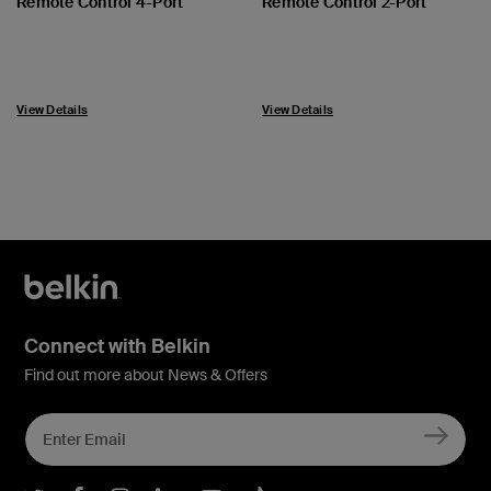
Remote Control 4-Port
Remote Control 2-Port
View Details
View Details
Connect with Belkin
Find out more about News & Offers