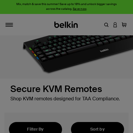
Mix, match & save this summer! Save up to 18% and unlock bigger savings
across the catalog.
Save now
.
Enter Keyword
LOGIN T
Cart
Toggle navigation
Secure KVM Remotes
Shop KVM remotes designed for TAA Compliance.
Filter By
Sort by