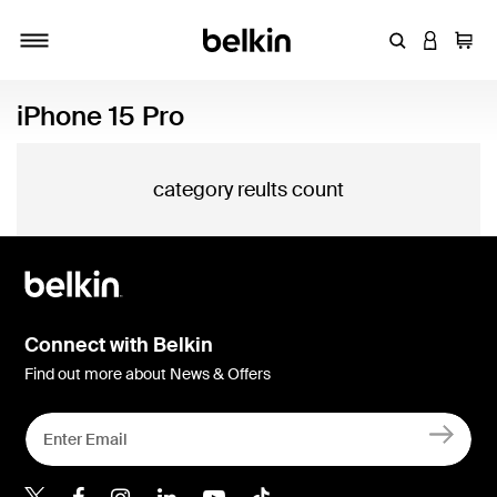
Enter Keyword
LOGIN T
Cart
Toggle navigation
iPhone 15 Pro
category reults count
Connect with Belkin
Find out more about News & Offers
Belkin X
Belkin Facebook
Belkin Instagram
Belkin LInkedIn
Belkin Youtube
Belkin TikTok