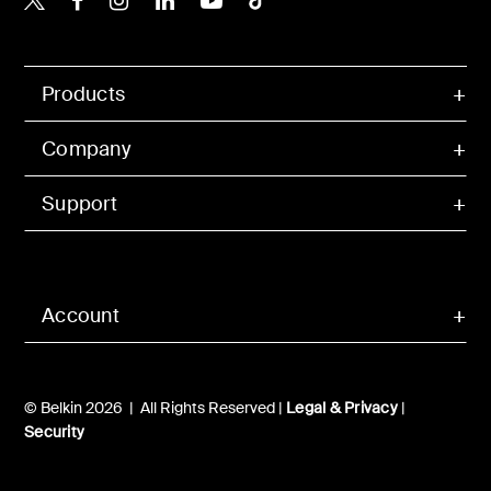
Products
Company
Support
Account
© Belkin 2026 | All Rights Reserved |
Legal & Privacy
|
Security