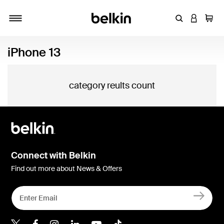
Enter Keyword
LOGIN T
Cart
Toggle navigation
iPhone 13
category reults count
Connect with Belkin
Find out more about News & Offers
Belkin X
Belkin Facebook
Belkin Instagram
Belkin LInkedIn
Belkin Youtube
Belkin TikTok