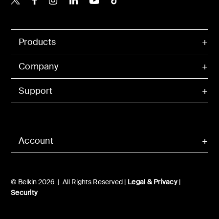
Products
Company
Support
Account
© Belkin 2026 | All Rights Reserved |
Legal & Privacy
|
Security