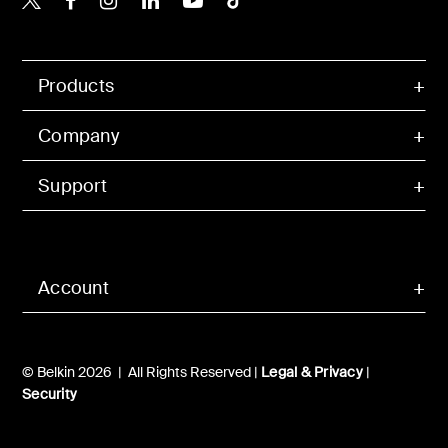
Products
Company
Support
Account
© Belkin 2026 | All Rights Reserved |
Legal & Privacy
|
Security