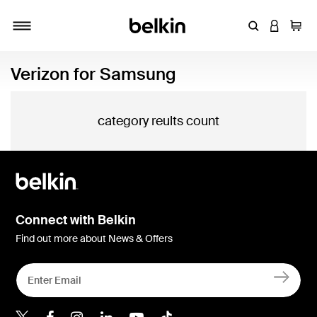
Enter Keyword
LOGIN T
Cart
Toggle navigation
Verizon for Samsung
category reults count
Connect with Belkin
Find out more about News & Offers
Belkin X
Belkin Facebook
Belkin Instagram
Belkin LInkedIn
Belkin Youtube
Belkin TikTok