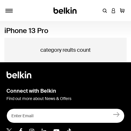
Enter Keyword
LOGIN T
Cart
Toggle navigation
iPhone 13 Pro
category reults count
Connect with Belkin
Find out more about News & Offers
Belkin X
Belkin Facebook
Belkin Instagram
Belkin LInkedIn
Belkin Youtube
Belkin TikTok