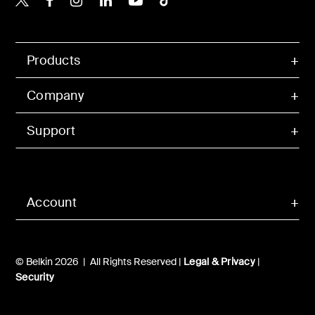
Products
Company
Support
Account
© Belkin 2026 | All Rights Reserved |
Legal & Privacy
|
Security