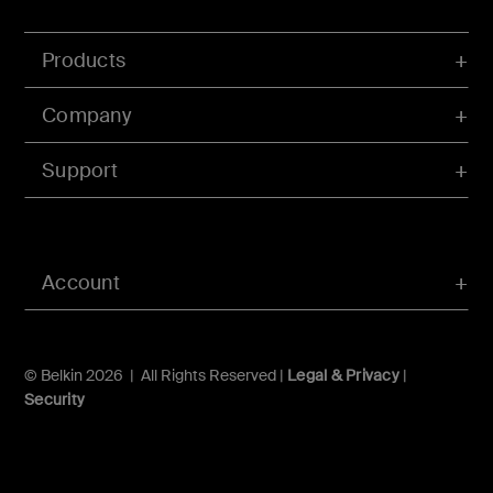
Products
Company
Support
Account
© Belkin 2026 | All Rights Reserved |
Legal & Privacy
|
Security