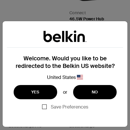
Connect
46.5W Power Hub
Price:
CAD $74.99
View Details
Welcome. Would you like to be
redirected to the Belkin US website?
United States
or
YES
NO
Save Preferences
BoostCharge Pro
BoostCharge