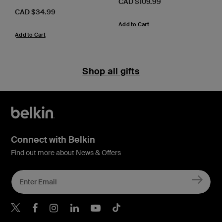
Price:
CAD $109.99
Price:
CAD $34.99
Add to Cart
Add to Cart
Shop all gifts
Connect with Belkin
Find out more about News & Offers
Belkin X
Belkin Facebook
Belkin Instagram
Belkin LInkedIn
Belkin Youtube
Belkin TikTok