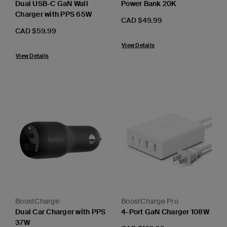
Dual USB-C GaN Wall
Power Bank 20K
Charger with PPS 65W
Price:
CAD $49.99
Price:
CAD $59.99
View Details
View Details
BoostCharge
BoostCharge Pro
Dual Car Charger with PPS
4-Port GaN Charger 108W
37W