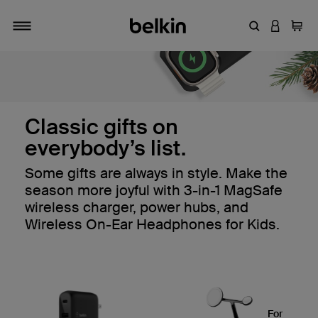
Enter Keyword
LOGIN T
Cart
Toggle navigation
Timeless tech treasures: t
Classic gifts on
everybody’s list.
Some gifts are always in style. Make the
season more joyful with 3-in-1 MagSafe
wireless charger, power hubs, and
Wireless On-Ear Headphones for Kids.
For