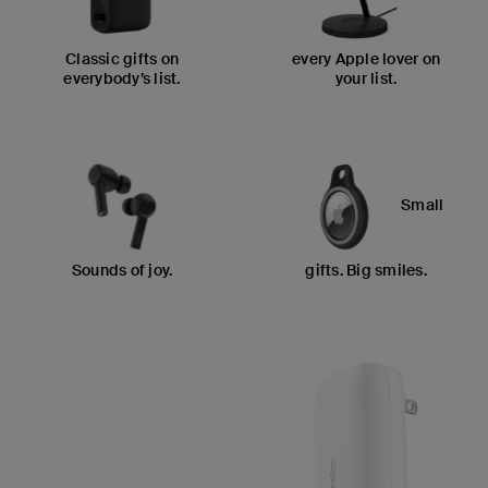
Classic gifts on
every Apple lover on
everybody’s list.
your list.
Small
Sounds of joy.
gifts. Big smiles.