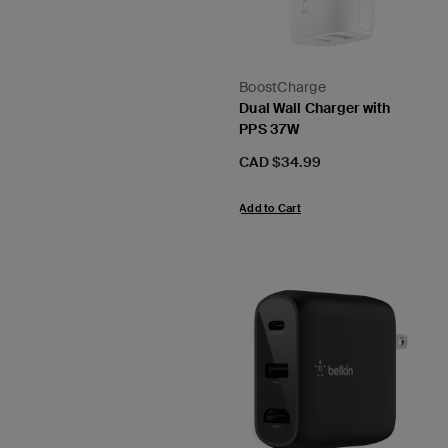
BoostCharge
Dual Wall Charger with
PPS 37W
Price:
CAD $34.99
Add to Cart