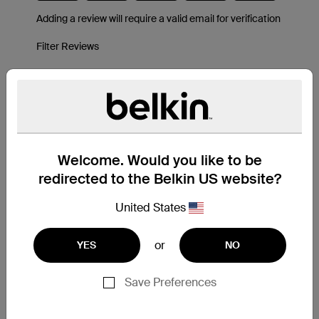
Welcome. Would you like to be
redirected to the Belkin US website?
United States
or
YES
NO
Save Preferences