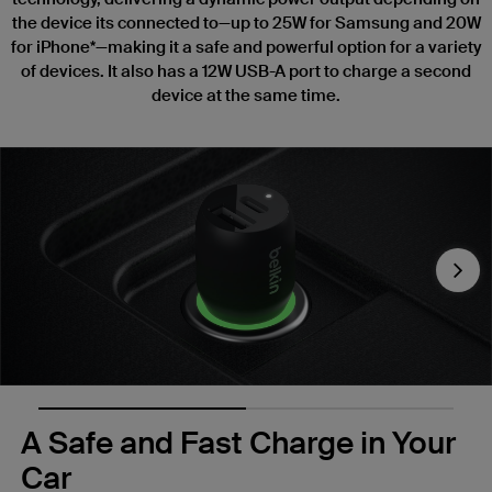
the device its connected to—up to 25W for Samsung and 20W
for iPhone*—making it a safe and powerful option for a variety
of devices. It also has a 12W USB-A port to charge a second
device at the same time.
Nex
A Safe and Fast Charge in Your
Car