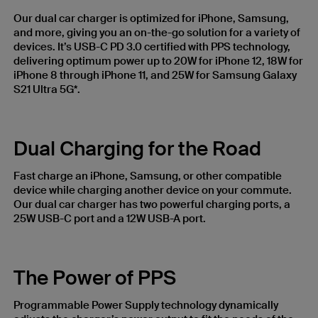
Our dual car charger is optimized for iPhone, Samsung,
and more, giving you an on-the-go solution for a variety of
devices. It’s USB-C PD 3.0 certified with PPS technology,
delivering optimum power up to 20W for iPhone 12, 18W for
iPhone 8 through iPhone 11, and 25W for Samsung Galaxy
S21 Ultra 5G*.
Dual Charging for the Road
Fast charge an iPhone, Samsung, or other compatible
device while charging another device on your commute.
Our dual car charger has two powerful charging ports, a
25W USB-C port and a 12W USB-A port.
The Power of PPS
Programmable Power Supply technology dynamically