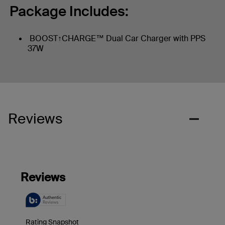
Package Includes:
BOOST↑CHARGE™ Dual Car Charger with PPS
37W
Reviews