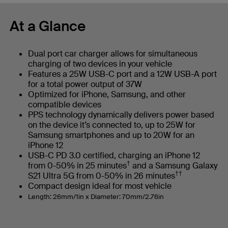
At a Glance
Dual port car charger allows for simultaneous
charging of two devices in your vehicle
Features a 25W USB-C port and a 12W USB-A port
for a total power output of 37W
Optimized for iPhone, Samsung, and other
compatible devices
PPS technology dynamically delivers power based
on the device it’s connected to, up to 25W for
Samsung smartphones and up to 20W for an
iPhone 12
USB-C PD 3.0 certified, charging an iPhone 12
†
from 0-50% in 25 minutes
and a Samsung Galaxy
††
S21 Ultra 5G from 0-50% in 26 minutes
Compact design ideal for most vehicle
Length: 26mm/1in x Diameter: 70mm/2.76in