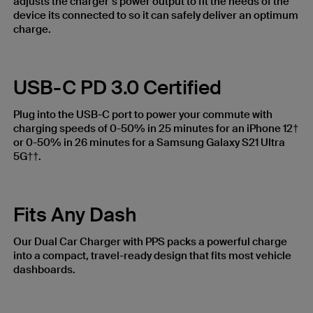
adjusts the charger’s power output to fit the needs of the
device its connected to so it can safely deliver an optimum
charge.
USB-C PD 3.0 Certified
Plug into the USB-C port to power your commute with
charging speeds of 0-50% in 25 minutes for an iPhone 12†
or 0-50% in 26 minutes for a Samsung Galaxy S21 Ultra
5G††.
Fits Any Dash
Our Dual Car Charger with PPS packs a powerful charge
into a compact, travel-ready design that fits most vehicle
dashboards.