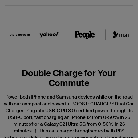
Double Charge for Your
Commute
Power both iPhone and Samsung devices while on the road
with our compact and powerful BOOST↑CHARGE™ Dual Car
Charger. Plug into USB-C PD 3.0 certified power through its
USB-C port, fast charging an iPhone 12 from 0-50% in 25
minutes† or a Galaxy S21 Ultra 5G from 0-50% in 26
minutes††. This car charger is engineered with PPS
technology, delivering a dynamic power output depending on