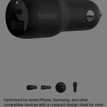
Optimized for latest iPhone, Samsung, and other
compatible devices with a compact design ideal for most