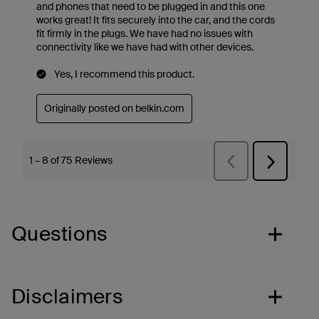
Questions
Disclaimers