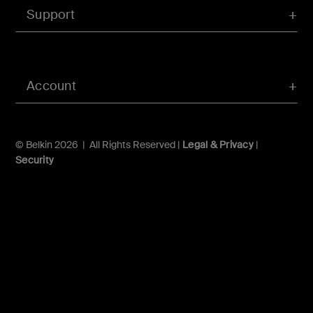
Support
Account
© Belkin 2026 | All Rights Reserved |
Legal & Privacy
|
Security