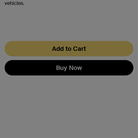
vehicles.
Add to Cart
Buy Now