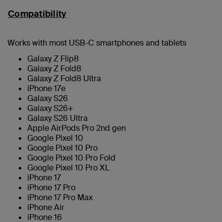
Compatibility
Works with most USB-C smartphones and tablets
Galaxy Z Flip8
Galaxy Z Fold8
Galaxy Z Fold8 Ultra
iPhone 17e
Galaxy S26
Galaxy S26+
Galaxy S26 Ultra
Apple AirPods Pro 2nd gen
Google Pixel 10
Google Pixel 10 Pro
Google Pixel 10 Pro Fold
Google Pixel 10 Pro XL
iPhone 17
iPhone 17 Pro
iPhone 17 Pro Max
iPhone Air
iPhone 16