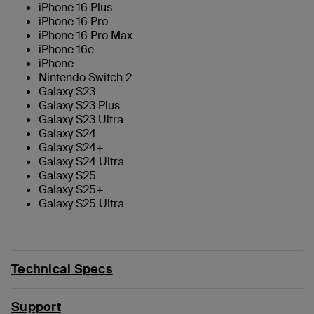
iPhone 16 Plus
iPhone 16 Pro
iPhone 16 Pro Max
iPhone 16e
iPhone
Nintendo Switch 2
Galaxy S23
Galaxy S23 Plus
Galaxy S23 Ultra
Galaxy S24
Galaxy S24+
Galaxy S24 Ultra
Galaxy S25
Galaxy S25+
Galaxy S25 Ultra
Technical Specs
Support