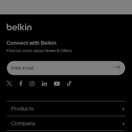
Connect with Belkin
Find out more about News & Offers
Belkin X
Belkin Facebook
Belkin Instagram
Belkin LInkedIn
Belkin Youtube
Belkin TikTok
Products
Company