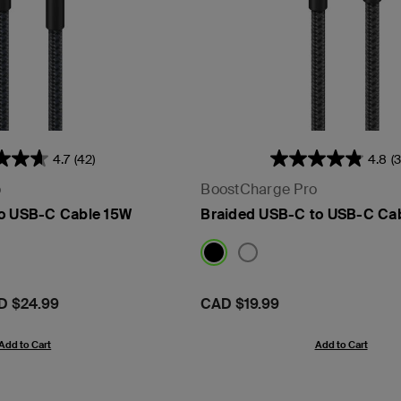
4.7
(42)
4.8
(
o
BoostCharge Pro
to USB-C Cable 15W
Braided USB-C to USB-C Ca
D $24.99
Price:
CAD $19.99
Add to Cart
Add to Cart