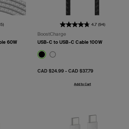
45)
4.7
(94)
BoostCharge
ble 60W
USB-C to USB-C Cable 100W
Price:
CAD $24.99
-
CAD $37.79
Add to Cart