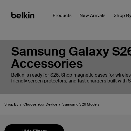
Products
New Arrivals
Shop B
Samsung Galaxy S26
Accessories
Belkin is ready for S26. Shop magnetic cases for wireles
friendly screen protectors, and fast chargers built with
Shop By
Choose Your Device
Samsung S26 Models