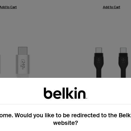
Add to Cart
Add to Cart
me. Would you like to be redirected to the Bel
website?
4.8
(98)
4.7
(1