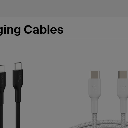
ging Cables
s