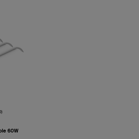
0)
ble 60W