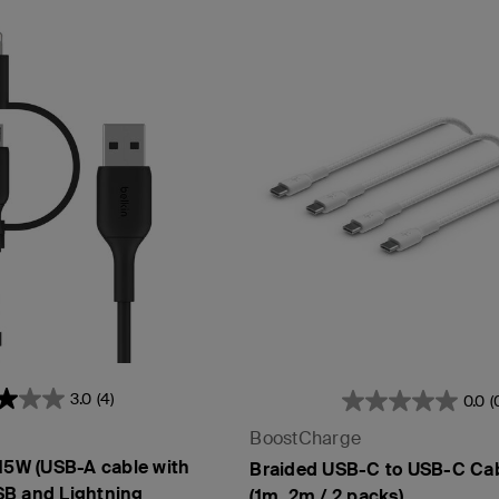
3.0
(4)
0.0
(
BoostCharge
 15W (USB-A cable with
Braided USB-C to USB-C Ca
B and Lightning
(1m, 2m / 2 packs)