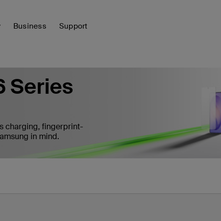
y
Business
Support
 Series
s charging, fingerprint-
 Samsung in mind.