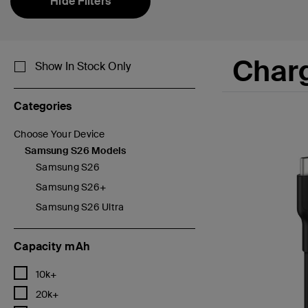
Hide Filters
Char
Show In Stock Only
Categories
Choose Your Device
Refine by Categories: Choose Your Device
Samsung S26 Models
selected Currently Refined by Categories: Samsung S26 Model
Samsung S26
Refine by Categories: Samsung S26
Samsung S26+
Refine by Categories: Samsung S26+
Samsung S26 Ultra
Refine by Categories: Samsung S26 Ultra
Capacity mAh
Refine by Capacity mAh: 10k+
10k+
Refine by Capacity mAh: 20k+
20k+