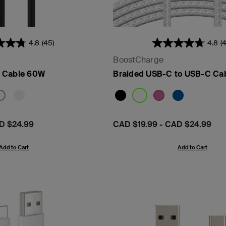
4.8
(45)
4.8
(
BoostCharge
- PPS
 Cable 60W
Braided USB-C to USB-C Ca
D $24.99
Price:
CAD $19.99
-
CAD $24.99
Add to Cart
Add to Cart