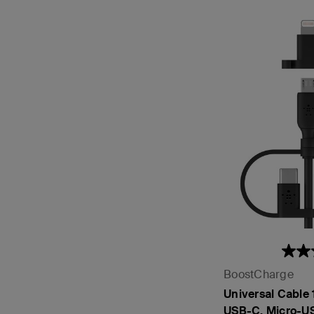
BoostCharge
Universal Cable
USB-C, Micro-US