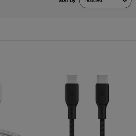
Sort by
Featured