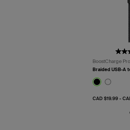
BoostCharge Pr
Braided USB-A 
Price:
CAD $19.99
-
CA