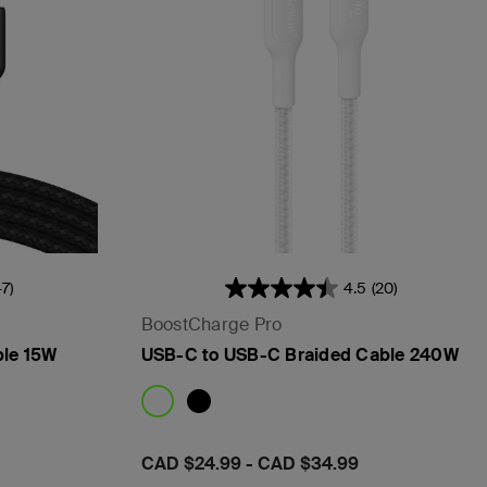
47)
4.5
(20)
BoostCharge Pro
ble 15W
USB-C to USB-C Braided Cable 240W
Price:
CAD $24.99
-
CAD $34.99