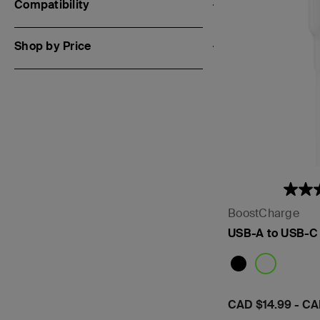
Compatibility
Shop by Price
BoostCharge
USB-A to USB-C
Price:
CAD $14.99
-
CA