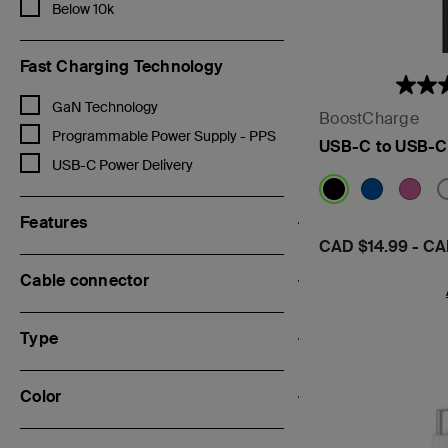
Refine by Capacity mAh: Below 10k
Below 10k
Fast Charging Technology
Refine by Fast Charging Technology: GaN Technology
GaN Technology
BoostCharge
Refine by Fast Charging Technology: Programmable Power Supply 
Programmable Power Supply - PPS
USB-C to USB-C
Refine by Fast Charging Technology: USB-C Power Delivery
USB-C Power Delivery
Features
Price:
CAD $14.99
-
CA
Cable connector
Type
Color