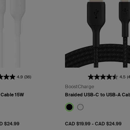
4.9
(36)
4.5
(
BoostCharge
 Cable 15W
Braided USB-C to USB-A Ca
D $24.99
Price:
CAD $19.99
-
CAD $24.99