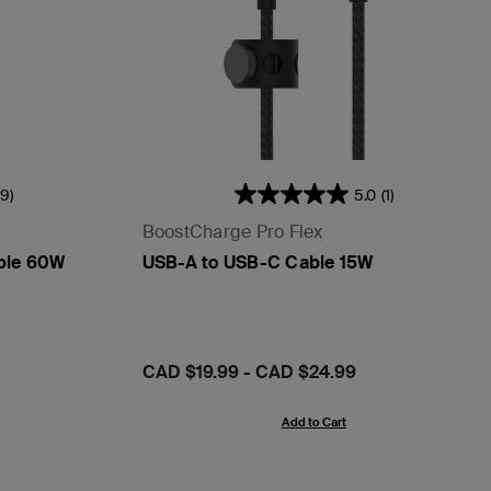
39)
5.0
(1)
BoostCharge Pro Flex
ble 60W
USB-A to USB-C Cable 15W
Price:
CAD $19.99
-
CAD $24.99
Add to Cart