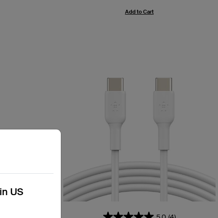
Add to Cart
kin US
54)
5.0
(4)