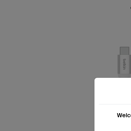
Welco