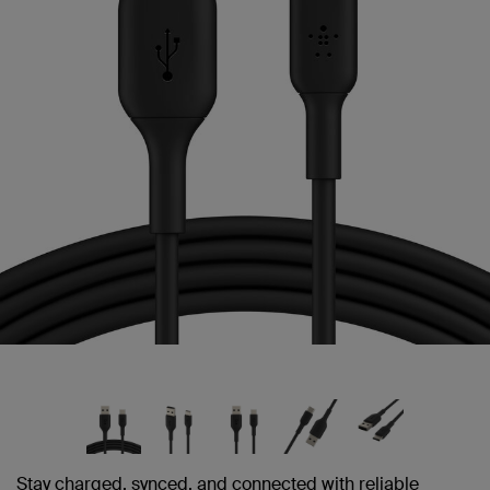
link.
Stay charged, synced, and connected with reliable