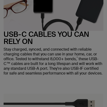
USB-C CABLES YOU CAN
RELY ON
Stay charged, synced, and connected with reliable
charging cables that you can use in your home, car, or
*
office. Tested to withstand 8,000+ bends,
these USB-
C™ cables are built for a long lifespan and will work with
any standard USB-A port. They're also USB-IF certified
for safe and seamless performance with all your devices.