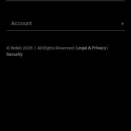
Account
© Belkin 2026 | All Rights Reserved |
Legal & Privacy
|
Security