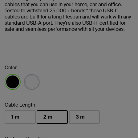
cables that you can use in your home, car and office.
Tested to withstand 25,000+ bends,* these USB-C
cables are built for a long lifespan and will work with any
standard USB-A port. They’re also USB-IF certified for
safe and seamless performance with all your devices.
Color
selected
Cable Length
1 m
2 m
3 m
selected