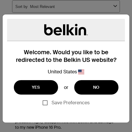
Welcome. Would you like to be
redirected to the Belkin US website?
United States
or
YES
NO
Save Preferences