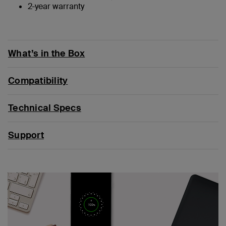
2-year warranty
What’s in the Box
Compatibility
Technical Specs
Support