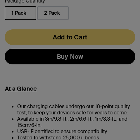
Package Quantity
1 Pack
2 Pack
selected
Add to Cart
Buy Now
At a Glance
Our charging cables undergo our 18-point quality
test, to keep your devices safe for years to come.
Available in 3m/9.8-ft., 2m/6.6-ft., 1m/3.3-ft., and
15cm/6-in.
USB-IF certified to ensure compatibility
Tested to withstand 25,000+ bends