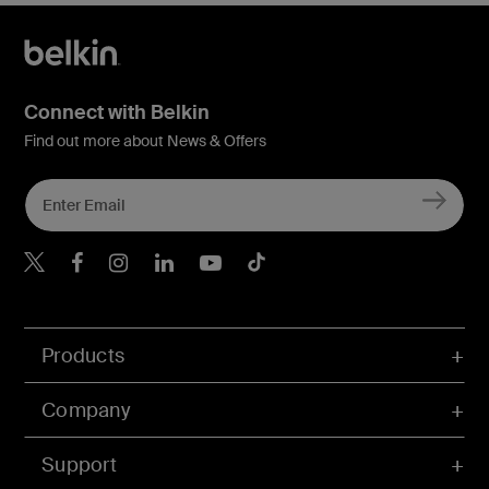
Connect with Belkin
Find out more about News & Offers
Belkin X
Belkin Facebook
Belkin Instagram
Belkin LInkedIn
Belkin Youtube
Belkin TikTok
Products
Company
Support