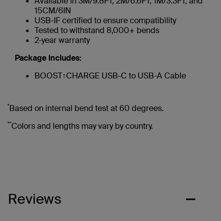
Available in 3M/9.8FT, 2M/6.6FT, 1M/3.3FT, and
15CM/6IN
USB-IF certified to ensure compatibility
Tested to withstand 8,000+ bends
2-year warranty
Package Includes:
BOOST↑CHARGE USB-C to USB-A Cable
*
Based on internal bend test at 60 degrees.
**
Colors and lengths may vary by country.
Reviews