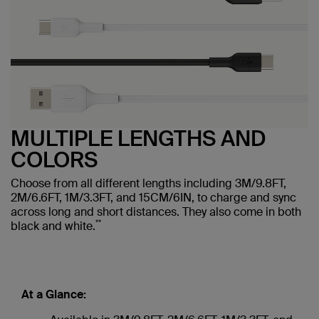
MULTIPLE LENGTHS AND
COLORS
Choose from all different lengths including 3M/9.8FT,
2M/6.6FT, 1M/3.3FT, and 15CM/6IN, to charge and sync
across long and short distances. They also come in both
**
black and white.
At a Glance: