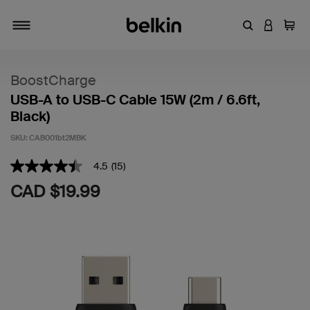
Enter Keyword
LOGIN T
Cart
Toggle navigation
BoostCharge
USB-A to USB-C Cable 15W (2m / 6.6ft,
Black)
SKU:
CAB001bt2MBK
3.6 out of 5 Customer Rating
4.5
(15)
4.5
out
CAD $19.99
of
5
stars,
average
rating
value.
Read
15
Reviews.
Same
page