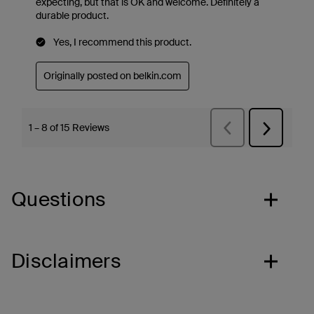
Questions
Disclaimers