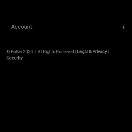
Account
© Belkin 2026 | All Rights Reserved |
Legal & Privacy
|
Security