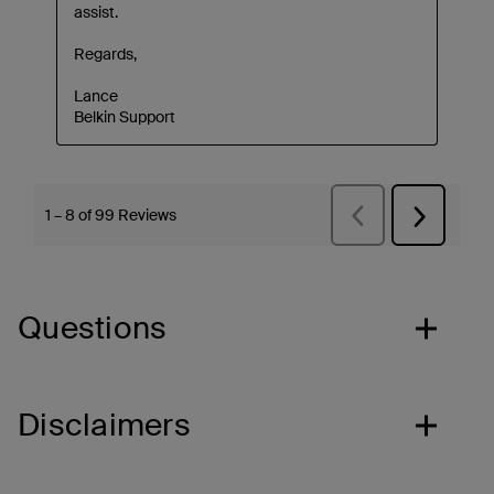
Questions
Disclaimers