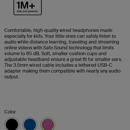
Comfortable, high-quality wired headphones made
especially for kids. Your little ones can safely listen to
audio while distance learning, traveling and streaming
online videos with Safe Sound technology that limits
volume to 85 dB. Soft, smaller cushion cups and
adjustable headband ensure a great fit for smaller ears.
The 3.5mm wired cable includes a tethered USB-C
adapter making them compatible with nearly any audio
output.
Color