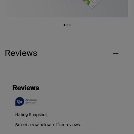
Reviews