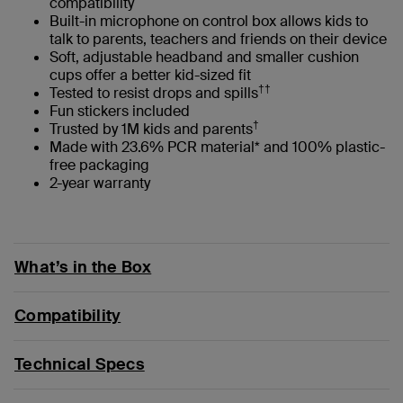
compatibility
Built-in microphone on control box allows kids to
talk to parents, teachers and friends on their device
Soft, adjustable headband and smaller cushion
cups offer a better kid-sized fit
††
Tested to resist drops and spills
Fun stickers included
†
Trusted by 1M kids and parents
Made with 23.6% PCR material* and 100% plastic-
free packaging
2-year warranty
What’s in the Box
Compatibility
Technical Specs