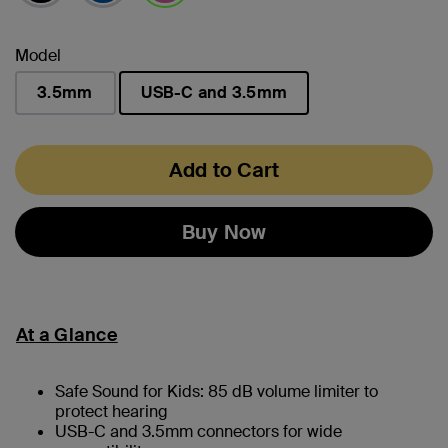
selected
Model
3.5mm
USB-C and 3.5mm
selected
Add to Cart
Buy Now
At a Glance
Safe Sound for Kids: 85 dB volume limiter to
protect hearing
USB-C and 3.5mm connectors for wide