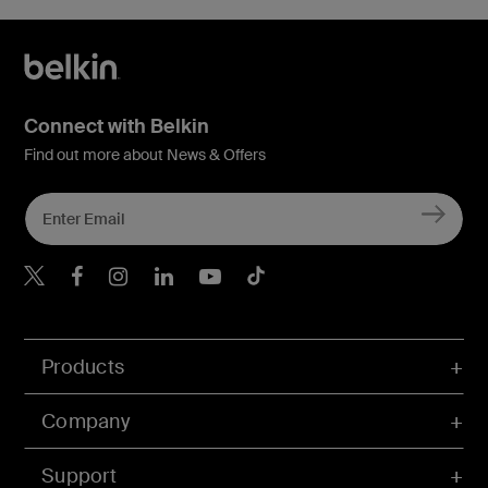
Connect with Belkin
Find out more about News & Offers
Belkin X
Belkin Facebook
Belkin Instagram
Belkin LInkedIn
Belkin Youtube
Belkin TikTok
Products
Company
Support