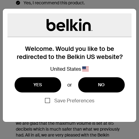
Welcome. Would you like to be
redirected to the Belkin US website?
United States
or
YES
NO
Save Preferences