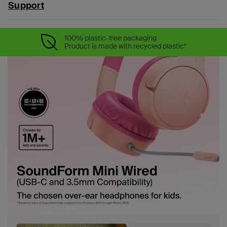
Support
100% plastic-free packaging
Product is made with recycled plastic*