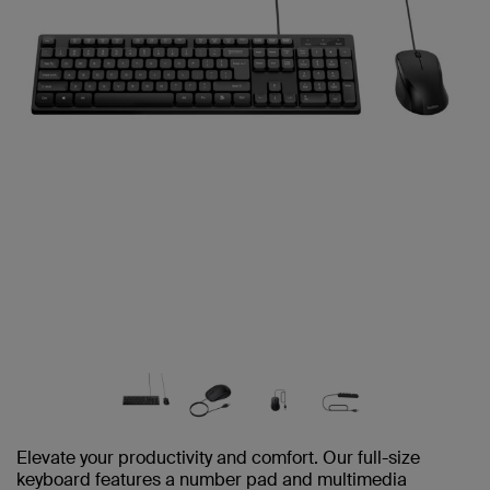
Elevate your productivity and comfort. Our full-size
keyboard features a number pad and multimedia