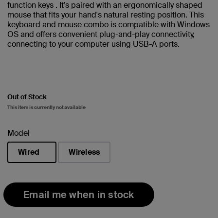
function keys . It’s paired with an ergonomically shaped
mouse that fits your hand's natural resting position. This
keyboard and mouse combo is compatible with Windows
OS and offers convenient plug-and-play connectivity,
connecting to your computer using USB-A ports.
Out of Stock
This item is currently not available
Model
Wired
Wireless
selected
Email me when in stock