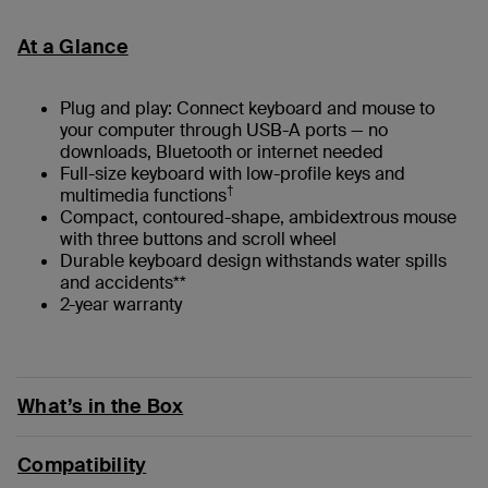
At a Glance
Plug and play: Connect keyboard and mouse to
your computer through USB-A ports — no
downloads, Bluetooth or internet needed
Full-size keyboard with low-profile keys and
†
multimedia functions
Compact, contoured-shape, ambidextrous mouse
with three buttons and scroll wheel
Durable keyboard design withstands water spills
and accidents**
2-year warranty
What’s in the Box
Compatibility