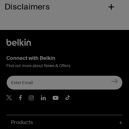
Disclaimers
Connect with Belkin
Find out more about News & Offers
Belkin X
Belkin Facebook
Belkin Instagram
Belkin LInkedIn
Belkin Youtube
Belkin TikTok
Products