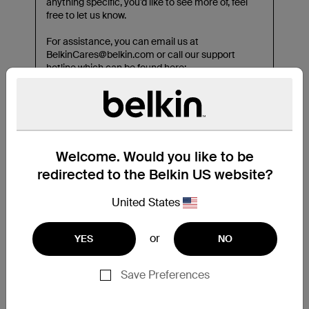
Welcome. Would you like to be
redirected to the Belkin US website?
United States
or
YES
NO
Save Preferences