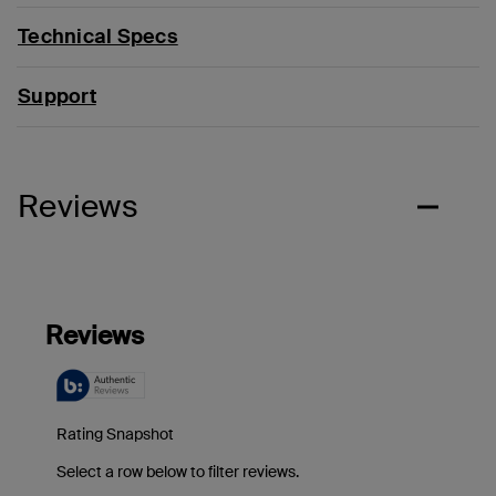
Technical Specs
Support
Reviews