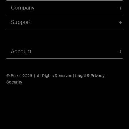
Company
Support
Account
© Belkin 2026 | All Rights Reserved |
Legal & Privacy
|
Security