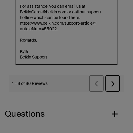
Questions