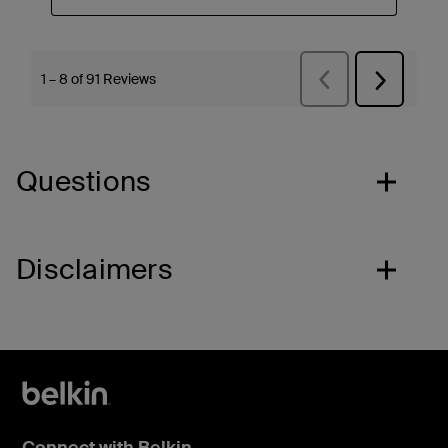
Questions
Disclaimers
Connect with Belkin