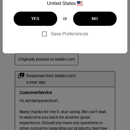
United States
or
YES
NO
Save Preferences