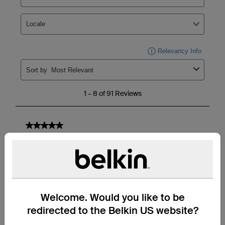
Welcome. Would you like to be
redirected to the Belkin US website?