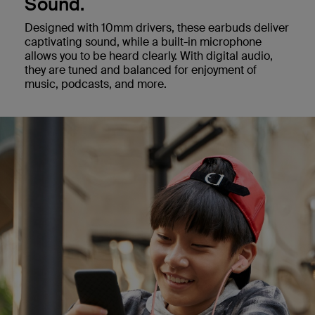
Sound.
Designed with 10mm drivers, these earbuds deliver
captivating sound, while a built-in microphone
allows you to be heard clearly. With digital audio,
they are tuned and balanced for enjoyment of
music, podcasts, and more.