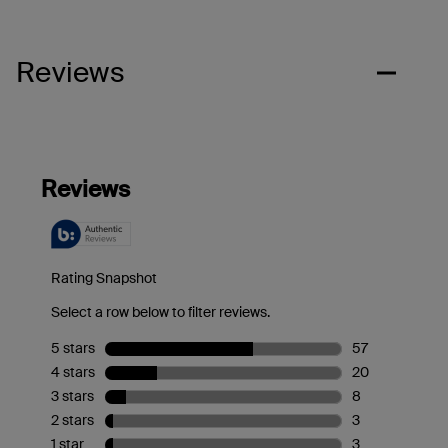
Reviews