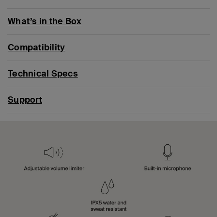
What’s in the Box
Compatibility
Technical Specs
Support