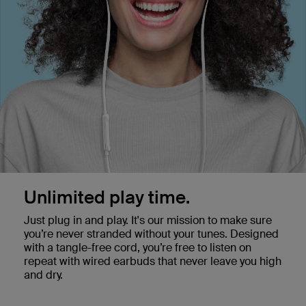
Unlimited play time.
Just plug in and play. It's our mission to make sure
you’re never stranded without your tunes. Designed
with a tangle-free cord, you’re free to listen on
repeat with wired earbuds that never leave you high
and dry.