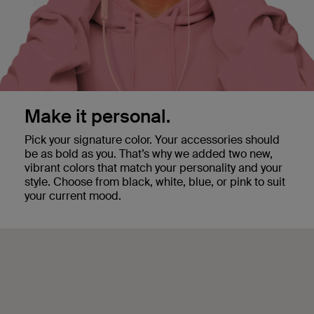
Make it personal.
Pick your signature color. Your accessories should
be as bold as you. That’s why we added two new,
vibrant colors that match your personality and your
style. Choose from black, white, blue, or pink to suit
your current mood.