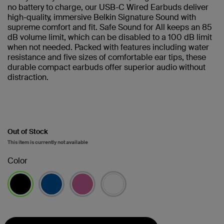
no battery to charge, our USB-C Wired Earbuds deliver
high-quality, immersive Belkin Signature Sound with
supreme comfort and fit. Safe Sound for All keeps an 85
dB volume limit, which can be disabled to a 100 dB limit
when not needed. Packed with features including water
resistance and five sizes of comfortable ear tips, these
durable compact earbuds offer superior audio without
distraction.
Out of Stock
This item is currently not available
Color
selected