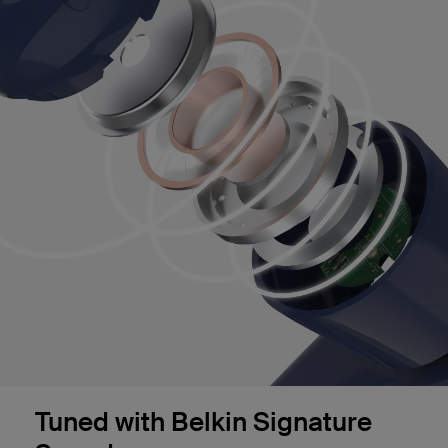
Tuned with Belkin Signature