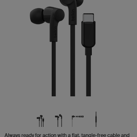
link.
Always ready for action with a flat, tangle-free cable and