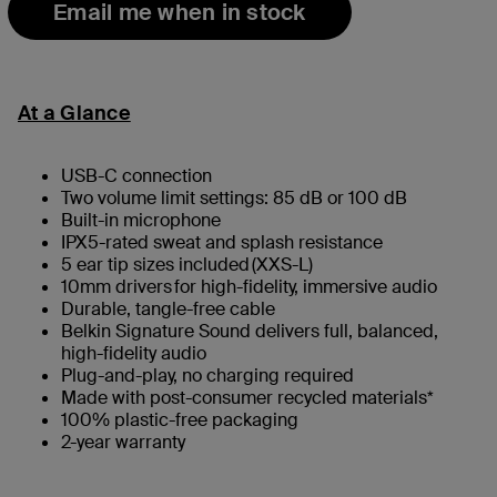
Email me when in stock
At a Glance
USB-​C connection
Two volume limit settings: 85 dB or 100 dB
Built-in microphone
IPX5-rated sweat and splash resistance
5 ear tip sizes included (XXS-L)
10mm drivers ​for high-fidelity, immersive audio
Durable, tangle-free cable
Belkin Signature Sound delivers full, balanced,
high-fidelity audio
Plug-and-play, no charging required
Made with post-consumer recycled materials​*
100% plastic-free packaging
2-year warranty