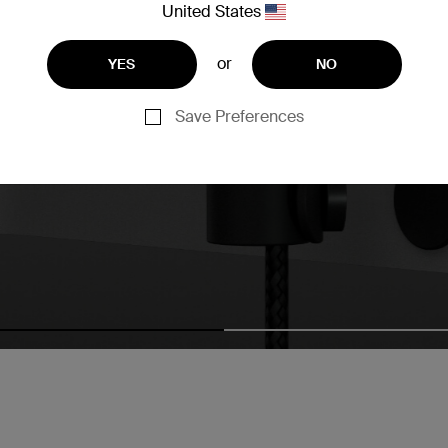
United States
or
YES
NO
Save Preferences