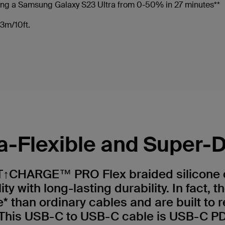
ing a Samsung Galaxy S23 Ultra from 0-50% in 27 minutes**
r 3m/10ft.
ra-Flexible and Super-
↑CHARGE™ PRO Flex braided silicone 
lity with long-lasting durability. In fact, 
 than ordinary cables and are built to r
. This USB-C to USB-C cable is USB-C P