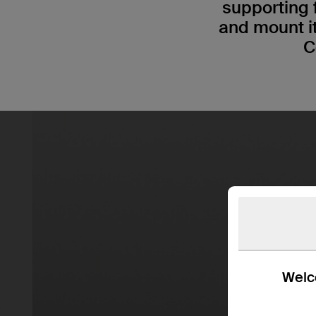
supporting 
and mount i
C
Welco