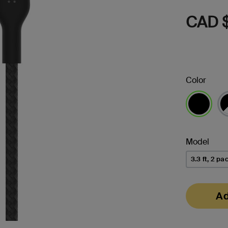
CAD 
Color
selected
Model
3.3 ft, 2 pa
Ad