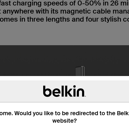
fast charging speeds of 0-50% in 26 min
t anywhere with its magnetic cable ma
omes in three lengths and four stylish c
me. Would you like to be redirected to the Bel
website?