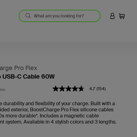
LOGIN TO 
Cart
rge Pro Flex
o USB-C Cable 60W
5 out of 5 Customer Rating
4.7
(154)
4.7
MBK
out
of
 durability and flexibility of your charge. Built with a
5
ded exterior, BoostCharge Pro Flex silicone cables
stars,
average
0x more durable*. Includes a magnetic cable
rating
system. Available in 4 stylish colors and 3 lengths.
value.
Read
154