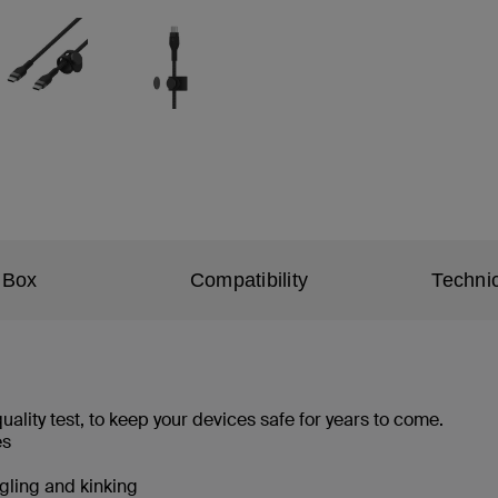
 Box
Compatibility
Technic
ality test, to keep your devices safe for years to come.
les
angling and kinking