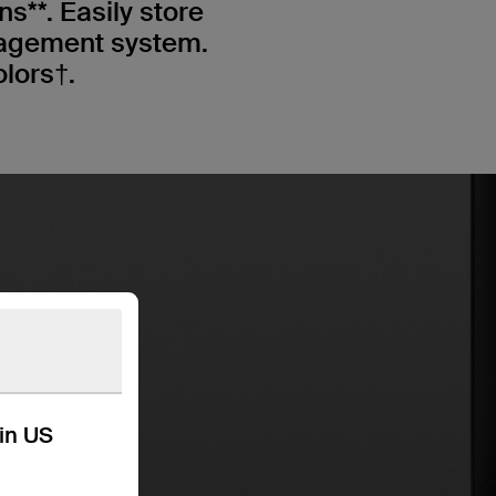
s**. Easily store
nagement system.
olors†.
kin US