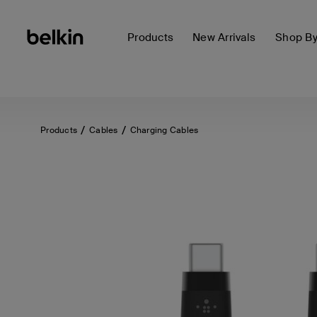
Products
New Arrivals
Shop B
Products
Cables
Charging Cables