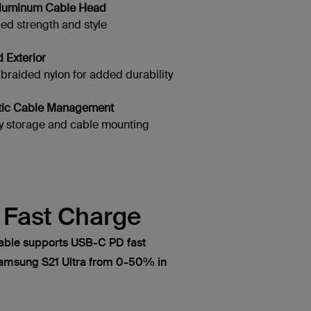
 Aluminum Cable Head
d strength and style
d Exterior
aided nylon for added durability
tic Cable Management
 storage and cable mounting
a Fast Charge
able supports USB-C PD fast
Samsung S21 Ultra from 0-50% in