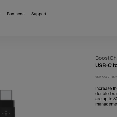
y
Business
Support
BoostCha
USB-C t
SKU:
CAB011bt3
Increase the
double-brai
are up to 3
management 