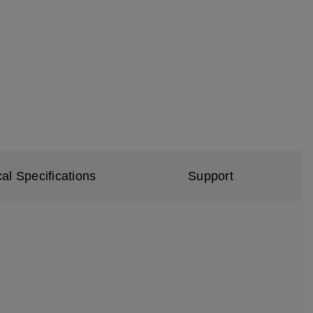
al Specifications
Support