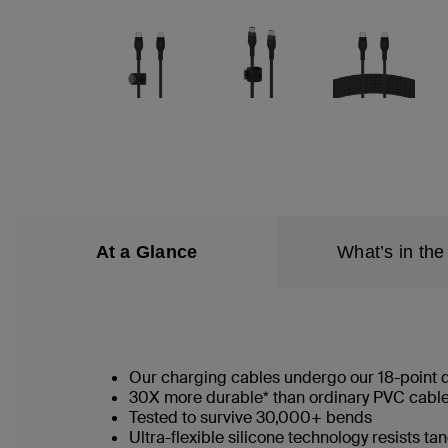
At a Glance
What’s in the
Our charging cables undergo our 18-point qu
30X more durable* than ordinary PVC cab
Tested to survive 30,000+ bends
Ultra-flexible silicone technology resists t