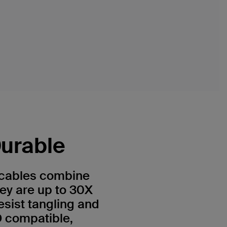
Durable
cables combine
they are up to 30X
esist tangling and
D compatible,