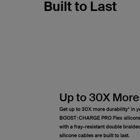
Built to Last
Up to 30X More
Get up to 30X more durability* in y
BOOST↑CHARGE PRO Flex silicone
with a fray-resistant double braided
silicone cables are built to last.