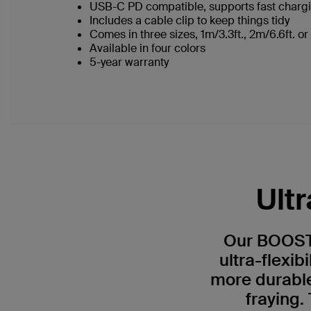
USB-C PD compatible, supports fast charg
Includes a cable clip to keep things tidy
Comes in three sizes, 1m/3.3ft., 2m/6.6ft. o
Available in four colors
5-year warranty
Ult
Our BOOST
ultra-flexibi
more durable*
fraying