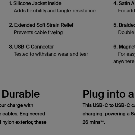
1. Silicone Jacket Inside
4. Satin
Adds flexibility and tangle-resistance
For adde
2. Extended Soft Strain Relief
5. Braide
Prevents cable fraying
Double br
3. USB-C Connector
6. Magne
Tested to withstand wear and tear
For easy
anywhere
 Durable
Plug into 
our charge with
This USB-C to USB-C c
 cables. Engineered
charging, powering a 
 nylon exterior, these
26 mins**.