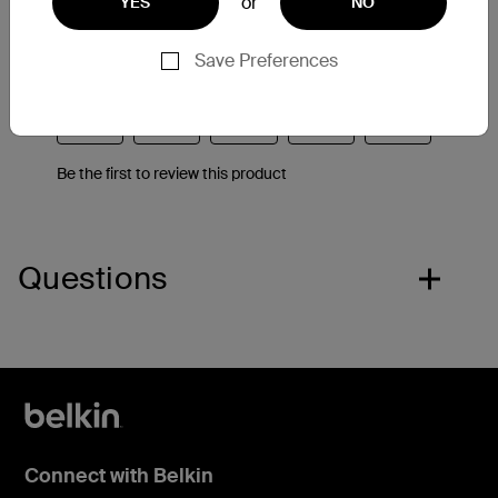
or
YES
NO
Save Preferences
Questions
Connect with Belkin