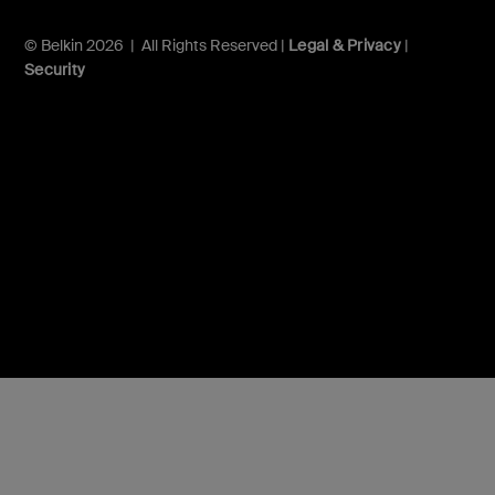
© Belkin 2026 | All Rights Reserved |
Legal & Privacy
|
Security