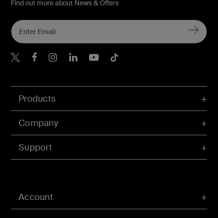
Find out more about News & Offers
Belkin X
Belkin Facebook
Belkin Instagram
Belkin LInkedIn
Belkin Youtube
Belkin TikTok
Products
Company
Support
Account