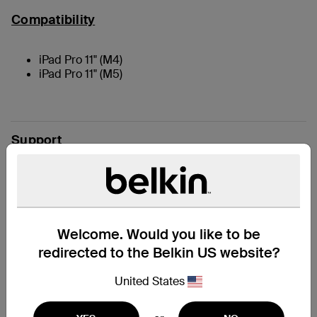
Compatibility
iPad Pro 11" (M4)
iPad Pro 11" (M5)
Support
Reviews
Welcome. Would you like to be
redirected to the Belkin US website?
United States