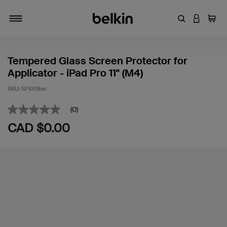
Enter Keyword
LOGIN T
Cart
Toggle navigation
Tempered Glass Screen Protector for
Applicator - iPad Pro 11" (M4)
SKU:
SFI008ec
5 out of 5 Customer Rating
(0)
No
rating
CAD $0.00
value
Same
page
link.