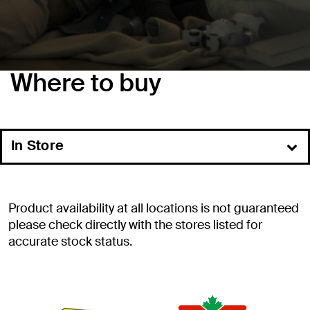
Where to buy
In Store
Online
Product availability at all locations is not guaranteed
please check directly with the stores listed for
accurate stock status.