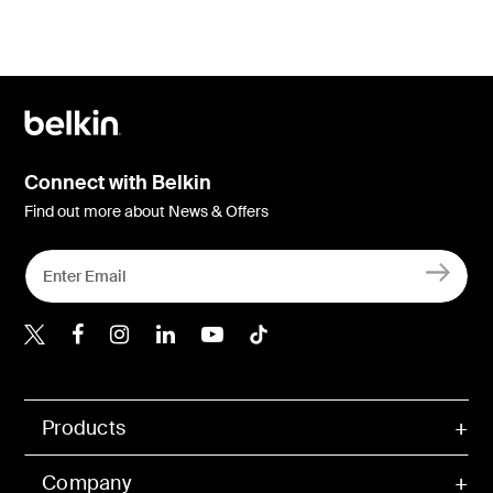
Connect with Belkin
Find out more about News & Offers
Belkin X
Belkin Facebook
Belkin Instagram
Belkin LInkedIn
Belkin Youtube
Belkin TikTok
Products
Company