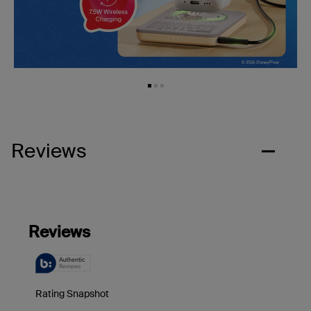
Reviews