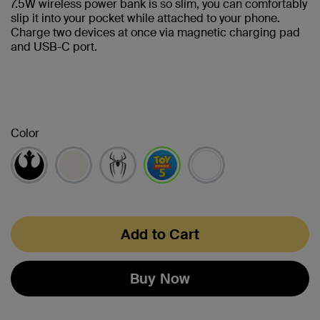
7.5W wireless power bank is so slim, you can comfortably
slip it into your pocket while attached to your phone.
Charge two devices at once via magnetic charging pad
and USB-C port.
Color
selected
Add to Cart
Buy Now