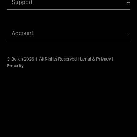
Support
Account
© Belkin 2026 | All Rights Reserved |
Legal & Privacy
|
Security