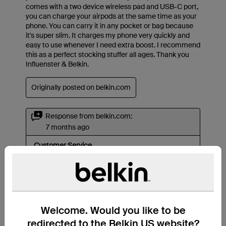
Welcome. Would you like to be
redirected to the Belkin US website?