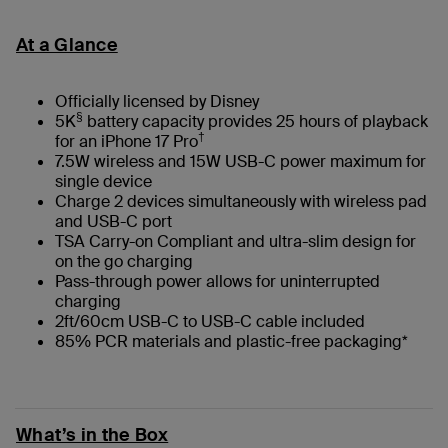
At a Glance
Officially licensed by Disney
§
5K
battery capacity provides 25 hours of playback
†
for an iPhone 17 Pro
7.5W wireless and 15W USB-C power maximum for
single device
Charge 2 devices simultaneously with wireless pad
and USB-C port
TSA Carry-on Compliant and ultra-slim design for
on the go charging
Pass-through power allows for uninterrupted
charging
2ft/60cm USB-C to USB-C cable included
85% PCR materials and plastic-free packaging*
What’s in the Box