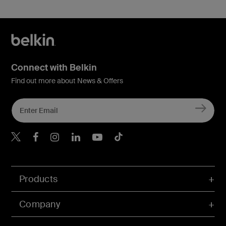
Connect with Belkin
Find out more about News & Offers
Belkin X
Belkin Facebook
Belkin Instagram
Belkin LInkedIn
Belkin Youtube
Belkin TikTok
Products
Company