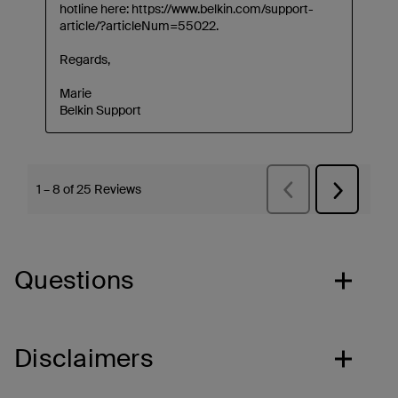
Questions
Disclaimers