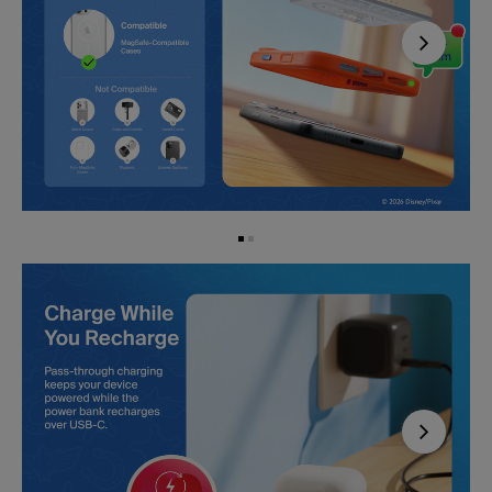
Next
Next