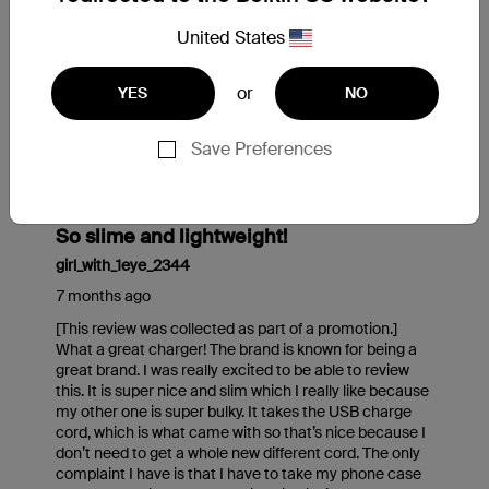
United States
or
YES
NO
Save Preferences