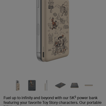
§
Fuel up to infinity and beyond with our 5K
power bank
featuring your favorite Toy Story characters. Our portable