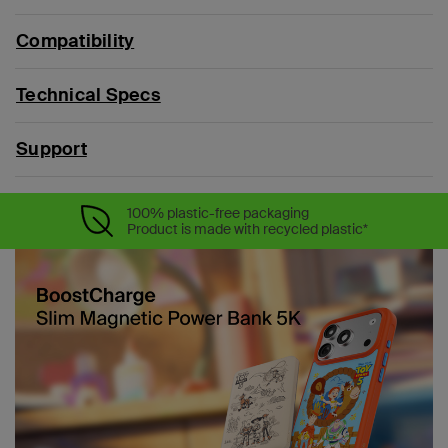
Compatibility
Technical Specs
Support
100% plastic-free packaging
Product is made with recycled plastic*