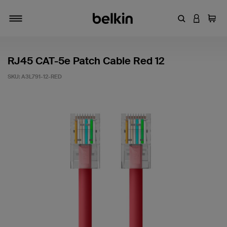
Enter Keyword
LOGIN T
Cart
Toggle navigation
RJ45 CAT-5e Patch Cable Red 12
SKU:
A3L791-12-RED