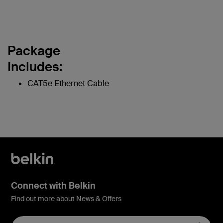
Package
Includes:
CAT5e Ethernet Cable
Connect with Belkin
Find out more about News & Offers