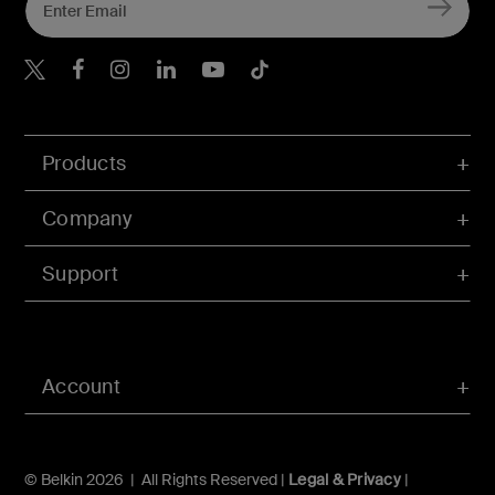
Belkin X
Belkin Facebook
Belkin Instagram
Belkin LInkedIn
Belkin Youtube
Belkin TikTok
Products
Company
Support
Account
© Belkin 2026 | All Rights Reserved |
Legal & Privacy
|