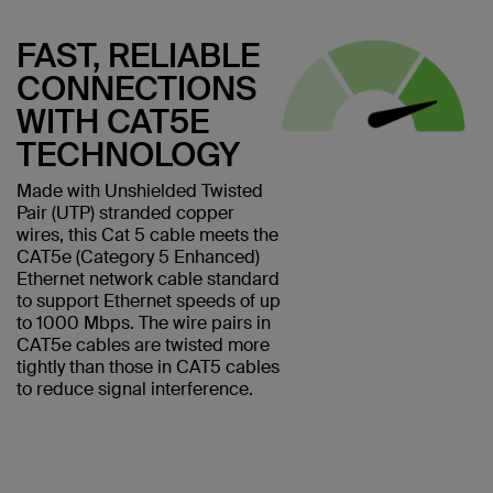
FAST, RELIABLE
CONNECTIONS
WITH CAT5E
TECHNOLOGY
Made with Unshielded Twisted
Pair (UTP) stranded copper
wires, this Cat 5 cable meets the
CAT5e (Category 5 Enhanced)
Ethernet network cable standard
to support Ethernet speeds of up
to 1000 Mbps. The wire pairs in
CAT5e cables are twisted more
tightly than those in CAT5 cables
to reduce signal interference.