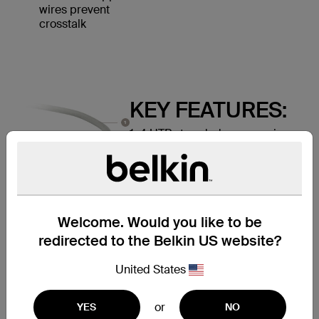
wires prevent
crosstalk
KEY FEATURES:
1. 4 UTP stranded copper wires
2. Durable PVC jacket
3. RJ45 plugs with 50-micron
gold-plated connectors provide
clear signal
Welcome. Would you like to be
redirected to the Belkin US website?
United States
or
YES
NO