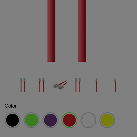
Color
selected