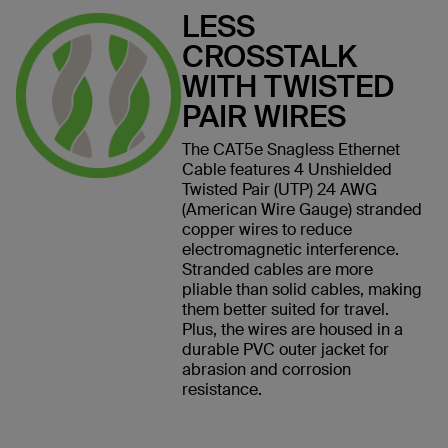
LESS
CROSSTALK
WITH TWISTED
PAIR WIRES
The CAT5e Snagless Ethernet
Cable features 4 Unshielded
Twisted Pair (UTP) 24 AWG
(American Wire Gauge) stranded
copper wires to reduce
electromagnetic interference.
Stranded cables are more
pliable than solid cables, making
them better suited for travel.
Plus, the wires are housed in a
durable PVC outer jacket for
abrasion and corrosion
resistance.