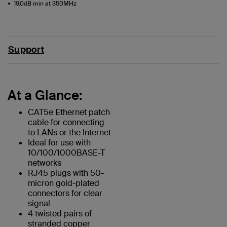
19.0dB min at 350MHz
Support
At a Glance:
CAT5e Ethernet patch
cable for connecting
to LANs or the Internet
Ideal for use with
10/100/1000BASE-T
networks
RJ45 plugs with 50-
micron gold-plated
connectors for clear
signal
4 twisted pairs of
stranded copper