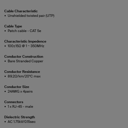
Cable Characteristic
Unshielded twisted pair (UTP)
Cable Type
Patch cable - CAT 5e
Characteristic Impedence
100±15Ω @ 1 ~ 350MHz
Conductor Construction
Bare Stranded Copper
Conductor Resistance
89.2Ω/km/20°C max
Conductor Size
24AWG x 4pairs
Connectors
1 x RJ-45 - male
Dielectric Strength
AC 1.75kV/0.15sec