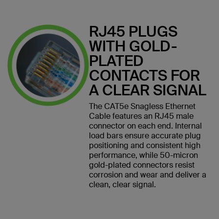
RJ45 PLUGS
WITH GOLD-
PLATED
CONTACTS FOR
A CLEAR SIGNAL
The CAT5e Snagless Ethernet
Cable features an RJ45 male
connector on each end. Internal
load bars ensure accurate plug
positioning and consistent high
performance, while 50-micron
gold-plated connectors resist
corrosion and wear and deliver a
clean, clear signal.