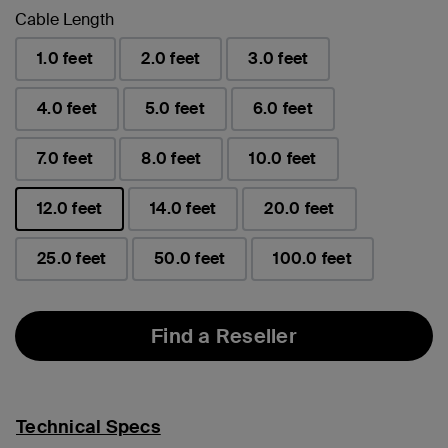
Cable Length
1.0 feet
2.0 feet
3.0 feet
4.0 feet
5.0 feet
6.0 feet
7.0 feet
8.0 feet
10.0 feet
12.0 feet
14.0 feet
20.0 feet
selected
25.0 feet
50.0 feet
100.0 feet
Find a Reseller
Technical Specs