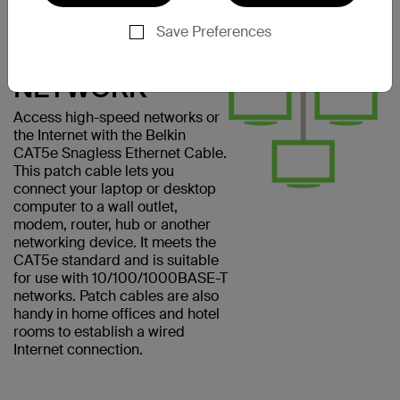
CONNECT
EASILY TO A
Save Preferences
COMPUTER
NETWORK
Access high-speed networks or
the Internet with the Belkin
CAT5e Snagless Ethernet Cable.
This patch cable lets you
connect your laptop or desktop
computer to a wall outlet,
modem, router, hub or another
networking device. It meets the
CAT5e standard and is suitable
for use with 10/100/1000BASE-T
networks. Patch cables are also
handy in home offices and hotel
rooms to establish a wired
Internet connection.