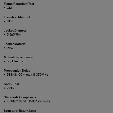
Flame Retardant Test
CM
Insulation Material
HDPE
Jacket Diameter
5.5±0.15mm
Jacket Material
PVC
Mutual Capacitance
56pF/m max
Propagation Delay
538nS/100m max @ 350MHz
Spark Test
2.5kV
Standards Compliance
ISO/IEC 11801; TIA/EIA-568-B.2
Structural Return Loss