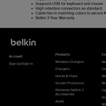
Supports USB for keyboard and mouse
High retention connectors as standard
Cable ties in matching colors to secure K
Belkin 3 Year Warranty
Products
C
Account
Wireless Chargers
Ab
Sign Up/Sign In
Chargers
Co
Docks & Hubs
Ne
Screen Protectors
Bl
Nintendo Switch 2
Ca
Accessories
Su
Audio
Wh