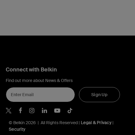
Connect with Belkin
Find out more about News & Offers
Sign Up
Belkin X
Belkin Facebook
Belkin Instagram
Belkin LInkedIn
Belkin Youtube
Belkin TikTok
© Belkin 2026 | All Rights Reserved |
Legal & Privacy
|
Security