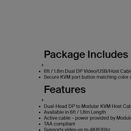
Package Includes
+
6ft / 1.8m Dual DP Video/USB/Host Cabl
Secure KVM port button matching color c
Features
+
Dual-Head DP to Modular KVM Host Cabl
Available in 6ft / 1.8m Length
Active cable – power provided by Modu
TAA compliant
Supports video up to 4K@30hz