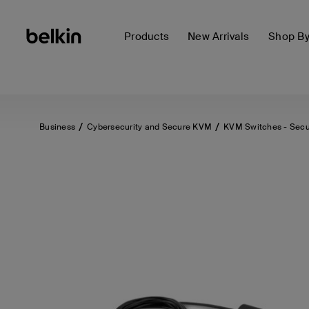
Products
New Arrivals
Shop B
Business
Cybersecurity and Secure KVM
KVM Switches - Sec