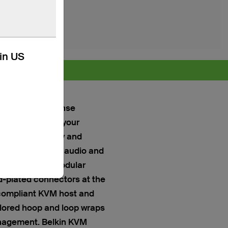
kin US
 more >
ffer a no-nonsense
and monitors to your
al compatibility and
tions, as well as audio and
ector at the Modular
d-plated connectors at the
-compliant KVM host and
lored hoop and loop wraps
anagement. Belkin KVM