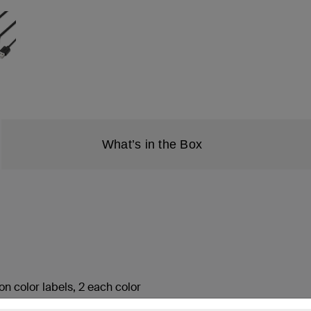
What’s in the Box
on color labels, 2 each color