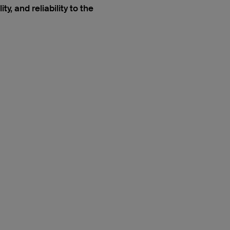
, and reliability to the