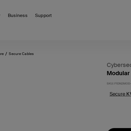
y
Business
Support
ure
Secure Cables
Cybersec
Modular 
SKU:
F1DN2MOD-
Secure K