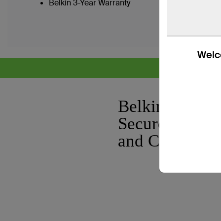
Belkin 3-Year Warranty
Welco
CYB
Belkin Modul
Secure KVM 
and Console C