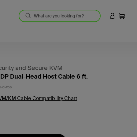
LOGIN TO 
Cart
urity and Secure KVM
DP Dual-Head Host Cable 6 ft.
HC-P06
VM/KM Cable Compatibility Chart