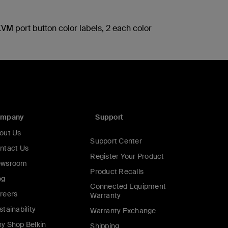
VM port button color labels, 2 each color
ompany
Support
out Us
Support Center
ntact Us
Register Your Product
wsroom
Product Recalls
og
Connected Equipment
reers
Warranty
stainability
Warranty Exchange
y Shop Belkin
Shipping