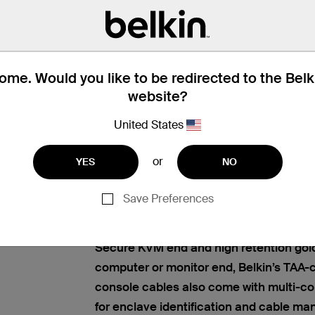
me. Would you like to be redirected to the Bel
website?
ERSECURITY SOLUTIONS
Find articles, whitepapers, and
United States
ar
Belkin’s KVM host and console cables o
or
YES
NO
solution to connect all your computers 
Host
Modular Secure KVM switch. Get univers
ables
Save Preferences
image clarity for high-resolution applica
USB connections. Featuring a KVM conn
Secure KVM end and high retention gol
computer or monitor end, Belkin’s TAA
console cables also come with multi-co
for enclave identification and cable m