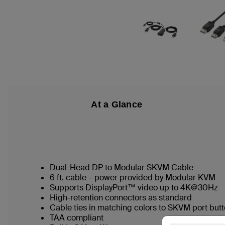
At a Glance
Dual-Head DP to Modular SKVM Cable
6 ft. cable – power provided by Modular KVM
Supports DisplayPort™ video up to 4K@30Hz
High-retention connectors as standard
Cable ties in matching colors to SKVM port butt
TAA compliant