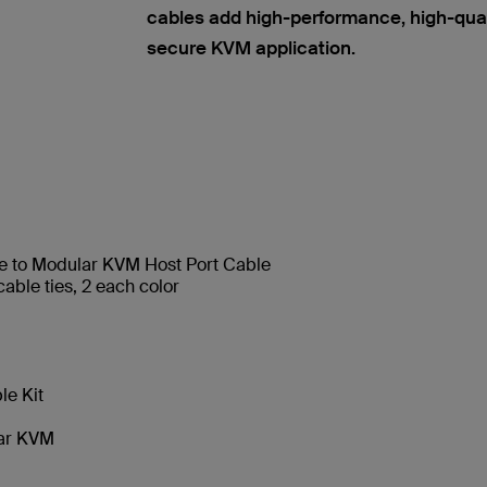
cables add high-performance, high-quality
secure KVM application.
e to Modular KVM Host Port Cable
able ties, 2 each color
e Kit
lar KVM