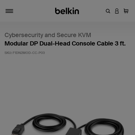
Enter Keyword
LOGIN T
Cart
Toggle navigation
Cybersecurity and Secure KVM
Modular DP Dual-Head Console Cable 3 ft.
SKU:
F1DN2MOD-CC-P03