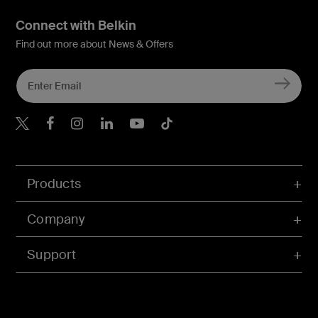
Connect with Belkin
Find out more about News & Offers
Belkin X
Belkin Facebook
Belkin Instagram
Belkin LInkedIn
Belkin Youtube
Belkin TikTok
Products
Company
Support