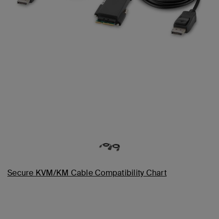
Secure KVM/KM Cable Compatibility Chart