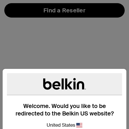
Find a Reseller
Welcome. Would you like to be
redirected to the Belkin US website?
At a Glance
United States