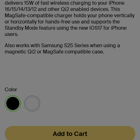
delivers 15W of fast wireless charging to your iPhone
16/15/14/13/12 and other Qi2 enabled devices. This
MagSafe-compatible charger holds your phone vertically
or horizontally for hands-free use and supports the
Standby Mode feature using the new iOS17 for iPhone
users.
Also works with Samsung S25 Series when using a
magnetic Qi2 or MagSafe compatible case.
Color
selected
Add to Cart