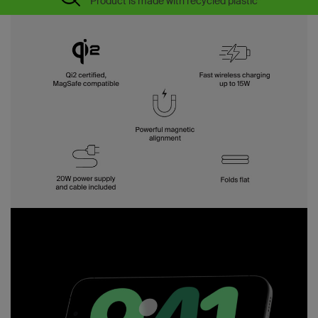
Product is made with recycled plastic*