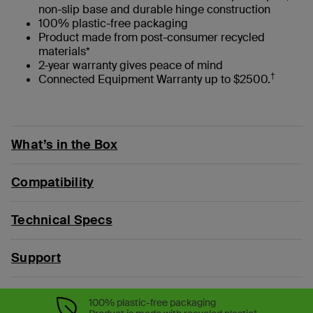
non-slip base and durable hinge construction
100% plastic-free packaging
Product made from post-consumer recycled
materials*
2-year warranty gives peace of mind
†
Connected Equipment Warranty up to $2500.
What’s in the Box
Compatibility
Technical Specs
Support
100% plastic-free packaging