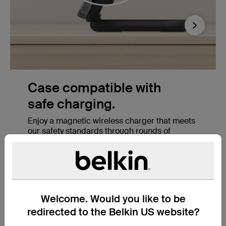
Next
StandBy ready.
Foldable magnetic charger supports StandBy
to style your iPhone as you'd like, allowing
s
Apple users to mount their phone and enjoy
StandBy Ready features when this charger is
in stand form. View the time in the office,
bedroom, and more.
Welcome. Would you like to be
redirected to the Belkin US website?