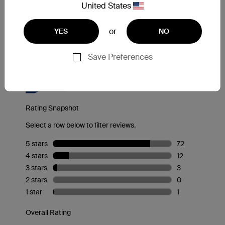
Reviews
United States
or
YES
NO
Save Preferences