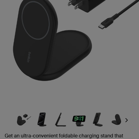
link.
Next
Get an ultra-convenient foldable charging stand that