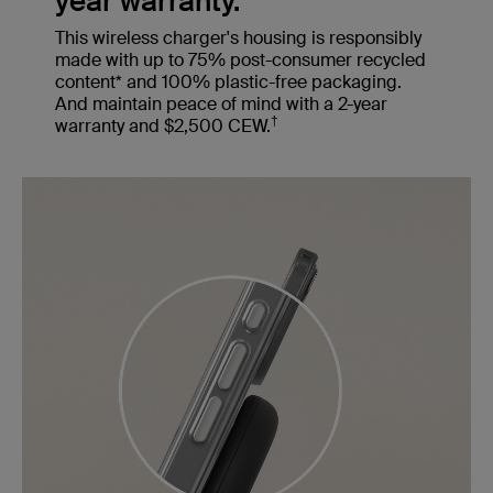
year warranty.
This wireless charger's housing is responsibly
made with up to 75% post-consumer recycled
content* and 100% plastic-free packaging.
And maintain peace of mind with a 2-year
†
warranty and $2,500 CEW.