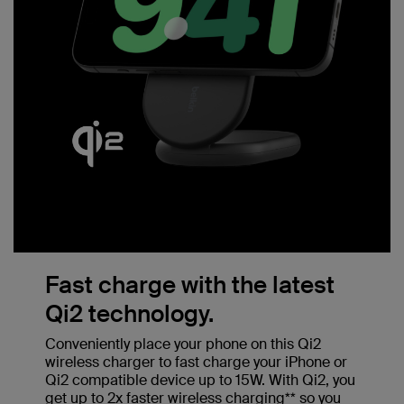
Fast charge with the latest
Qi2 technology.
Conveniently place your phone on this Qi2
wireless charger to fast charge your iPhone or
Qi2 compatible device up to 15W. With Qi2, you
get up to 2x faster wireless charging** so you