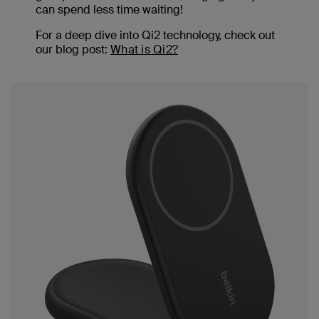
can spend less time waiting!
For a deep dive into Qi2 technology, check out
our blog post:
What is Qi2?