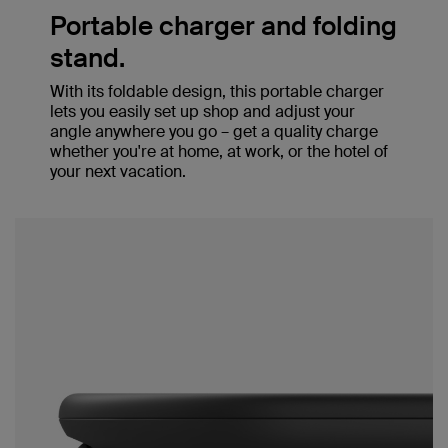
Portable charger and folding
stand.
With its foldable design, this portable charger
lets you easily set up shop and adjust your
angle anywhere you go – get a quality charge
whether you're at home, at work, or the hotel of
your next vacation.