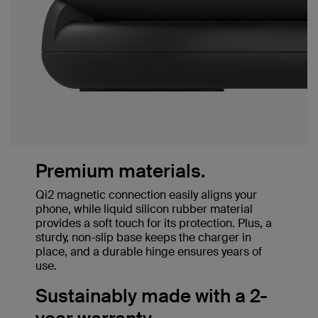
Premium materials.
Qi2 magnetic connection easily aligns your
phone, while liquid silicon rubber material
provides a soft touch for its protection. Plus, a
sturdy, non-slip base keeps the charger in
place, and a durable hinge ensures years of
use.
Sustainably made with a 2-