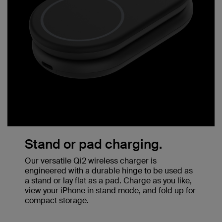
Stand or pad charging.
Our versatile Qi2 wireless charger is
engineered with a durable hinge to be used as
a stand or lay flat as a pad. Charge as you like,
view your iPhone in stand mode, and fold up for
compact storage.