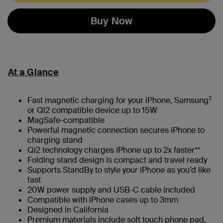
Buy Now
At a Glance
‡
Fast magnetic charging for your iPhone, Samsung
or Qi2 compatible device up to 15W
MagSafe-compatible
Powerful magnetic connection secures iPhone to
charging stand
Qi2 technology charges iPhone up to 2x faster**
Folding stand design is compact and travel ready
Supports StandBy to style your iPhone as you’d like
fast
20W power supply and USB-C cable included
Compatible with iPhone cases up to 3mm
Designed in California
Premium materials include soft touch phone pad,