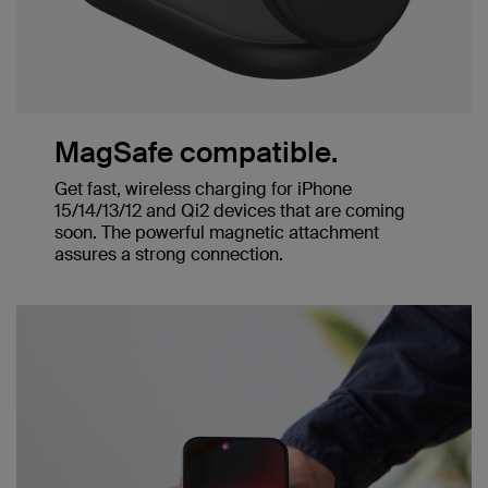
MagSafe compatible.
Get fast, wireless charging for iPhone
15/14/13/12 and Qi2 devices that are coming
soon. The powerful magnetic attachment
assures a strong connection.