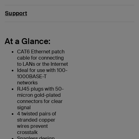
Support
At a Glance:
CAT6 Ethernet patch
cable for connecting
to LANs or the Internet
Ideal for use with 100-
1000BASE-T
networks
RJ45 plugs with 50-
micron gold-plated
connectors for clear
signal
4 twisted pairs of
stranded copper
wires prevent
crosstalk
Snagless design