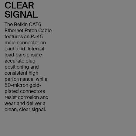
CLEAR
SIGNAL
The Belkin CAT6
Ethernet Patch Cable
features an RJ45
male connector on
each end. Internal
load bars ensure
accurate plug
positioning and
consistent high
performance, while
50-micron gold-
plated connectors
resist corrosion and
wear and deliver a
clean, clear signal.