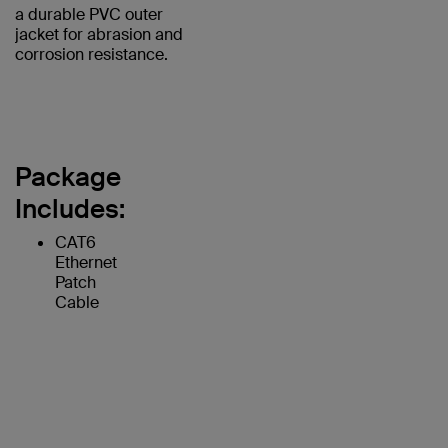
a durable PVC outer
jacket for abrasion and
corrosion resistance.
Package
Includes:
CAT6
Ethernet
Patch
Cable