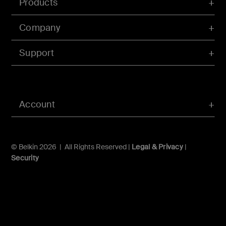
Products
Company
Support
Account
© Belkin 2026 | All Rights Reserved |
Legal & Privacy
|
Security