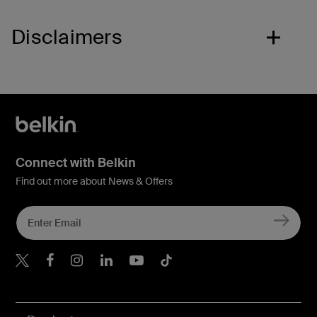
Disclaimers
Connect with Belkin
Find out more about News & Offers
Belkin X
Belkin Facebook
Belkin Instagram
Belkin LInkedIn
Belkin Youtube
Belkin TikTok