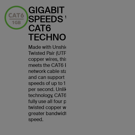
GIGABIT
SPEEDS WITH
CAT6
TECHNOLOGY
Made with Unshielded
Twisted Pair (UTP) stranded
copper wires, this cable
meets the CAT6 Ethernet
network cable standard
and can support Ethernet
speeds of up to 1 gigabit
per second. Unlike CAT5
technology, CAT6 cables
fully use all four pairs of
twisted copper wires for
greater bandwidth and
speed.