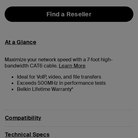
Find a Reseller
At a Glance
Maximize your network speed with a
7
-foot high-
bandwidth CAT6 cable.
Learn More
Ideal for VoIP, video, and file transfers
Exceeds 500MHz in performance tests
Belkin Lifetime Warranty*
Compatibility
Technical Specs