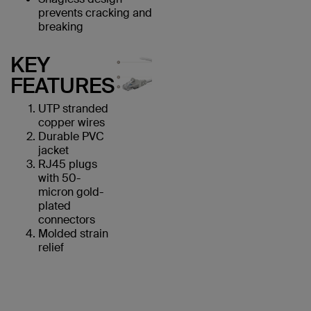
prevents cracking and
breaking
KEY
FEATURES
UTP stranded
copper wires
Durable PVC
jacket
RJ45 plugs
with 50-
micron gold-
plated
connectors
Molded strain
relief