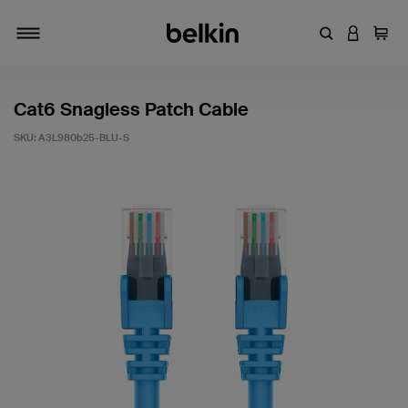
Enter Keyword
LOGIN T
Cart
Toggle navigation
Cat6 Snagless Patch Cable
SKU:
A3L980b25-BLU-S