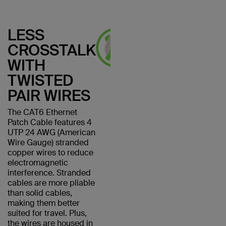
LESS
CROSSTALK
WITH
TWISTED
PAIR WIRES
The CAT6 Ethernet
Patch Cable features 4
UTP 24 AWG (American
Wire Gauge) stranded
copper wires to reduce
electromagnetic
interference. Stranded
cables are more pliable
than solid cables,
making them better
suited for travel. Plus,
the wires are housed in