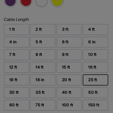
Cable Length
1 ft
2 ft
3 ft
4 ft
4 in
5 ft
6 ft
6 in
7 ft
8 ft
9 ft
10 ft
12 ft
14 ft
15 ft
16 ft
18 ft
18 in
20 ft
25 ft
selected
30 ft
35 ft
40 ft
50 ft
60 ft
75 ft
100 ft
150 ft