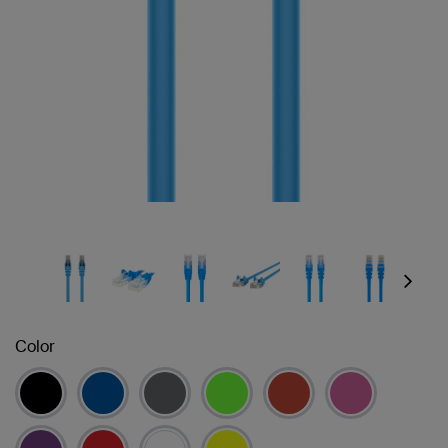
Next
Color