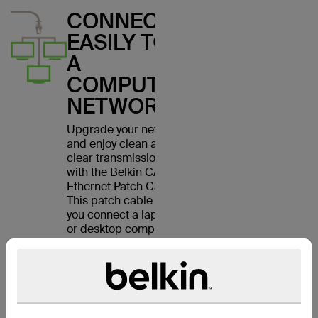
CONNECT
EASILY TO
A
COMPUTER
NETWORK
Upgrade your network
and enjoy clean and
clear transmissions
with the Belkin CAT6
Ethernet Patch Cable.
This patch cable lets
you connect a laptop
or desktop computer
to a wall outlet,
modem, router or
another networking
device. It meets the
CAT6 standard and is
suitable for use with