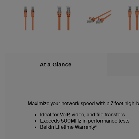
At a Glance
Maximize your network speed with a
7
-foot high
Ideal for VoIP, video, and file transfers
Exceeds 500MHz in performance tests
Belkin Lifetime Warranty*