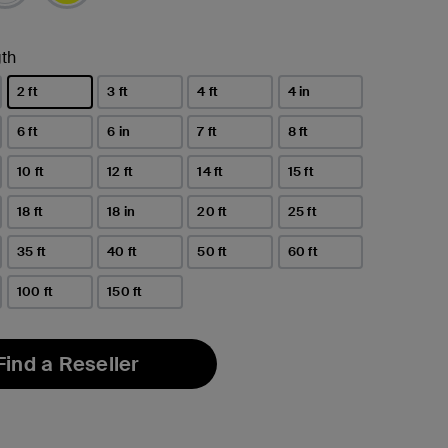
th
2 ft
3 ft
4 ft
4 in
selected
6 ft
6 in
7 ft
8 ft
10 ft
12 ft
14 ft
15 ft
18 ft
18 in
20 ft
25 ft
35 ft
40 ft
50 ft
60 ft
100 ft
150 ft
Find a Reseller