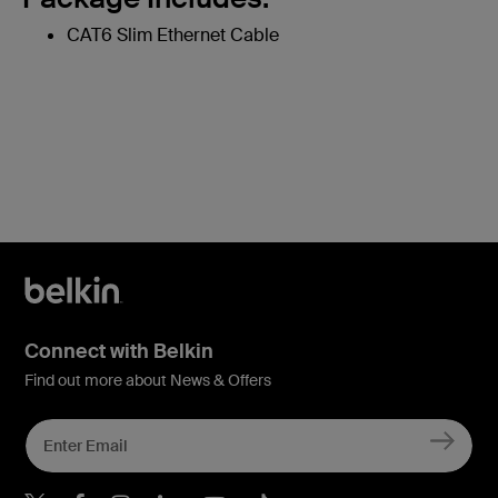
CAT6 Slim Ethernet Cable
Connect with Belkin
Find out more about News & Offers