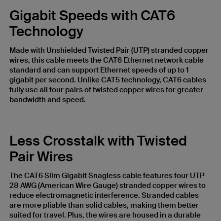
Gigabit Speeds with CAT6
Technology
Made with Unshielded Twisted Pair (UTP) stranded copper
wires, this cable meets the CAT6 Ethernet network cable
standard and can support Ethernet speeds of up to 1
gigabit per second. Unlike CAT5 technology, CAT6 cables
fully use all four pairs of twisted copper wires for greater
bandwidth and speed.
Less Crosstalk with Twisted
Pair Wires
The CAT6 Slim Gigabit Snagless cable features four UTP
28 AWG (American Wire Gauge) stranded copper wires to
reduce electromagnetic interference. Stranded cables
are more pliable than solid cables, making them better
suited for travel. Plus, the wires are housed in a durable