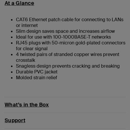
At a Glance
CAT6 Ethernet patch cable for connecting to LANs
or internet
Slim design saves space and increases airflow
Ideal for use with 100-1000BASE-T networks
RJ45 plugs with 50-micron gold-plated connectors
for clear signal
4 twisted pairs of stranded copper wires prevent
crosstalk
Snagless design prevents cracking and breaking
Durable PVC jacket
Molded strain relief
What’s in the Box
Support