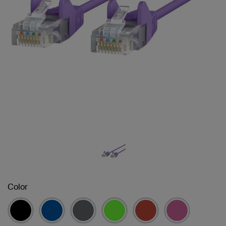
Color