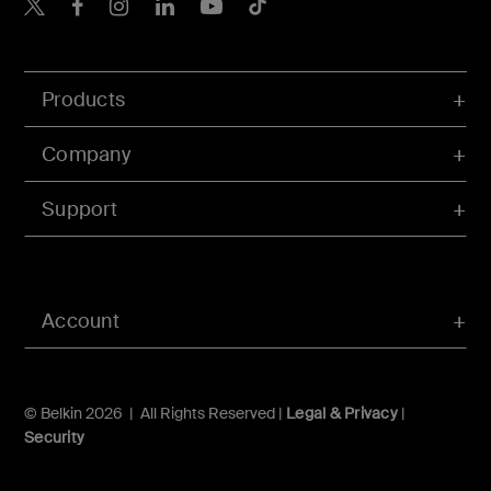
Belkin X
Belkin Facebook
Belkin Instagram
Belkin LInkedIn
Belkin Youtube
Belkin TikTok
Products
Company
Support
Account
© Belkin 2026 | All Rights Reserved |
Legal & Privacy
|
Security