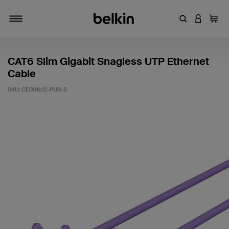
Enter Keyword
LOGIN T
Cart
Toggle navigation
CAT6 Slim Gigabit Snagless UTP Ethernet
Cable
SKU:
CE001b12-PUR-S