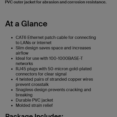
PVC outer jacket for abrasion and corrosion resistance.
At a Glance
CAT6 Ethernet patch cable for connecting
to LANs or internet
Slim design saves space and increases
airflow
Ideal for use with 100-1000BASE-T
networks
RJ45 plugs with 50-micron gold-plated
connectors for clear signal
4 twisted pairs of stranded copper wires
prevent crosstalk
Snagless design prevents cracking and
breaking
Durable PVC jacket
Molded strain relief
Package Includes: