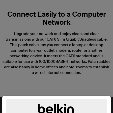
Connect Easily to a Computer
Network
Upgrade your network and enjoy clean and clear
transmissions with our CAT6 Slim Gigabit Snagless cable.
This patch cable lets you connect a laptop or desktop
computer to a wall outlet, modem, router or another
networking device. It meets the CAT6 standard and is
suitable for use with 100/1000BASE-T networks. Patch cables
are also handy in home offices and hotel rooms to establish
a wired internet connection.