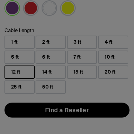
selected
Cable Length
1 ft
2 ft
3 ft
4 ft
5 ft
6 ft
7 ft
10 ft
12 ft
14 ft
15 ft
20 ft
selected
25 ft
50 ft
Find a Reseller