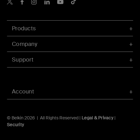
Belkin X
Belkin Facebook
Belkin Instagram
Belkin LInkedIn
Belkin Youtube
Belkin TikTok
Products
Company
Support
Account
© Belkin 2026 | All Rights Reserved |
Legal & Privacy
|
Security