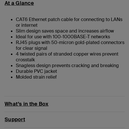
At a Glance
CAT6 Ethernet patch cable for connecting to LANs
or internet
Slim design saves space and increases airflow
Ideal for use with 100-1000BASE-T networks
RJ45 plugs with 50-micron gold-plated connectors
for clear signal
4 twisted pairs of stranded copper wires prevent
crosstalk
Snagless design prevents cracking and breaking
Durable PVC jacket
Molded strain relief
What’s in the Box
Support