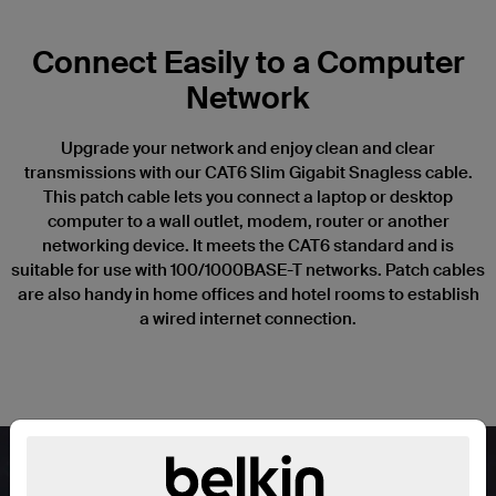
Connect Easily to a Computer
Network
Upgrade your network and enjoy clean and clear
transmissions with our CAT6 Slim Gigabit Snagless cable.
This patch cable lets you connect a laptop or desktop
computer to a wall outlet, modem, router or another
networking device. It meets the CAT6 standard and is
suitable for use with 100/1000BASE-T networks. Patch cables
are also handy in home offices and hotel rooms to establish
a wired internet connection.