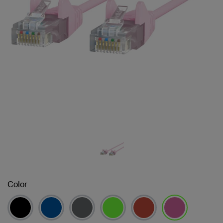
Color