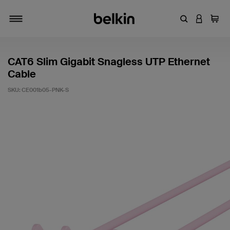
Enter Keyword
LOGIN T
Cart
Toggle navigation
CAT6 Slim Gigabit Snagless UTP Ethernet
Cable
SKU:
CE001b05-PNK-S