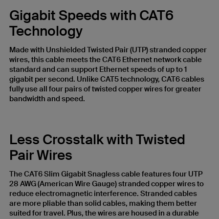
Gigabit Speeds with CAT6
Technology
Made with Unshielded Twisted Pair (UTP) stranded copper
wires, this cable meets the CAT6 Ethernet network cable
standard and can support Ethernet speeds of up to 1
gigabit per second. Unlike CAT5 technology, CAT6 cables
fully use all four pairs of twisted copper wires for greater
bandwidth and speed.
Less Crosstalk with Twisted
Pair Wires
The CAT6 Slim Gigabit Snagless cable features four UTP
28 AWG (American Wire Gauge) stranded copper wires to
reduce electromagnetic interference. Stranded cables
are more pliable than solid cables, making them better
suited for travel. Plus, the wires are housed in a durable