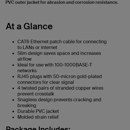
PVC outer jacket for abrasion and corrosion resistance.
At a Glance
CAT6 Ethernet patch cable for connecting
to LANs or internet
Slim design saves space and increases
airflow
Ideal for use with 100-1000BASE-T
networks
RJ45 plugs with 50-micron gold-plated
connectors for clear signal
4 twisted pairs of stranded copper wires
prevent crosstalk
Snagless design prevents cracking and
breaking
Durable PVC jacket
Molded strain relief
Package Includes: