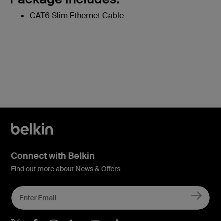
CAT6 Slim Ethernet Cable
Connect with Belkin
Find out more about News & Offers