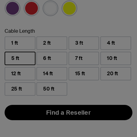
selected
Cable Length
1 ft
2 ft
3 ft
4 ft
5 ft
6 ft
7 ft
10 ft
selected
12 ft
14 ft
15 ft
20 ft
25 ft
50 ft
Find a Reseller