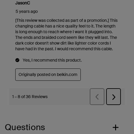
Questions