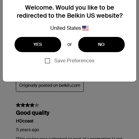
Welcome. Would you like to be
redirected to the Belkin US website?
United States
or
YES
NO
Save Preferences