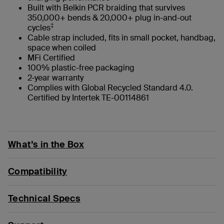
Built with Belkin PCR braiding that survives
350,000+ bends & 20,000+ plug in-and-out
‡
cycles
Cable strap included, fits in small pocket, handbag,
space when coiled
MFi Certified
100% plastic-free packaging
2-year warranty
Complies with Global Recycled Standard 4.0.
Certified by Intertek TE-00114861
What’s in the Box
Compatibility
Technical Specs