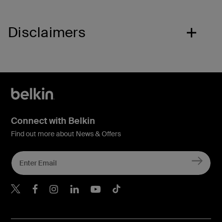
Disclaimers
Connect with Belkin
Find out more about News & Offers
Belkin X
Belkin Facebook
Belkin Instagram
Belkin LInkedIn
Belkin Youtube
Belkin TikTok