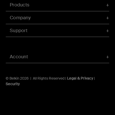
Products
Company
Support
Account
© Belkin 2026 | All Rights Reserved |
Legal & Privacy
|
Security