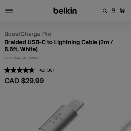
Enter Keyword
LOGIN T
Cart
Toggle navigation
BoostCharge Pro
Braided USB-C to Lightning Cable (2m /
6.6ft, White)
SKU:
CAA004bt2MWH
5 out of 5 Customer Rating
4.6
(36)
4.6
out
CAD $29.99
of
5
stars,
average
rating
value.
Read
36
Reviews.
Same
page