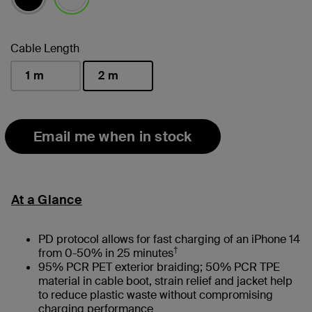
selected
Cable Length
1 m
2 m
selected
Email me when in stock
At a Glance
PD protocol allows for fast charging of an iPhone 14
†
from 0-50% in 25 minutes
95% PCR PET exterior braiding; 50% PCR TPE
material in cable boot, strain relief and jacket help
to reduce plastic waste without compromising
charging performance