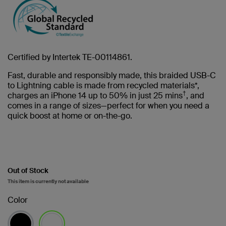
Certified by Intertek TE-00114861.
Fast, durable and responsibly made, this braided USB-C
to Lightning cable is made from recycled materials*,
†
charges an iPhone 14 up to 50% in just 25 mins
, and
comes in a range of sizes—perfect for when you need a
quick boost at home or on-the-go.
Out of Stock
This item is currently not available
Color