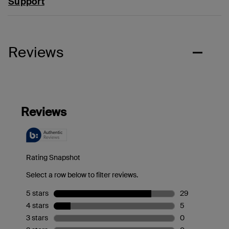
Support
Reviews