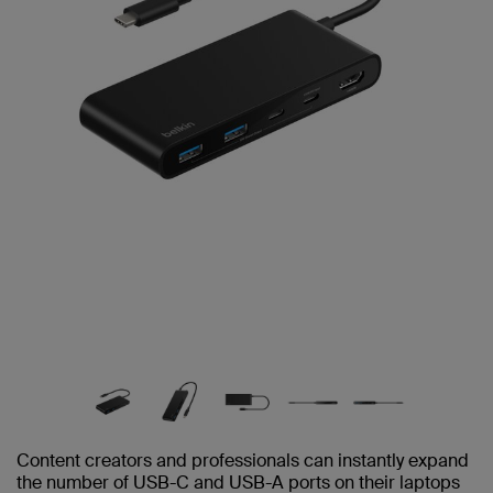
Content creators and professionals can instantly expand
the number of USB-C and USB-A ports on their laptops