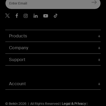
Belkin X
Belkin Facebook
Belkin Instagram
Belkin LInkedIn
Belkin Youtube
Belkin TikTok
Products
Company
Support
Account
© Belkin 2026 | All Rights Reserved |
Legal & Privacy
|