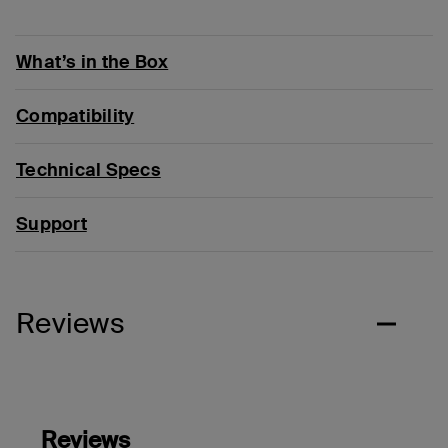
What’s in the Box
Compatibility
Technical Specs
Support
Reviews