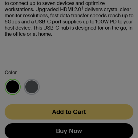
to connect up to seven devices and optimize
†
workstations. Upgraded HDMI 2.0
delivers crystal clear
monitor resolutions, fast data transfer speeds reach up to
5Gbps and a USB-C port supplies up to 100W PD to your
host device. This USB-C hub is designed for on the go, in
the office or at home.
Color
selected
Add to Cart
Buy Now