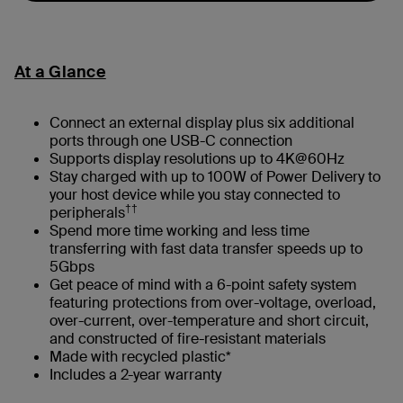
At a Glance
Connect an external display plus six additional
ports through one USB-C connection
Supports display resolutions up to 4K@60Hz
Stay charged with up to 100W of Power Delivery to
your host device while you stay connected to
††
peripherals
Spend more time working and less time
transferring with fast data transfer speeds up to
5Gbps
Get peace of mind with a 6-point safety system
featuring protections from over-voltage, overload,
over-current, over-temperature and short circuit,
and constructed of fire-resistant materials
Made with recycled plastic*
Includes a 2-year warranty