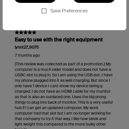
Save Preferences