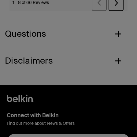
Questions
Disclaimers
Connect with Belkin
Find out more about News & Offers