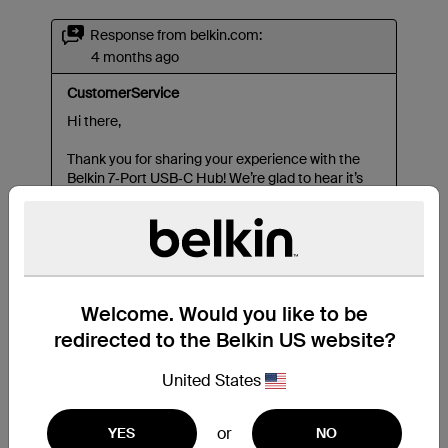
Welcome. Would you like to be
redirected to the Belkin US website?
United States
or
YES
NO