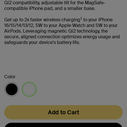
Qi2 compatibility, adjustable tilt for the MagSafe-
compatible iPhone pad, and a smaller base.
‡
Get up to 2x faster wireless charging
to your iPhone
16/15/14/13/12, 5W to your Apple Watch and 5W to your
AirPods. Leveraging magnetic Qi2 technology, the
secure, aligned connection optimizes energy usage and
safeguards your device's battery life.
Color
selected
Add to Cart