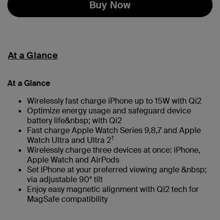
Buy Now
At a Glance
At a Glance
Wirelessly fast charge iPhone up to 15W with Qi2
Optimize energy usage and safeguard device
battery life&nbsp; with Qi2
Fast charge Apple Watch Series 9,8,7 and Apple
†
Watch Ultra and Ultra 2
Wirelessly charge three devices at once: iPhone,
Apple Watch and AirPods
Set iPhone at your preferred viewing angle &nbsp;
via adjustable 90° tilt
Enjoy easy magnetic alignment with Qi2 tech for
MagSafe compatibility