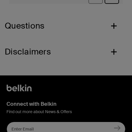
Questions
Disclaimers
Connect with Belkin
Find out more about News & Offers