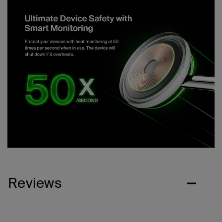
Reviews