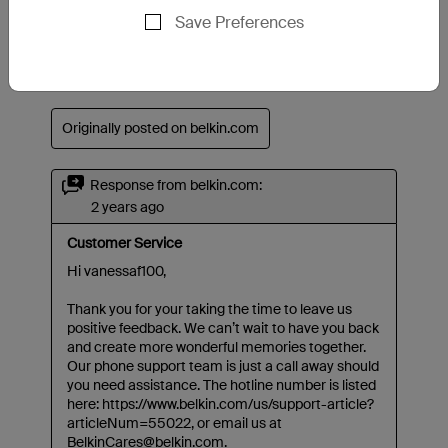
Save Preferences