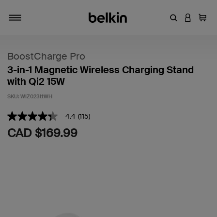
Enter Keyword
LOGIN T
Cart
Toggle navigation
BoostCharge Pro
3-in-1 Magnetic Wireless Charging Stand
with Qi2 15W
SKU:
WIZ023ttWH
4.1 out of 5 Customer Rating
4.4
(115)
4.4
out
CAD $169.99
of
5
stars,
average
rating
value.
Read
115
Reviews.
Same
page