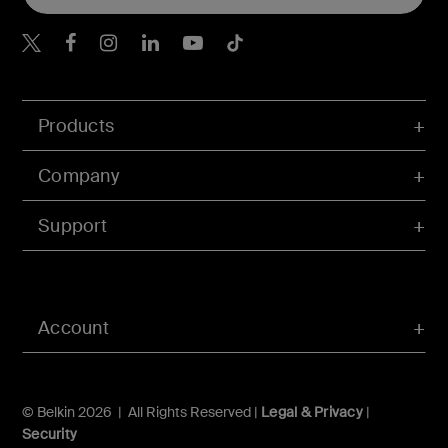
Belkin X
Belkin Facebook
Belkin Instagram
Belkin LInkedIn
Belkin Youtube
Belkin TikTok
Products
Company
Support
Account
© Belkin 2026 | All Rights Reserved |
Legal & Privacy
|
Security