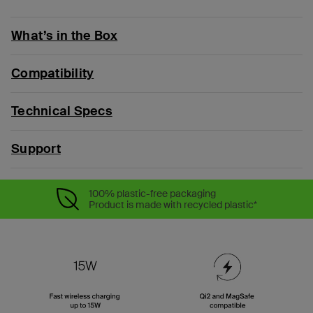
What’s in the Box
Compatibility
Technical Specs
Support
100% plastic-free packaging
Product is made with recycled plastic*