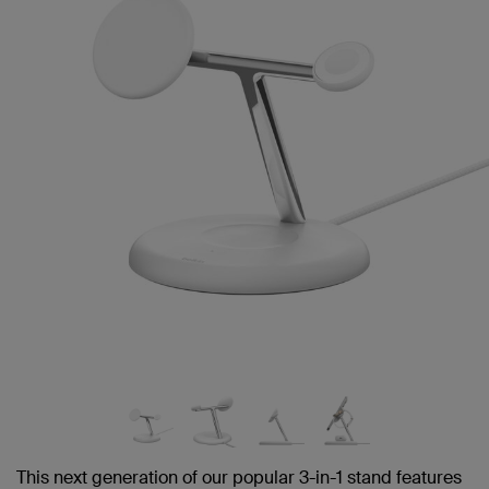
link.
This next generation of our popular 3-in-1 stand features