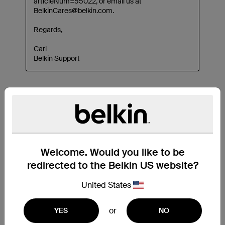
Welcome. Would you like to be
redirected to the Belkin US website?
United States
or
YES
NO