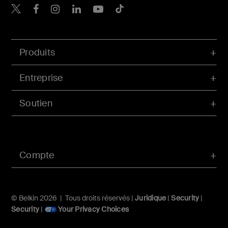
Belkin Twitter
Belkin Facebook
Belkin Instagram
Belkin LinkedIn
Belkin Youtube
Belkin TikTok
Produits
Entreprise
Soutien
Compte
© Belkin 2026 | Tous droits réservés |
Juridique
|
Security
|
Security
|
Your Privacy Choices