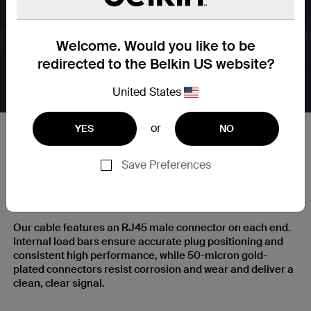
Welcome. Would you like to be
redirected to the Belkin US website?
United States
or
YES
NO
Save Preferences
RJ45 Plugs with Gold-Plated
Contacts for a Clear Signal
Our cable features an RJ45 male connector on each end.
Internal load bars ensure accurate plug positioning and
consistent high performance, while 50-micron gold-
plated connectors resist corrosion and wear and deliver a
clean, clear signal.