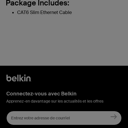
Package Includes:
CAT6 Slim Ethernet Cable
Connectez-vous avec Belkin
Apprenez-en davantage sur les actualités et les offres