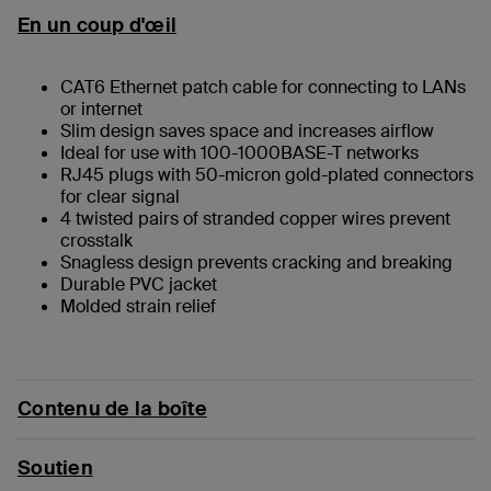
En un coup d'œil
CAT6 Ethernet patch cable for connecting to LANs
or internet
Slim design saves space and increases airflow
Ideal for use with 100-1000BASE-T networks
RJ45 plugs with 50-micron gold-plated connectors
for clear signal
4 twisted pairs of stranded copper wires prevent
crosstalk
Snagless design prevents cracking and breaking
Durable PVC jacket
Molded strain relief
Contenu de la boîte
Soutien