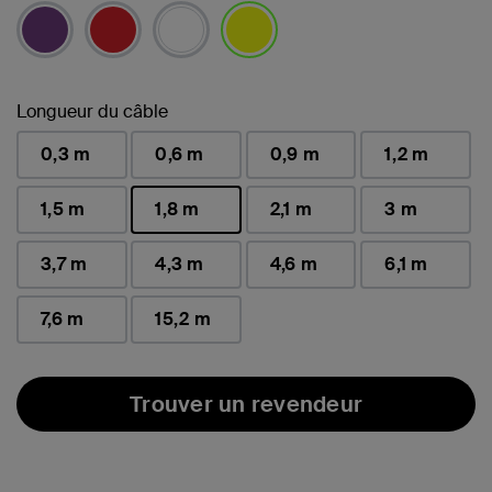
sélectionné(s)
Longueur du câble
0,3 m
0,6 m
0,9 m
1,2 m
1,5 m
1,8 m
2,1 m
3 m
sélectionné(s)
3,7 m
4,3 m
4,6 m
6,1 m
7,6 m
15,2 m
Trouver un revendeur