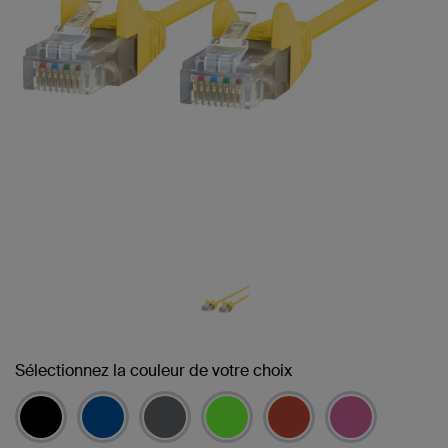
Sélectionnez la couleur de votre choix