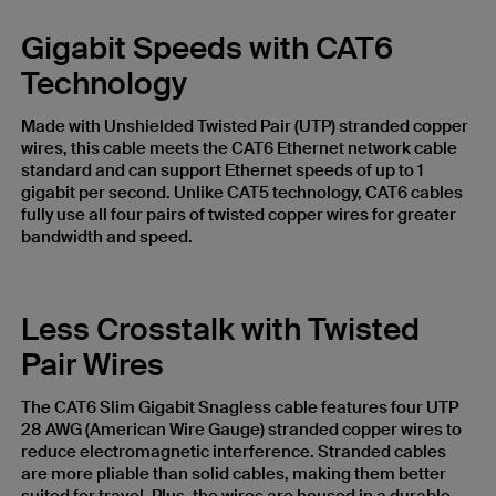
Gigabit Speeds with CAT6
Technology
Made with Unshielded Twisted Pair (UTP) stranded copper
wires, this cable meets the CAT6 Ethernet network cable
standard and can support Ethernet speeds of up to 1
gigabit per second. Unlike CAT5 technology, CAT6 cables
fully use all four pairs of twisted copper wires for greater
bandwidth and speed.
Less Crosstalk with Twisted
Pair Wires
The CAT6 Slim Gigabit Snagless cable features four UTP
28 AWG (American Wire Gauge) stranded copper wires to
reduce electromagnetic interference. Stranded cables
are more pliable than solid cables, making them better