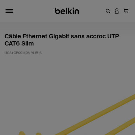
Entrez un mot
CONNEXI
Panie
Activer/désactiver la navigation
Câble Ethernet Gigabit sans accroc UTP
CAT6 Slim
UGS :
CE001b06-YLW-S