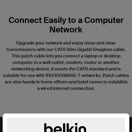
Connect Easily to a Computer
Network
Upgrade your network and enjoy clean and clear
transmissions with our CAT6 Slim Gigabit Snagless cable.
This patch cable lets you connect a laptop or desktop
computer to a wall outlet, modem, router or another
networking device. It meets the CAT6 standard and is
suitable for use with 100/1000BASE-T networks. Patch cables
are also handy in home offices and hotel rooms to establish
a wired internet connection.