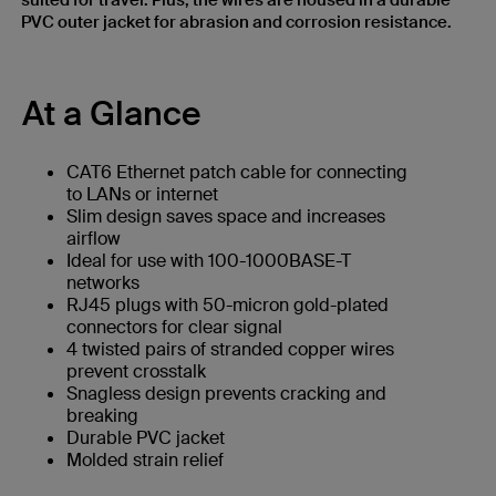
suited for travel. Plus, the wires are housed in a durable
PVC outer jacket for abrasion and corrosion resistance.
At a Glance
CAT6 Ethernet patch cable for connecting
to LANs or internet
Slim design saves space and increases
airflow
Ideal for use with 100-1000BASE-T
networks
RJ45 plugs with 50-micron gold-plated
connectors for clear signal
4 twisted pairs of stranded copper wires
prevent crosstalk
Snagless design prevents cracking and
breaking
Durable PVC jacket
Molded strain relief