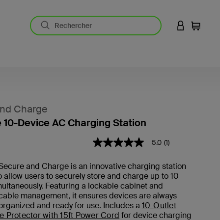
CONNEXION
Panier
and Charge
 10-Device AC Charging Station
5 sur 5 (avis clients)
5.0
(1)
5.0
étoiles
sur
Secure and Charge is an innovative charging station
5
 allow users to securely store and charge up to 10
,
valeur
ultaneously. Featuring a lockable cabinet and
de
 cable management, it ensures devices are always
note
organized and ready for use. Includes a
10-Outlet
moyenne.
e Protector with 15ft Power Cord
for device charging
Read