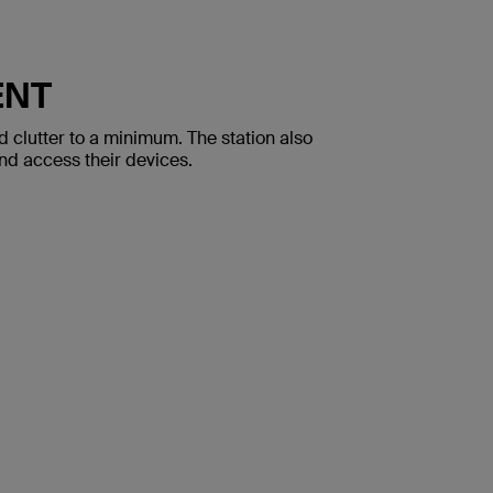
ENT
 clutter to a minimum. The station also
and access their devices.