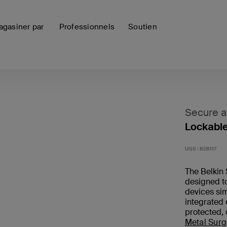
gasiner par
Professionnels
Soutien
Secure 
Lockable
UGS :
B2B117
The Belkin 
designed to
devices sim
integrated
protected, 
Metal Surg