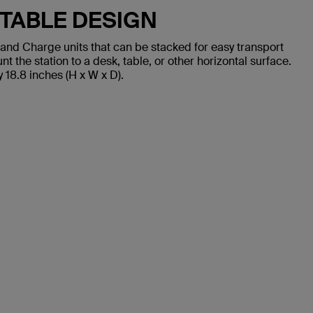
TABLE DESIGN
and Charge units that can be stacked for easy transport
the station to a desk, table, or other horizontal surface.
18.8 inches (H x W x D).