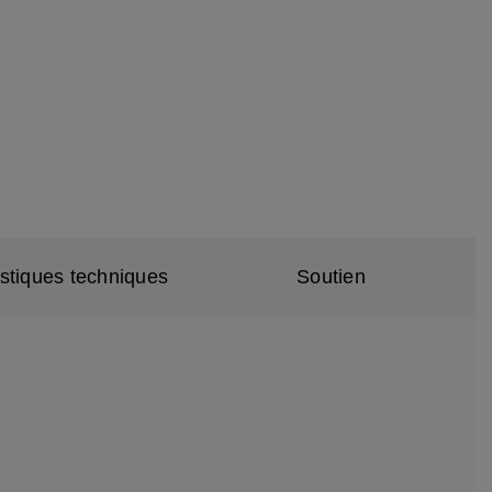
istiques techniques
Soutien