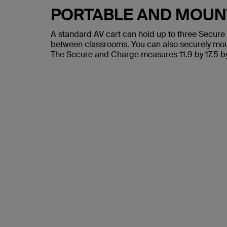
PORTABLE AND MOUN
A standard AV cart can hold up to three Secure 
between classrooms. You can also securely mount 
The Secure and Charge measures 11.9 by 17.5 by 