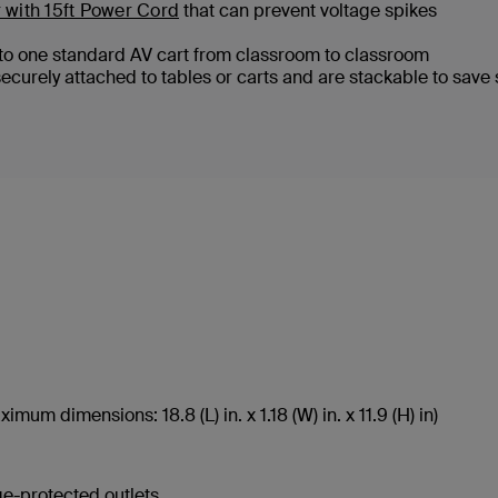
 with 15ft Power Cord
that can prevent voltage spikes
onto one standard AV cart from classroom to classroom
securely attached to tables or carts and are stackable to save
um dimensions: 18.8 (L) in. x 1.18 (W) in. x 11.9 (H) in)
ge-protected outlets