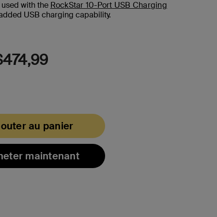
a
 used with the
RockStar 10-Port USB Charging
Review.
added USB charging capability.
Lien
vers
la
même
page.
474,99
jouter au panier
heter maintenant