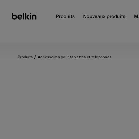
Produits
Nouveaux produits
Ma
Produits
Accessoires pour tablettes et téléphones