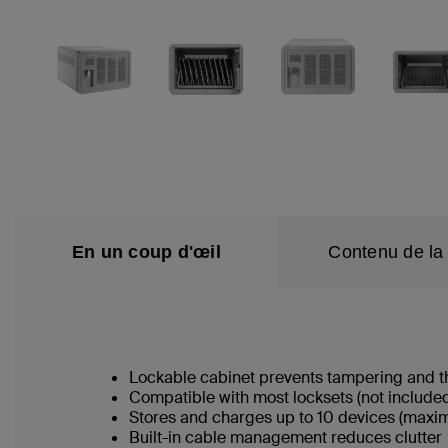
En un coup d'œil
Contenu de la 
Lockable cabinet prevents tampering and t
Compatible with most locksets (not include
Stores and charges up to 10 devices (maximum 
Built-in cable management reduces clutter