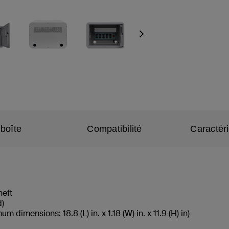
Next
boîte
Compatibilité
Caractér
heft
d)
dimensions: 18.8 (L) in. x 1.18 (W) in. x 11.9 (H) in)