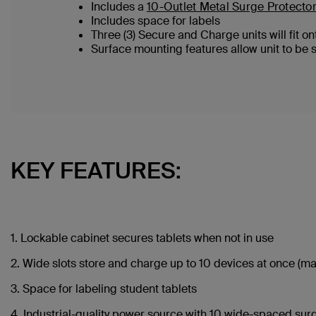
Includes a
10-Outlet Metal Surge Protector
Includes space for labels
Three (3) Secure and Charge units will fit 
Surface mounting features allow unit to be 
KEY FEATURES:
1. Lockable cabinet secures tablets when not in use
2. Wide slots store and charge up to 10 devices at once (maxim
3. Space for labeling student tablets
4. Industrial-quality power source with 10 wide-spaced sur