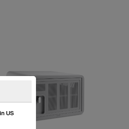
kin US