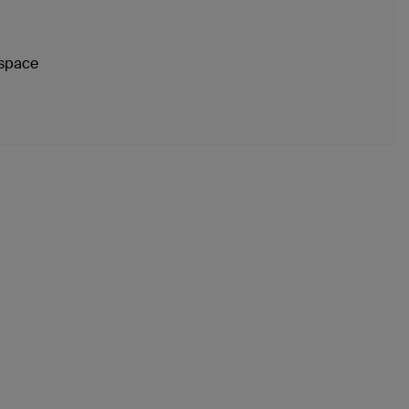
 space