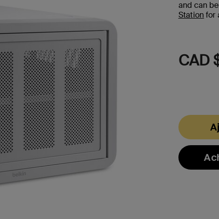
and can be
Station
for 
CAD $
A
Ac