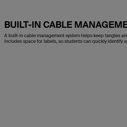
BUILT-IN CABLE MANAGEM
A built-in cable management system helps keep tangles and
includes space for labels, so students can quickly identify 