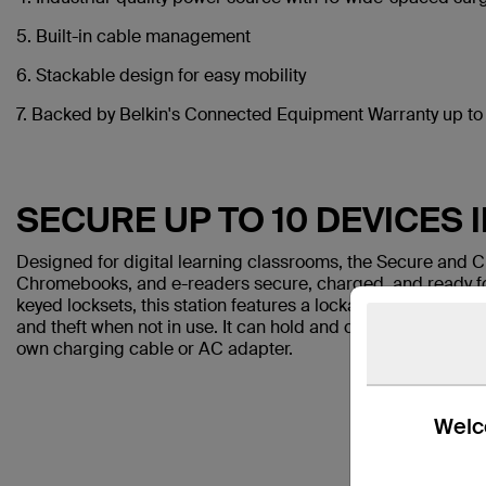
5. Built-in cable management
6. Stackable design for easy mobility
7. Backed by Belkin's Connected Equipment Warranty up t
SECURE UP TO 10 DEVICES 
Designed for digital learning classrooms, the Secure and C
Chromebooks, and e-readers secure, charged, and ready f
keyed locksets, this station features a lockable enclosure 
and theft when not in use. It can hold and charge up to 10 d
own charging cable or AC adapter.
Welco