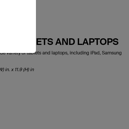
ST TABLETS AND LAPTOPS
variety of tablets and laptops, including iPad, Samsung
 in. x 11.9 (H) in