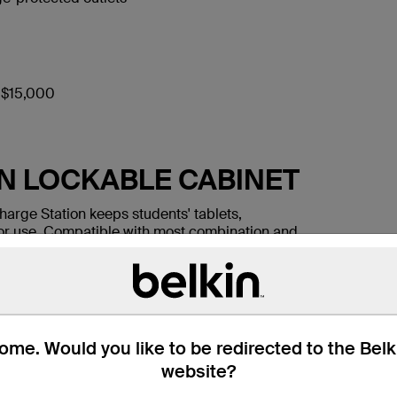
o $15,000
IN LOCKABLE CABINET
harge Station keeps students' tablets,
or use. Compatible with most combination and
that protects mobile devices from tampering
ifferent devices at the same time, each with its
me. Would you like to be redirected to the Bel
website?