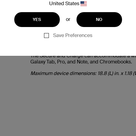
United States
or
YES
NO
Save Preferences
COMPATIBLE WITH MO
The Secure and Charge can accommodate a wide 
Galaxy Tab, Pro, and Note, and Chromebooks.
Maximum device dimensions: 18.8 (L) in. x 1.18 (W)