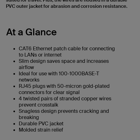
suited for travel. Plus, the wires are housed in a durable
PVC outer jacket for abrasion and corrosion resistance.
At a Glance
CAT6 Ethernet patch cable for connecting
to LANs or internet
Slim design saves space and increases
airflow
Ideal for use with 100-1000BASE-T
networks
RJ45 plugs with 50-micron gold-plated
connectors for clear signal
4 twisted pairs of stranded copper wires
prevent crosstalk
Snagless design prevents cracking and
breaking
Durable PVC jacket
Molded strain relief