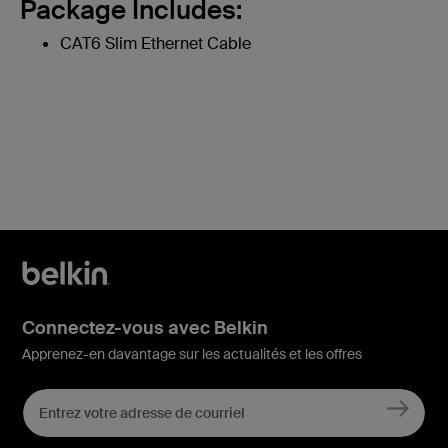
Package Includes:
CAT6 Slim Ethernet Cable
Connectez-vous avec Belkin
Apprenez-en davantage sur les actualités et les offres