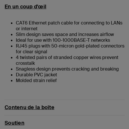
En un coup d'œil
CAT6 Ethernet patch cable for connecting to LANs
or internet
Slim design saves space and increases airflow
Ideal for use with 100-1000BASE-T networks
RJ45 plugs with 50-micron gold-plated connectors
for clear signal
4 twisted pairs of stranded copper wires prevent
crosstalk
Snagless design prevents cracking and breaking
Durable PVC jacket
Molded strain relief
Contenu de la boîte
Soutien