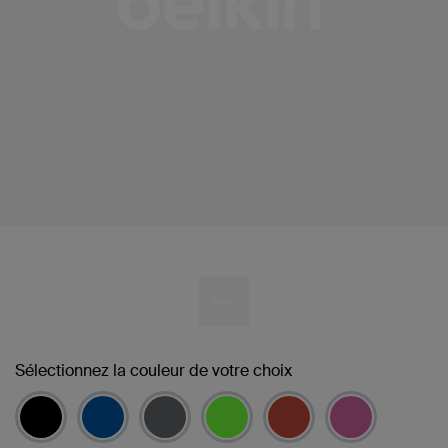
Sélectionnez la couleur de votre choix