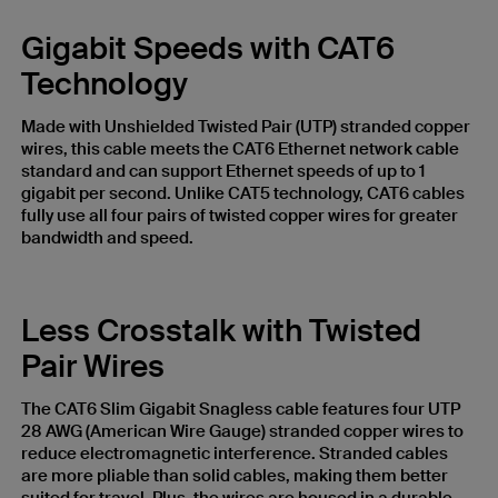
Gigabit Speeds with CAT6
Technology
Made with Unshielded Twisted Pair (UTP) stranded copper
wires, this cable meets the CAT6 Ethernet network cable
standard and can support Ethernet speeds of up to 1
gigabit per second. Unlike CAT5 technology, CAT6 cables
fully use all four pairs of twisted copper wires for greater
bandwidth and speed.
Less Crosstalk with Twisted
Pair Wires
The CAT6 Slim Gigabit Snagless cable features four UTP
28 AWG (American Wire Gauge) stranded copper wires to
reduce electromagnetic interference. Stranded cables
are more pliable than solid cables, making them better