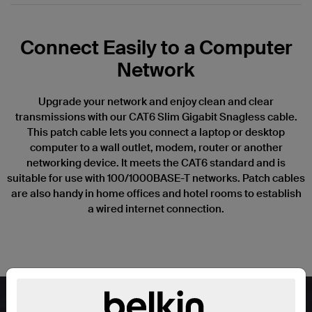
Connect Easily to a Computer
Network
Upgrade your network and enjoy clean and clear
transmissions with our CAT6 Slim Gigabit Snagless cable.
This patch cable lets you connect a laptop or desktop
computer to a wall outlet, modem, router or another
networking device. It meets the CAT6 standard and is
suitable for use with 100/1000BASE-T networks. Patch cables
are also handy in home offices and hotel rooms to establish
a wired internet connection.