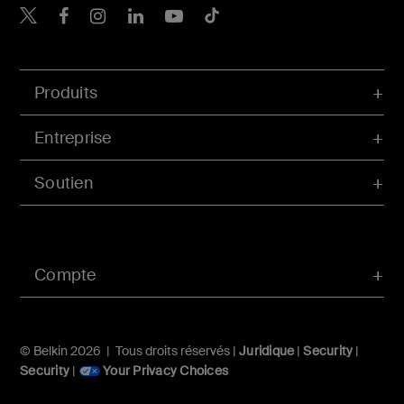
Belkin Twitter
Belkin Facebook
Belkin Instagram
Belkin LinkedIn
Belkin Youtube
Belkin TikTok
Produits
Entreprise
Soutien
Compte
© Belkin 2026 | Tous droits réservés |
Juridique
|
Security
|
Security
|
Your Privacy Choices