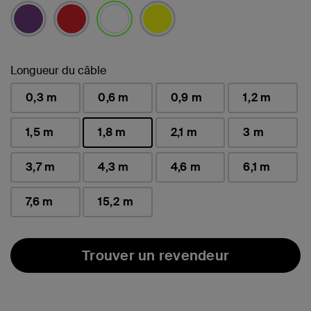
sélectionné(s)
Longueur du câble
0,3 m
0,6 m
0,9 m
1,2 m
1,5 m
1,8 m
2,1 m
3 m
sélectionné(s)
3,7 m
4,3 m
4,6 m
6,1 m
7,6 m
15,2 m
Trouver un revendeur