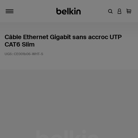
Entrez un mot
CONNEXI
Panie
Activer/désactiver la navigation
Câble Ethernet Gigabit sans accroc UTP
CAT6 Slim
UGS :
CE001b06-WHT-S