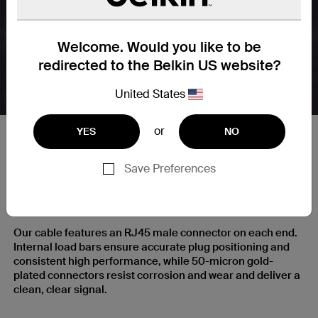
Welcome. Would you like to be
redirected to the Belkin US website?
United States
or
YES
NO
Save Preferences
RJ45 Plugs with Gold-Plated
Contacts for a Clear Signal
Our cable features an RJ45 male connector on each end.
Internal load bars ensure accurate plug positioning and
consistent high performance, while 50-micron gold-
plated connectors resist corrosion and wear and deliver a
clean, clear signal.