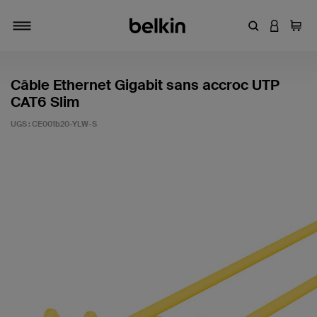
Entrez un mot
CONNEXI
Panie
Activer/désactiver la navigation
Câble Ethernet Gigabit sans accroc UTP
CAT6 Slim
UGS :
CE001b20-YLW-S