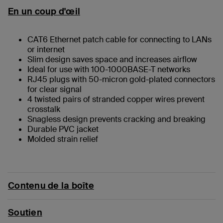
En un coup d'œil
CAT6 Ethernet patch cable for connecting to LANs
or internet
Slim design saves space and increases airflow
Ideal for use with 100-1000BASE-T networks
RJ45 plugs with 50-micron gold-plated connectors
for clear signal
4 twisted pairs of stranded copper wires prevent
crosstalk
Snagless design prevents cracking and breaking
Durable PVC jacket
Molded strain relief
Contenu de la boîte
Soutien