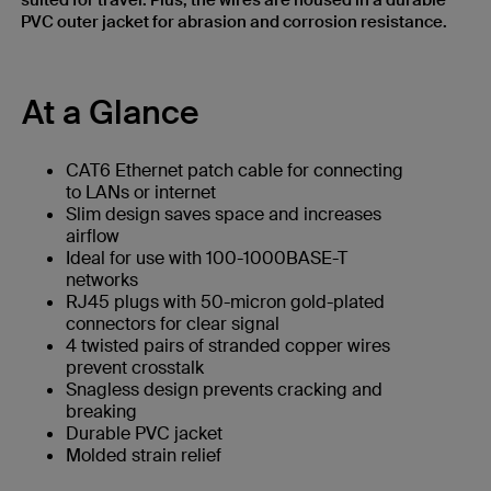
suited for travel. Plus, the wires are housed in a durable
PVC outer jacket for abrasion and corrosion resistance.
At a Glance
CAT6 Ethernet patch cable for connecting
to LANs or internet
Slim design saves space and increases
airflow
Ideal for use with 100-1000BASE-T
networks
RJ45 plugs with 50-micron gold-plated
connectors for clear signal
4 twisted pairs of stranded copper wires
prevent crosstalk
Snagless design prevents cracking and
breaking
Durable PVC jacket
Molded strain relief