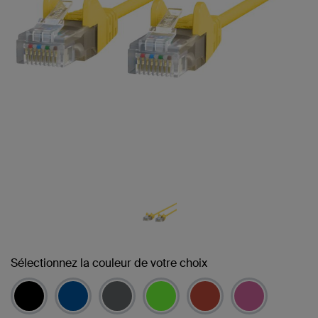
Sélectionnez la couleur de votre choix