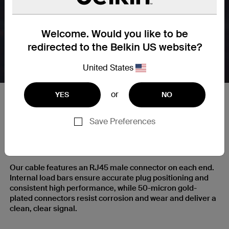
Welcome. Would you like to be
redirected to the Belkin US website?
United States
or
YES
NO
Save Preferences
RJ45 Plugs with Gold-Plated
Contacts for a Clear Signal
Our cable features an RJ45 male connector on each end.
Internal load bars ensure accurate plug positioning and
consistent high performance, while 50-micron gold-
plated connectors resist corrosion and wear and deliver a
clean, clear signal.