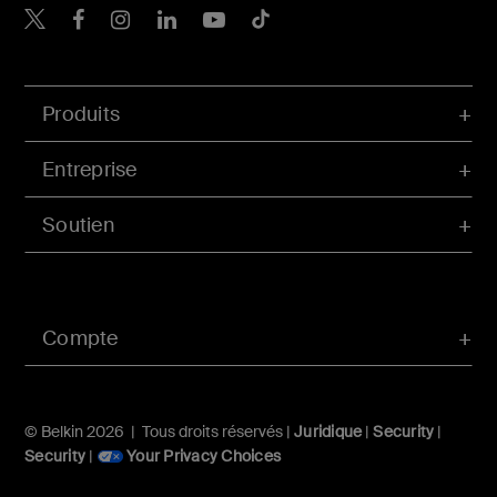
Belkin Twitter
Belkin Facebook
Belkin Instagram
Belkin LinkedIn
Belkin Youtube
Belkin TikTok
Produits
Entreprise
Soutien
Compte
© Belkin 2026 | Tous droits réservés |
Juridique
|
Security
|
Security
|
Your Privacy Choices