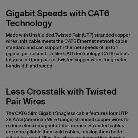
Gigabit Speeds with CAT6
Technology
Made with Unshielded Twisted Pair (UTP) stranded copper
wires, this cable meets the CAT6 Ethernet network cable
standard and can support Ethernet speeds of up to 1
gigabit per second. Unlike CAT5 technology, CAT6 cables
fully use all four pairs of twisted copper wires for greater
bandwidth and speed.
Less Crosstalk with Twisted
Pair Wires
The CAT6 Slim Gigabit Snagless cable features four UTP
28 AWG (American Wire Gauge) stranded copper wires to
reduce electromagnetic interference. Stranded cables
are more pliable than solid cables, making them better