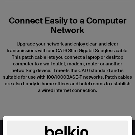
Connect Easily to a Computer
Network
Upgrade your network and enjoy clean and clear
transmissions with our CAT6 Slim Gigabit Snagless cable.
This patch cable lets you connect a laptop or desktop
computer to a wall outlet, modem, router or another
networking device. It meets the CAT6 standard and is
suitable for use with 100/1000BASE-T networks. Patch cables
are also handy in home offices and hotel rooms to establish
a wired internet connection.