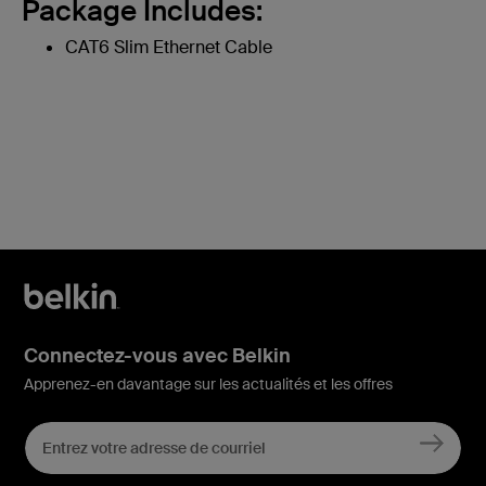
Package Includes:
CAT6 Slim Ethernet Cable
Connectez-vous avec Belkin
Apprenez-en davantage sur les actualités et les offres