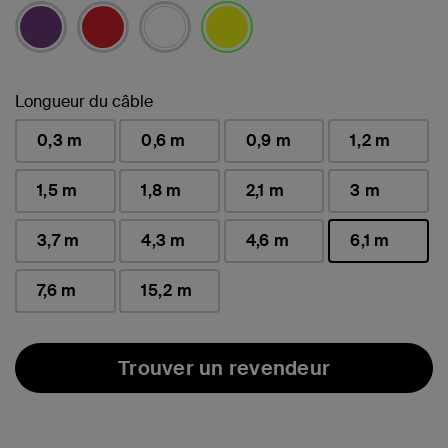
sélectionné(s)
Longueur du câble
0,3 m
0,6 m
0,9 m
1,2 m
1,5 m
1,8 m
2,1 m
3 m
3,7 m
4,3 m
4,6 m
6,1 m
sélectionné(s)
7,6 m
15,2 m
Trouver un revendeur