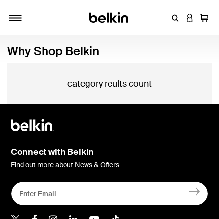
Enter Keyword
LOGIN T
Cart
Toggle navigation
Why Shop Belkin
category reults count
Connect with Belkin
Find out more about News & Offers
Belkin X
Belkin Facebook
Belkin Instagram
Belkin LInkedIn
Belkin Youtube
Belkin TikTok