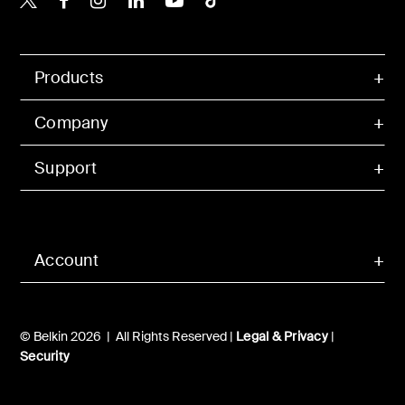
Products
Company
Support
Account
© Belkin 2026 | All Rights Reserved |
Legal & Privacy
|
Security