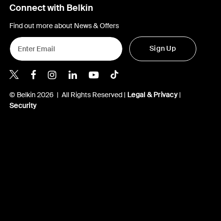
Connect with Belkin
Find out more about News & Offers
Sign Up
Belkin X
Belkin Facebook
Belkin Instagram
Belkin LInkedIn
Belkin Youtube
Belkin TikTok
© Belkin 2026 | All Rights Reserved |
Legal & Privacy
|
Security