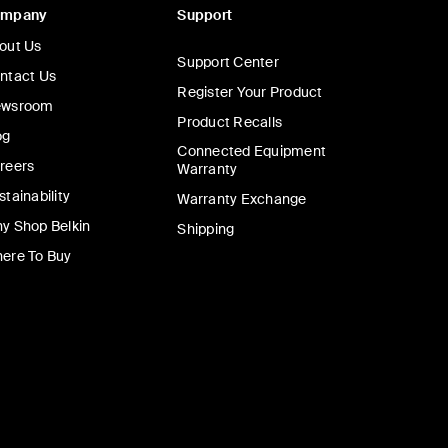
ompany
Support
out Us
Support Center
ntact Us
Register Your Product
wsroom
Product Recalls
og
Connected Equipment
reers
Warranty
stainability
Warranty Exchange
y Shop Belkin
Shipping
ere To Buy