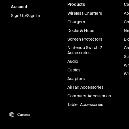
Products
C
Account
Wireless Chargers
Ab
Sign Up/Sign In
Chargers
Co
Docks & Hubs
Ne
Screen Protectors
Bl
Nintendo Switch 2
Ca
Accessories
Su
Audio
Wh
Cables
Wh
Adapters
AirTag Accessories
Computer Accessories
Tablet Accessories
Canada