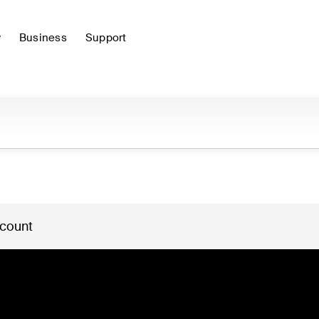
y
Business
Support
 count