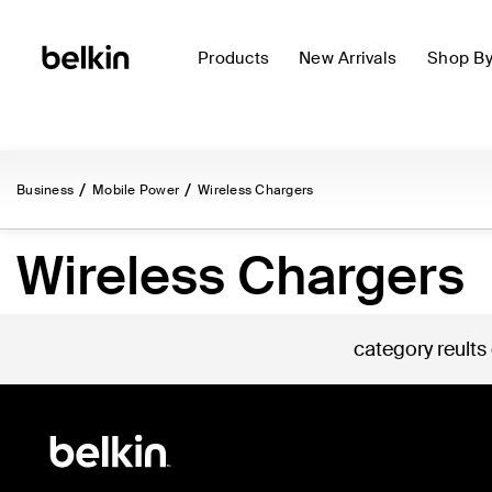
Products
New Arrivals
Shop B
Business
Mobile Power
Wireless Chargers
Wireless Chargers
category reults