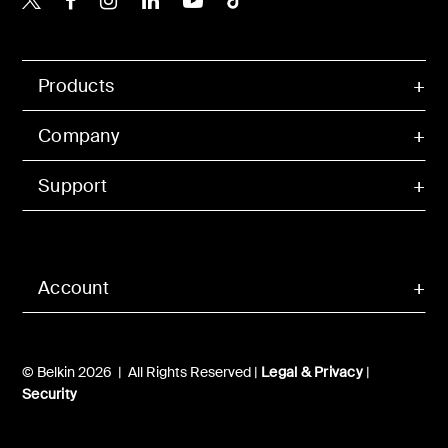
Products
Company
Support
Account
© Belkin 2026 | All Rights Reserved |
Legal & Privacy
|
Security