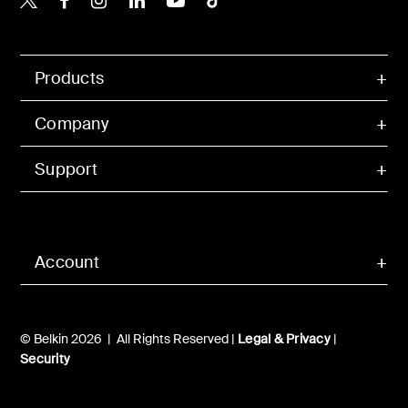
Products
Company
Support
Account
© Belkin 2026 | All Rights Reserved |
Legal & Privacy
|
Security