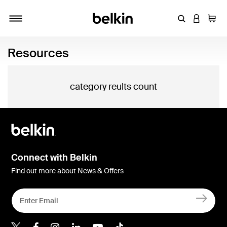
Enter Keyword
LOGIN T
Cart
Toggle navigation
Resources
category reults count
Connect with Belkin
Find out more about News & Offers
Belkin X
Belkin Facebook
Belkin Instagram
Belkin LInkedIn
Belkin Youtube
Belkin TikTok