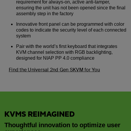
requirement for always-on, active anti-tamper,
ensuring the unit has not been opened since the final
assembly step in the factory
Innovative front panel can be programmed with color
codes to indicate the security level of each connected
system
Pair with the world’s first keyboard that integrates
KVM channel selection with RGB backlighting,
designed for NIAP PP 4.0 compliance
Find the Universal 2nd Gen SKVM for You
KVMS REIMAGINED
Thoughtful innovation to optimize user