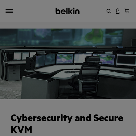
Enter Keyword
LOGIN T
Cart
Toggle navigation
Cybersecurity and Secure
KVM