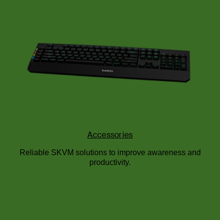
Accessories
Reliable SKVM solutions to improve awareness and
productivity.