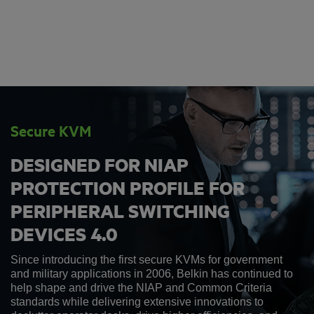
Secure KVM
DESIGNED FOR NIAP
PROTECTION PROFILE FOR
PERIPHERAL SWITCHING
DEVICES 4.0
Since introducing the first secure KVMs for government
and military applications in 2006, Belkin has continued to
help shape and drive the NIAP and Common Criteria
standards while delivering extensive innovations to