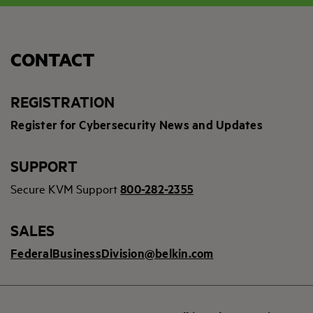
CONTACT
REGISTRATION
Register for Cybersecurity News and Updates
SUPPORT
Secure KVM Support
800-282-2355
SALES
FederalBusinessDivision@belkin.com