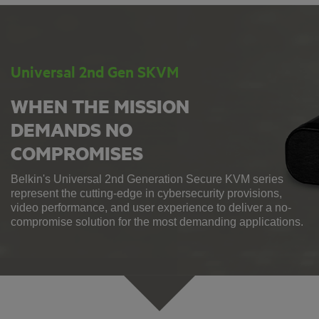
Universal 2nd Gen SKVM
WHEN THE MISSION
DEMANDS NO
COMPROMISES
Belkin's Universal 2nd Generation Secure KVM series
represent the cutting-edge in cybersecurity provisions,
video performance, and user experience to deliver a no-
compromise solution for the most demanding applications.