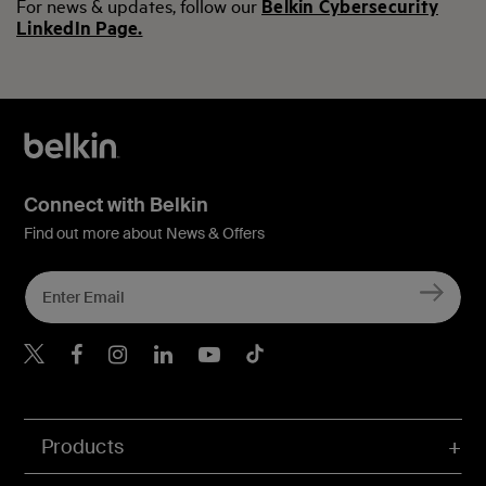
For news & updates, follow our
Belkin Cybersecurity
LinkedIn Page.
Connect with Belkin
Find out more about News & Offers
Belkin X
Belkin Facebook
Belkin Instagram
Belkin LInkedIn
Belkin Youtube
Belkin TikTok
Products