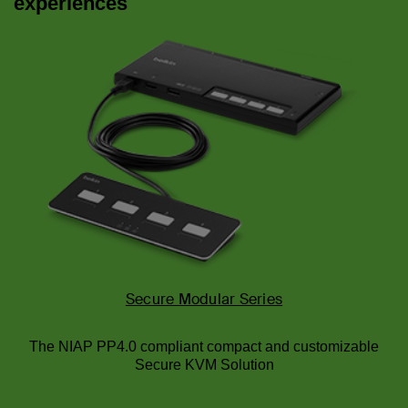
experiences
Secure Modular Series
The NIAP PP4.0 compliant compact and customizable
Secure KVM Solution