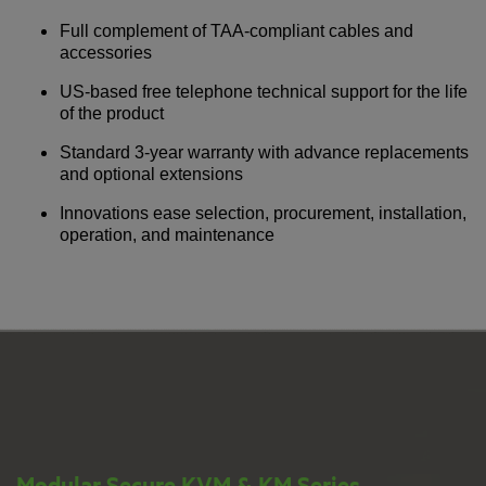
Full complement of TAA-compliant cables and
accessories
US-based free telephone technical support for the life
of the product
Standard 3-year warranty with advance replacements
and optional extensions
Innovations ease selection, procurement, installation,
operation, and maintenance
Modular Secure KVM & KM Series