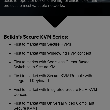
declutter operator desks, drive higher efficiencies, and
protect the most valuable networks.
Belkin’s Secure KVM Series:
First to market with Secure KVMs
First to market with Windowing KVM concept
First to market with Seamless Cursor Based
Switching in Secure KM
First to market with Secure KVM Remote with
Integrated Keyboard
First to market with Integrated Secure FLIP KVM
Concept
First to market with Universal Video Compliant
Secure KVMs