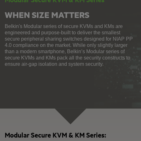
WHEN SIZE MATTERS
Belkin's Modular series of secure KVMs and KMs are
engineered and purpose-built to deliver the smallest
secure peripheral sharing switches designed for NIAP PP
4.0 compliance on the market. While only slightly larger
than a modern smartphone, Belkin’s Modular series of
secure KVMs and KMs pack all the security constructs to
ensure air-gap isolation and system security.
Modular Secure KVM & KM Series: