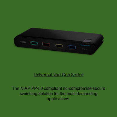
Universal 2nd Gen Series
The NIAP PP4.0 compliant no-compromise secure
switching solution for the most demanding
applications.