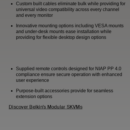
Custom built cables eliminate bulk while providing for
universal video compatibility across every channel
and every monitor
Innovative mounting options including VESA mounts
and under-desk mounts ease installation while
providing for flexible desktop design options
Supplied remote controls designed for NIAP PP 4.0
compliance ensure secure operation with enhanced
user experience
Purpose-built accessories provide for seamless
extension options
Discover Belkin’s Modular SKVMs