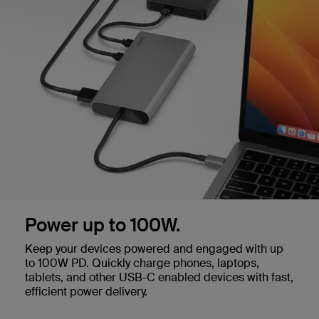
Power up to 100W.
Keep your devices powered and engaged with up
to 100W PD. Quickly charge phones, laptops,
tablets, and other USB-C enabled devices with fast,
efficient power delivery.