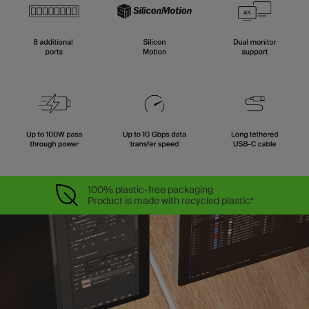
100% plastic-free packaging
Product is made with recycled plastic*