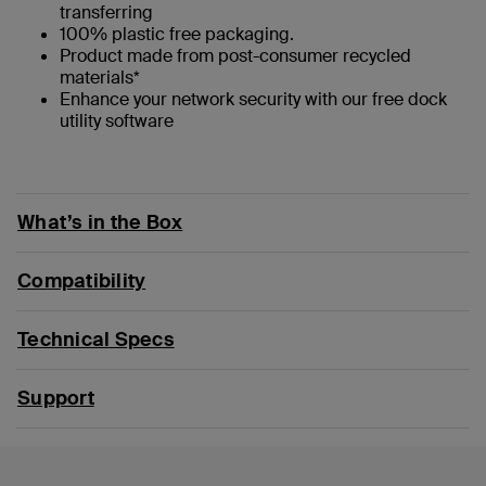
transferring
100% plastic free packaging.
Product made from post-consumer recycled
materials*
Enhance your network security with our free dock
utility software
What’s in the Box
Compatibility
Technical Specs
Support