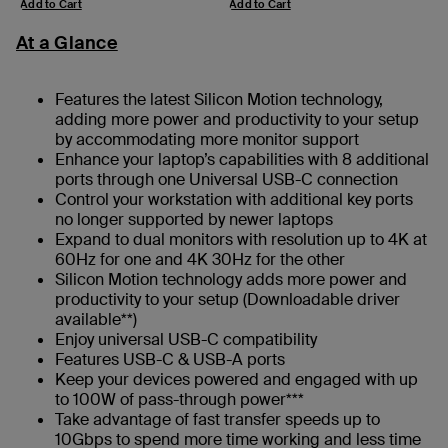
Add to Cart
Add to Cart
At a Glance
Features the latest Silicon Motion technology,
adding more power and productivity to your setup
by accommodating more monitor support
Enhance your laptop’s capabilities with 8 additional
ports through one Universal USB-C connection
Control your workstation with additional key ports
no longer supported by newer laptops
Expand to dual monitors with resolution up to 4K at
60Hz for one and 4K 30Hz for the other
Silicon Motion technology adds more power and
productivity to your setup (Downloadable driver
available**)
Enjoy universal USB-C compatibility
Features USB-C & USB-A ports
Keep your devices powered and engaged with up
to 100W of pass-through power***
Take advantage of fast transfer speeds up to
10Gbps to spend more time working and less time