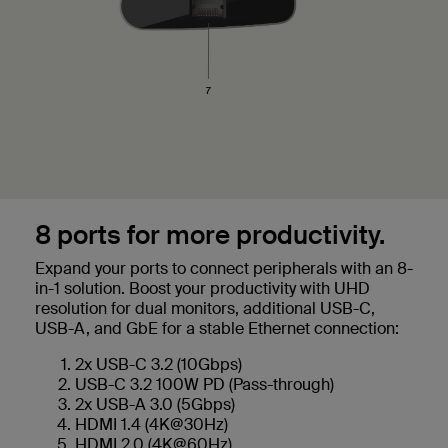
8 ports for more productivity.
Expand your ports to connect peripherals with an 8-
in-1 solution. Boost your productivity with UHD
resolution for dual monitors, additional USB-C,
USB-A, and GbE for a stable Ethernet connection:
2x USB-C 3.2 (10Gbps)
USB-C 3.2 100W PD (Pass-through)
2x USB-A 3.0 (5Gbps)
HDMI 1.4 (4K@30Hz)
HDMI 2.0 (4K@60Hz)