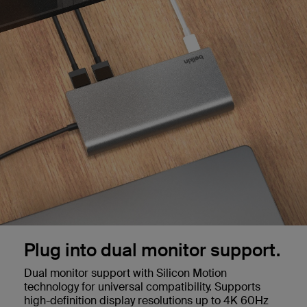
Plug into dual monitor support.
Dual monitor support with Silicon Motion
technology for universal compatibility. Supports
high-definition display resolutions up to 4K 60Hz