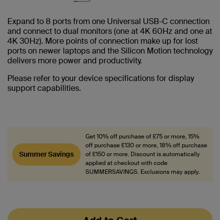
Expand to 8 ports from one Universal USB-C connection
and connect to dual monitors (one at 4K 60Hz and one at
4K 30Hz). More points of connection make up for lost
ports on newer laptops and the Silicon Motion technology
delivers more power and productivity.
Please refer to your device specifications for display
support capabilities.
Get 10% off purchase of £75 or more, 15%
off purchase £130 or more, 18% off purchase
Summer Savings
of £150 or more. Discount is automatically
applied at checkout with code
SUMMERSAVINGS. Exclusions may apply.