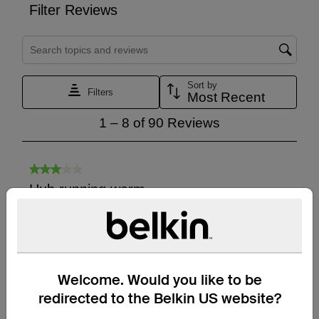
Welcome. Would you like to be
redirected to the Belkin US website?