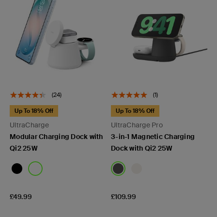
(24)
(1)
Up To 18% Off
Up To 18% Off
UltraCharge
UltraCharge Pro
Modular Charging Dock with
3-in-1 Magnetic Charging
Qi2 25W
Dock with Qi2 25W
Price:
Price:
£49.99
£109.99