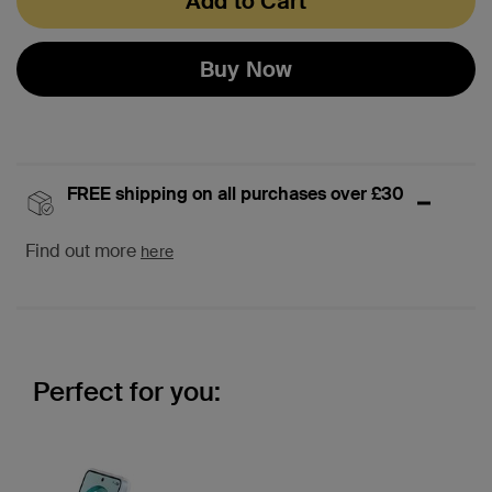
Add to Cart
Buy Now
FREE shipping on all purchases over £30
Find out more
here
Perfect for you: