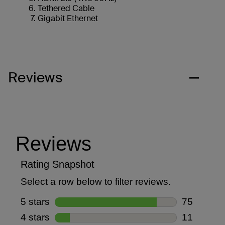
Tethered Cable
Gigabit Ethernet
Reviews