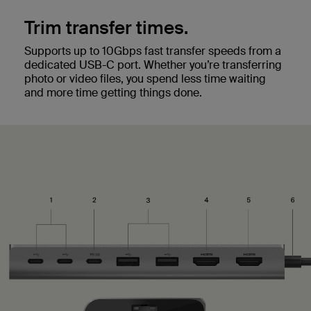
Trim transfer times.
Supports up to 10Gbps fast transfer speeds from a
dedicated USB-C port. Whether you’re transferring
photo or video files, you spend less time waiting
and more time getting things done.