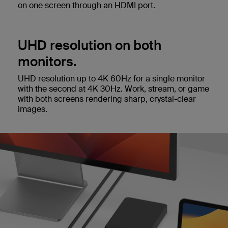
on one screen through an HDMI port.
UHD resolution on both
monitors.
UHD resolution up to 4K 60Hz for a single monitor
with the second at 4K 30Hz. Work, stream, or game
with both screens rendering sharp, crystal-clear
images.