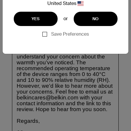
United States
or
YES
NO
Save Preferences