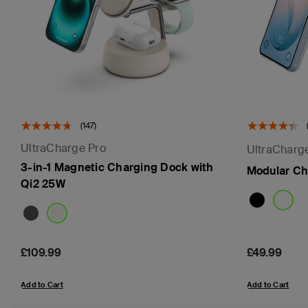
(147)
UltraCharge Pro
UltraCharg
3-in-1 Magnetic Charging Dock with
Modular Ch
Qi2 25W
Price:
£109.99
Price:
£49.99
Add to Cart
Add to Cart