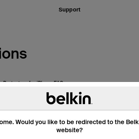
Support
ions
n Protectors for iPhone FAQs
me. Would you like to be redirected to the Bel
website?