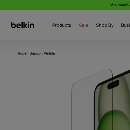
Mix, match 
Products
Sale
Shop By
Bus
Hidden Support Visible