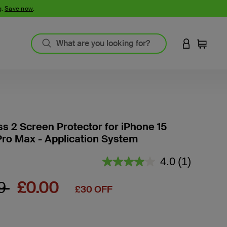
g.
Save now
.
LOGIN TO 
Cart
ss 2 Screen Protector for iPhone 15
Pro Max - Application System
4.8 out of 5 Customer Rating
4.0
(1)
Read
a
Review.
 reduced from
to
99
£0.00
£30 OFF