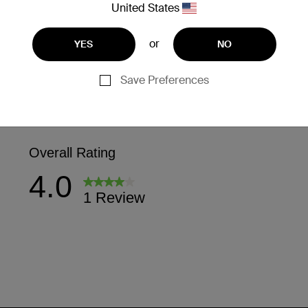
United States
or
YES
NO
Save Preferences