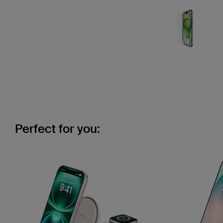
Perfect for you: