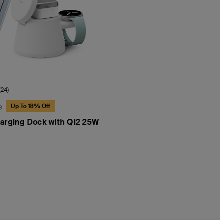
(24)
e
Up To 18% Off
arging Dock with Qi2 25W