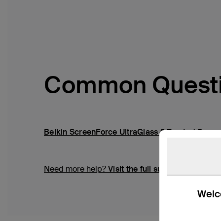
Common Quest
Belkin ScreenForce UltraGlass 2 Treated Scree
Need more help?
Visit the full support page
Welco