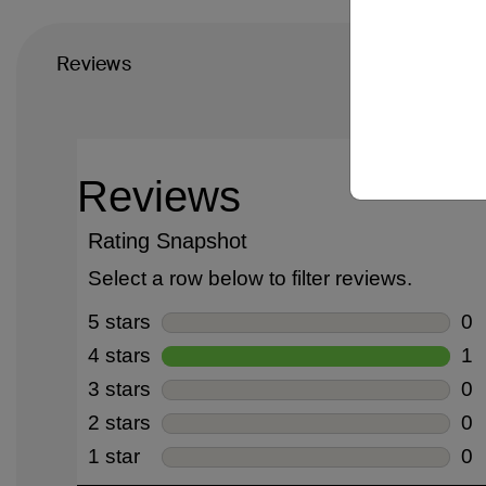
Reviews