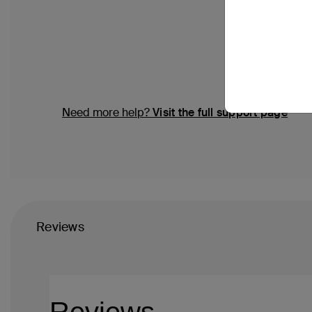
Need more help?
Visit the full support page
Reviews