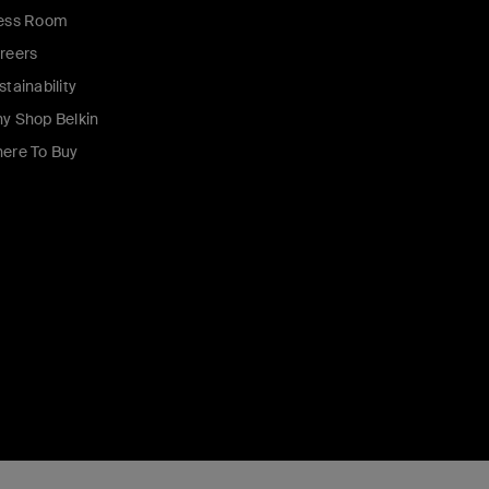
ess Room
reers
stainability
y Shop Belkin
ere To Buy