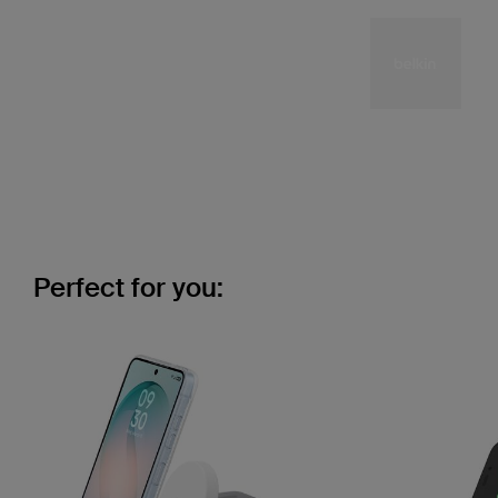
Perfect for you: