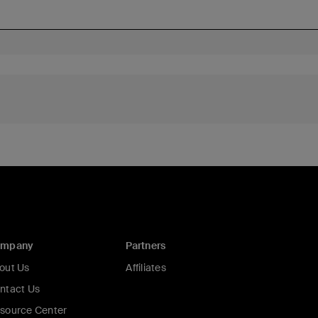
ompany
Partners
out Us
Affiliates
ntact Us
source Center