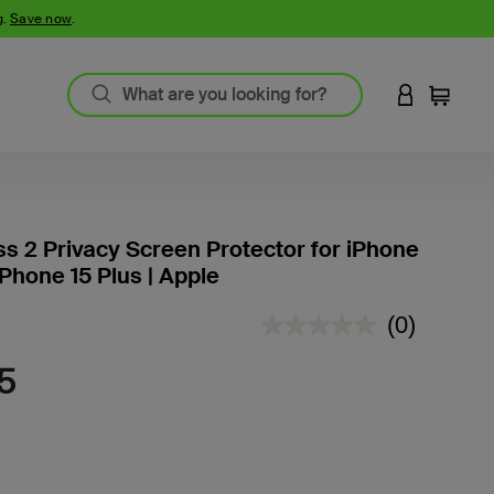
g.
Save now
.
LOGIN TO 
Cart
ss 2 Privacy Screen Protector for iPhone
iPhone 15 Plus | Apple
4.2 out of 5 Customer Rating
(0)
No
rating
value.
5