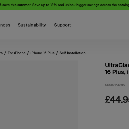
& save this summer! Save up to 18% and unlock bigger savings across the catalo
iness
Sustainability
Support
rs
For iPhone
iPhone 16 Plus
Self Installation
UltraGla
16 Plus, 
SKU:
OVA176zy
£44.9