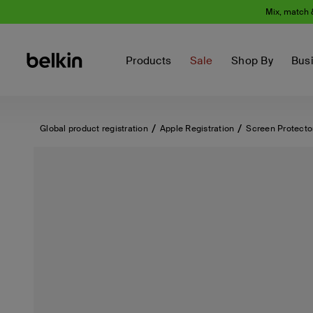
Mix, match 
Products
Sale
Shop By
Bus
Global product registration
Apple Registration
Screen Protecto