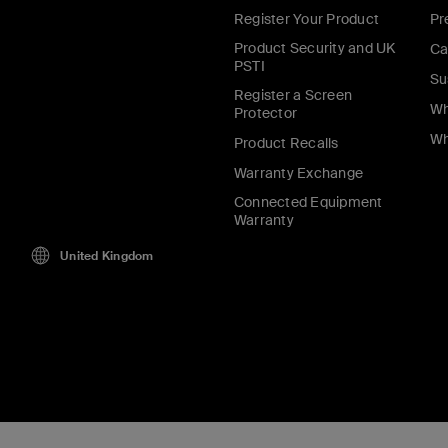
Register Your Product
Pr
Product Security and UK
Ca
PSTI
Su
Register a Screen
Wh
Protector
Wh
Product Recalls
Warranty Exchange
Connected Equipment
Warranty
United Kingdom