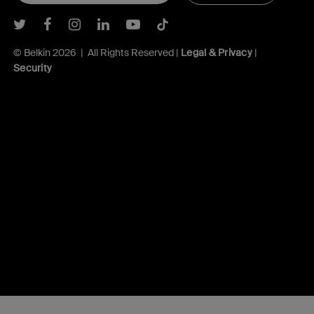
Belkin Twitter
Belkin Facebook
Belkin Instagram
Belkin LInkedIn
Belkin Youtube
Belkin TikTok
© Belkin 2026 | All Rights Reserved |
Legal & Privacy
|
Security