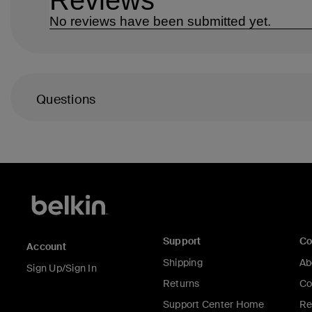
Questions
Support
C
Account
Shipping
Ab
Sign Up/Sign In
Returns
Co
Support Center Home
Re