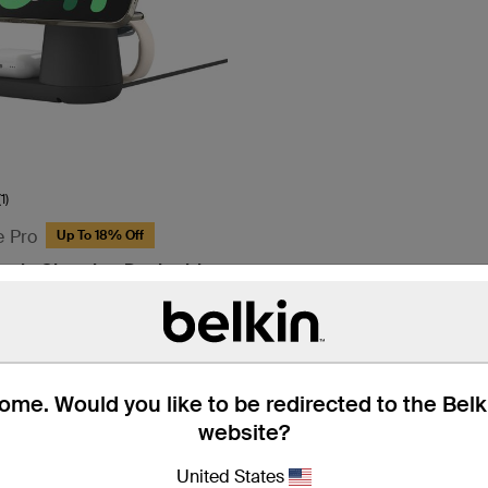
(1)
e Pro
Up To 18% Off
netic Charging Dock with
me. Would you like to be redirected to the Bel
website?
United States