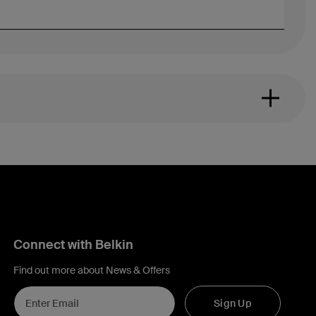
Connect with Belkin
Find out more about News & Offers
Sign Up