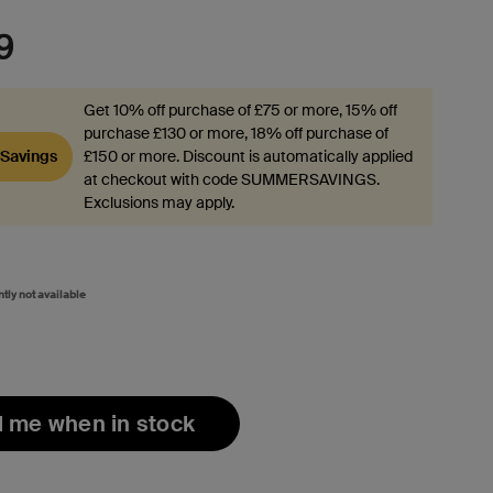
9
Get 10% off purchase of £75 or more, 15% off
purchase £130 or more, 18% off purchase of
Savings
£150 or more. Discount is automatically applied
at checkout with code SUMMERSAVINGS.
Exclusions may apply.
ntly not available
l me when in stock