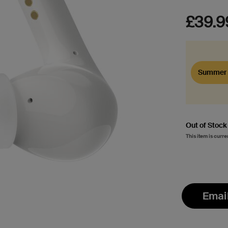
£39.9
Summer 
Out of Stock
This item is curre
Emai