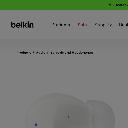
Mix, match 
Products
Sale
Shop By
Bus
Products
Audio
Earbuds and Headphones