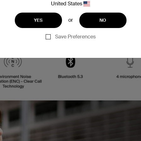
United States
or
YES
NO
Save Preferences