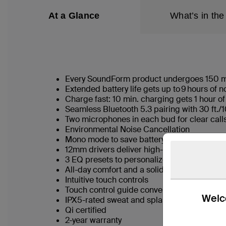
At a Glance
What’s in the
Every SoundForm product undergoes 150 meti
Extended battery life gets up to 9 hours of
Charge fast: 10 min. charging gets 1 hour of
Seamless Bluetooth 5.3 pairing with 30 ft
Two microphones in each bud for clear cal
Environmental Noise Cancellation
Mono mode to save battery life and stay aw
12mm drivers deliver high-fidelity audio
3 EQ presets to personalize listening
All-day comfort and a solid seal for noise is
Intuitive touch controls
Touch control guide conveniently located i
Welco
IPX5-rated sweat and splash resistance
Qi certified
2-year warranty