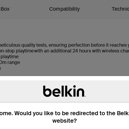
 Box
Compatibility
Technic
culous quality tests, ensuring perfection before it reaches 
 non-stop playtime with an additional 24 hours with wireless c
 playtime​
./10m range
ls
are of surroundings
olation
n charging case
me. Would you like to be redirected to the Bel
website?