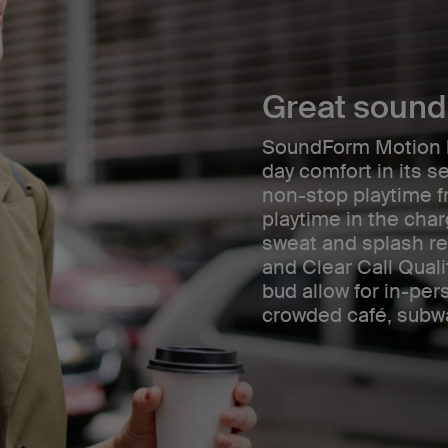
Great sound 
SoundForm Motion br
day comfort in its se
non-stop playtime f
playtime in the cha
sweat and splash re
and Clear Call Qual
bud allow for in-per
crowded café, subwa