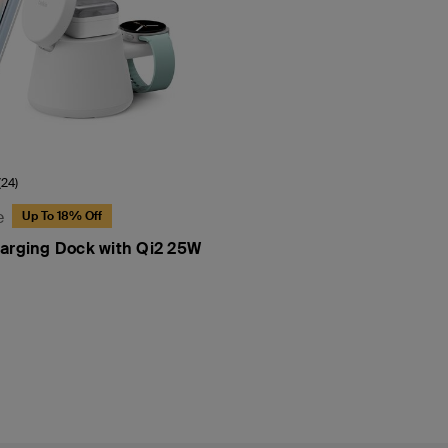
(24)
e
Up To 18% Off
arging Dock with Qi2 25W