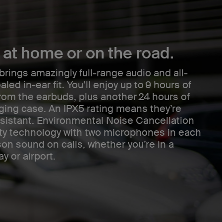
at home or on the road.
ings amazingly full-range audio and all-
aled in-ear fit. You’ll enjoy up to 9 hours of
rom the earbuds, plus another 24 hours of
rging case. An IPX5 rating means they’re
sistant. Environmental Noise Cancellation
ity technology with two microphones in each
son sound on calls, whether you’re in a
y or airport.