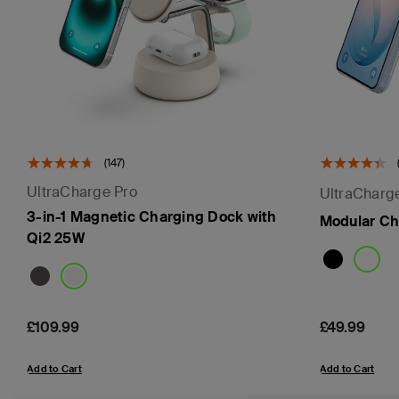
(147)
UltraCharge Pro
UltraCharg
3-in-1 Magnetic Charging Dock with
Modular Ch
Qi2 25W
Price:
£109.99
Price:
£49.99
Add to Cart
Add to Cart