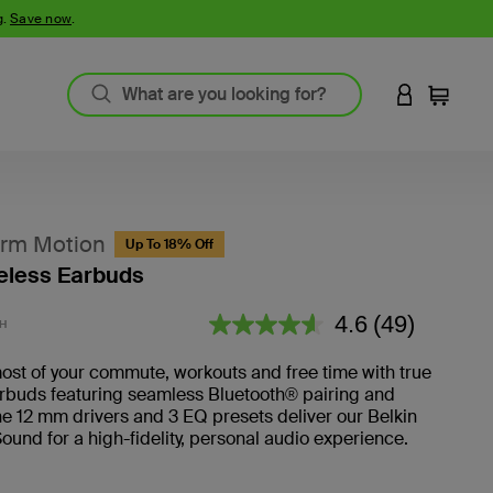
g.
Save now
.
LOGIN TO 
Cart
rm Motion
Up To 18% Off
eless Earbuds
3.6 out of 5 Customer Rating
4.6
(49)
H
Read
49
Reviews.
st of your commute, workouts and free time with true
arbuds featuring seamless Bluetooth® pairing and
he 12 mm drivers and 3 EQ presets deliver our Belkin
ound for a high-fidelity, personal audio experience.