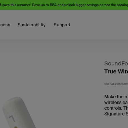
& save this summer! Save up to 18% and unlock bigger savings across the catalo
iness
Sustainability
Support
SoundFo
True Wir
SKU:
AUC010btW
Make the mo
wireless e
controls. T
Signature S