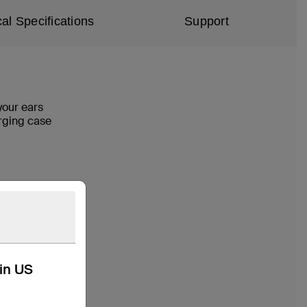
al Specifications
Support
your ears
harging case
kin US