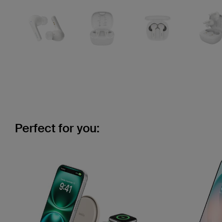
Perfect for you: