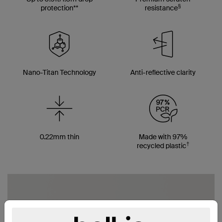
§
protection**
resistance
Nano-Titan Technology
Anti-reflective clarity
0.22mm thin
Made with 97%
†
recycled plastic