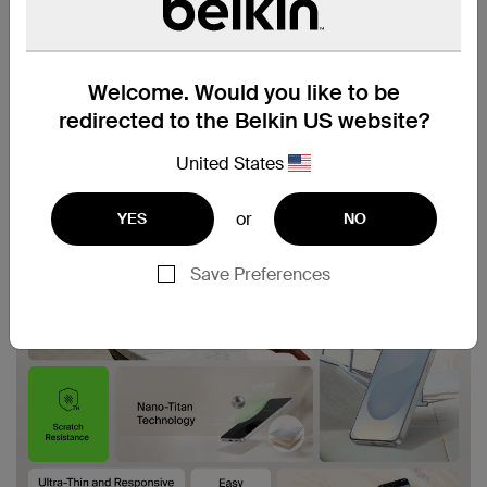
Welcome. Would you like to be
redirected to the Belkin US website?
United States
or
YES
NO
Save Preferences