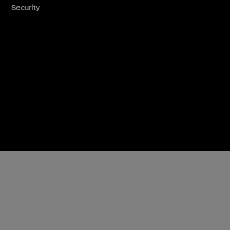
Security