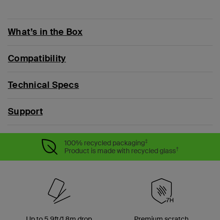
What’s in the Box
Compatibility
Technical Specs
Support
‡
100% recycled packaging
†
Product is made with recycled glass
Up to 5.9ft/1.8m drop
Premium scratch