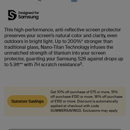
This high-performance, anti-reflective screen protector
preserves your screen’s natural color and clarity, even
outdoors in bright light. Up to 200%* stronger than
traditional glass, Nano-Titan Technology infuses the
unmatched strength of titanium into your screen
protector, guarding your Samsung S26 against drops up
§
to 5.9ft** with 7H scratch resistance
.
Get 10% off purchase of £75 or more, 15%
off purchase £130 or more, 18% off purchase
Summer Savings
of £150 or more. Discount is automatically
applied at checkout with code
SUMMERSAVINGS. Exclusions may apply.