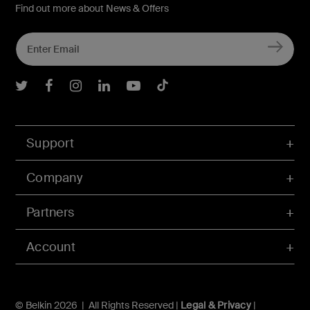
Find out more about News & Offers
Belkin Twitter
Belkin Facebook
Belkin Instagram
Belkin LInkedIn
Belkin Youtube
Belkin TikTok
Support
Company
Partners
Account
© Belkin 2026 | All Rights Reserved |
Legal & Privacy
|