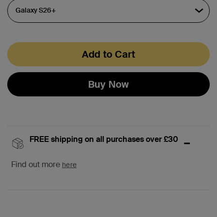
Add to Cart
Buy Now
FREE shipping on all purchases over £30
Find out more
here