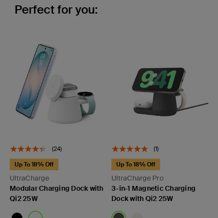
Perfect for you:
(24)
(1)
Up To 18% Off
Up To 18% Off
UltraCharge
UltraCharge Pro
Modular Charging Dock with
3-in-1 Magnetic Charging
Qi2 25W
Dock with Qi2 25W