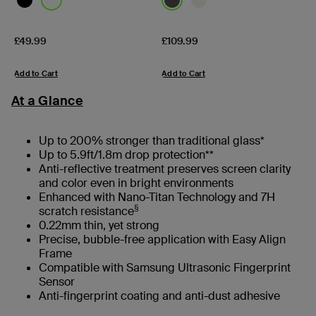
Price:
Price:
£49.99
£109.99
Add to Cart
Add to Cart
At a Glance
Up to 200% stronger than traditional glass*
Up to 5.9ft/1.8m drop protection**
Anti-reflective treatment preserves screen clarity
and color even in bright environments
Enhanced with Nano-Titan Technology and 7H
§
scratch resistance
0.22mm thin, yet strong
Precise, bubble-free application with Easy Align
Frame
Compatible with Samsung Ultrasonic Fingerprint
Sensor
Anti-fingerprint coating and anti-dust adhesive