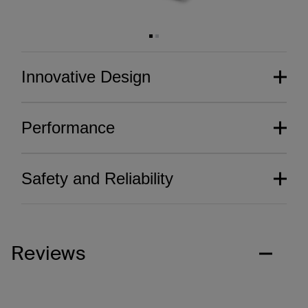
Innovative Design
Performance
Safety and Reliability
Reviews