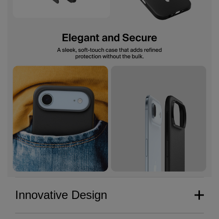
Innovative Design