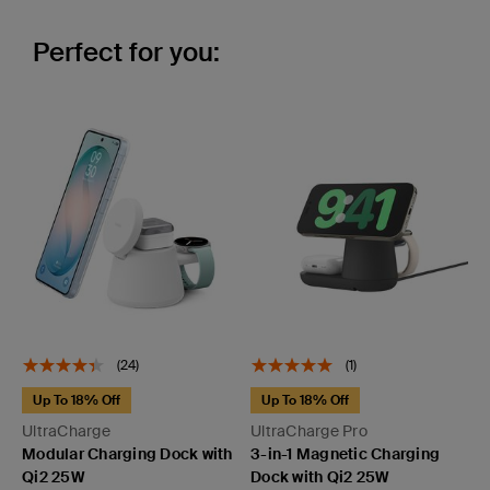
Perfect for you:
(24)
(1)
Up To 18% Off
Up To 18% Off
UltraCharge
UltraCharge Pro
Modular Charging Dock with
3-in-1 Magnetic Charging
Qi2 25W
Dock with Qi2 25W