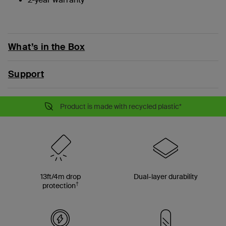
What’s in the Box
Support
Product is made with recycled plastic*
13ft/4m drop
Dual-layer durability
†
protection