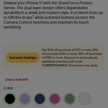
Defend your iPhone 17 with the SheerForce Protect
Series. The dual layer design offers dependable
durability in a sleek and modern style. It protects from up
†
to 13ft/4m drops
while polished buttons protect the
Camera Control functions and maintain its touch
sensitivity.
Get 10% off purchase of £75 or more, 15%
off purchase £130 or more, 18% off purchase
Summer Savings
of £150 or more. Discount is automatically
applied at checkout with code
SUMMERSAVINGS. Exclusions may apply.
Only a few left!
Color
selected