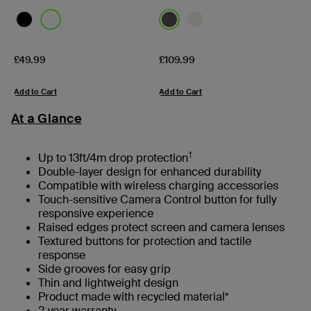
Price:
Price:
£49.99
£109.99
Add to Cart
Add to Cart
At a Glance
†
Up to 13ft/4m drop protection
Double-layer design for enhanced durability
Compatible with wireless charging accessories
Touch-sensitive Camera Control button for fully
responsive experience
Raised edges protect screen and camera lenses
Textured buttons for protection and tactile
response
Side grooves for easy grip
Thin and lightweight design
Product made with recycled material*
2-year warranty