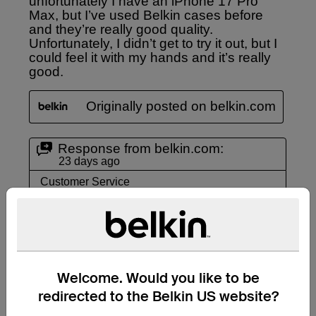
Welcome. Would you like to be
redirected to the Belkin US website?