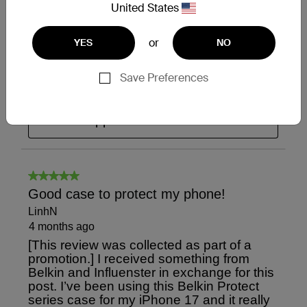
United States
or
YES
NO
Save Preferences