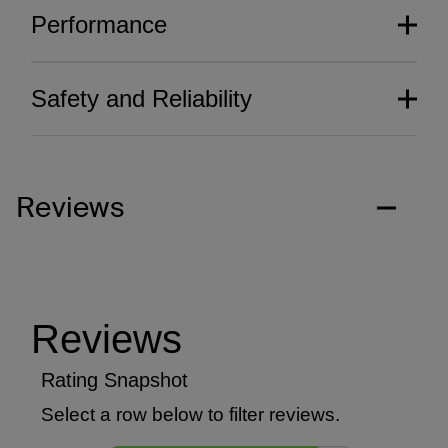
Performance
Safety and Reliability
Reviews
Thoughtfully crafted