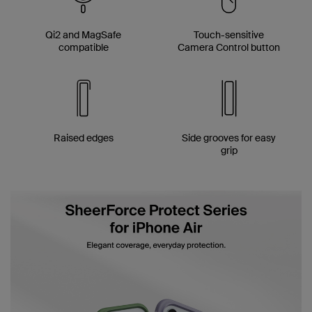
Qi2 and MagSafe
Touch-sensitive
compatible
Camera Control button
Raised edges
Side grooves for easy
grip