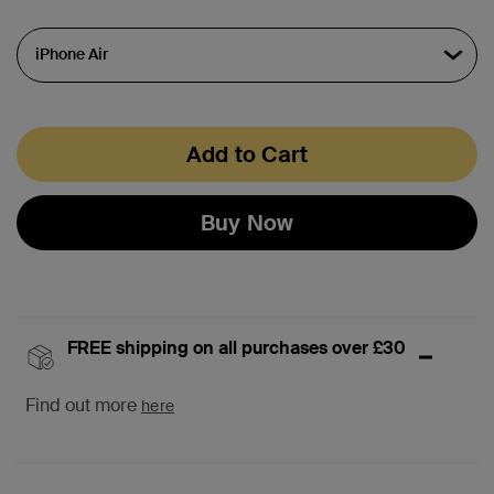
Add to Cart
Buy Now
FREE shipping on all purchases over £30
Find out more
here