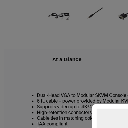
At a Glance
Dual-Head VGA to Modular SKVM Console (
6 ft. cable – power provided by Modular K
Supports video up to 4K@30Hz
High-retention connectors as standard
Cable ties in matching colors to SKVM port 
TAA compliant