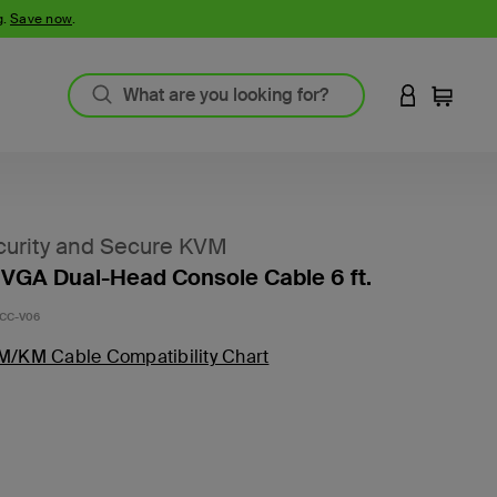
g.
Save now
.
LOGIN TO 
Cart
urity and Secure KVM
VGA Dual-Head Console Cable 6 ft.
CC-V06
M/KM Cable Compatibility Chart