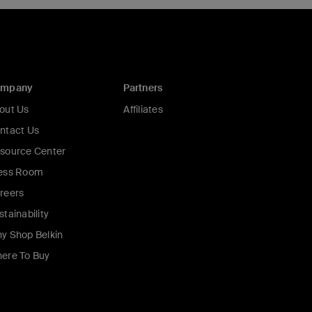
ompany
Partners
out Us
Affiliates
ntact Us
source Center
ess Room
reers
stainability
y Shop Belkin
ere To Buy