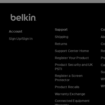
Support
C
Account
Shipping
Ab
Sign Up/Sign In
Returns
Co
Support Center Home
Re
Register Your Product
Pr
Product Security and UK
Ca
PSTI
Su
Register a Screen
Wh
Protector
Wh
Product Recalls
Warranty Exchange
Connected Equipment
Warranty