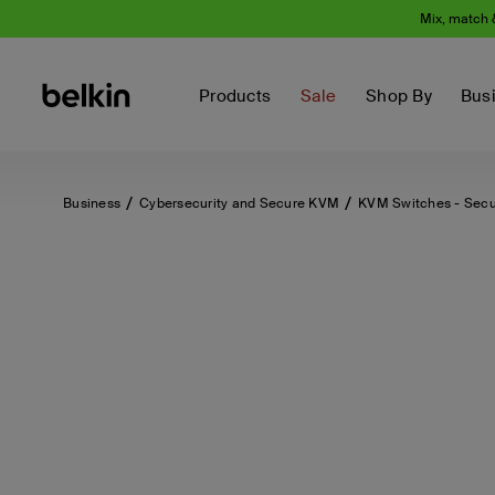
Mix, match 
Products
Sale
Shop By
Bus
Business
Cybersecurity and Secure KVM
KVM Switches - Sec