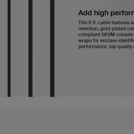
Add high performa
This 6 ft. cable feature
retention, gold-plated co
compliant SKVM console 
wraps for enclave identi
performance, top quality a