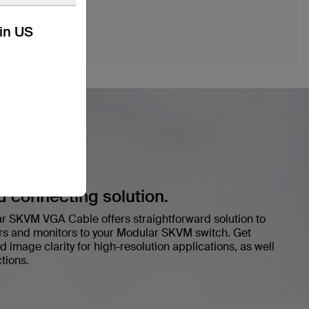
kin US
d connecting solution.
 SKVM VGA Cable offers straightforward solution to
rs and monitors to your Modular SKVM switch. Get
d image clarity for high-resolution applications, as well
tions.