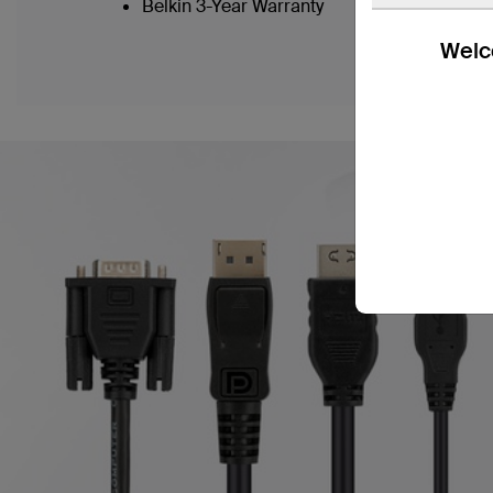
Belkin 3-Year Warranty
Welco