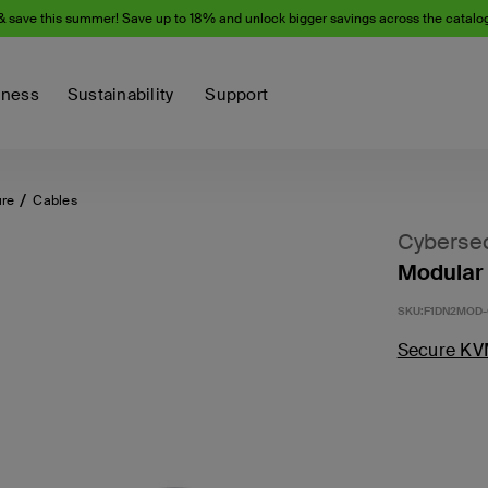
& save this summer! Save up to 18% and unlock bigger savings across the catalo
iness
Sustainability
Support
ure
Cables
Cybersec
Modular 
SKU:
F1DN2MOD-
Secure KV