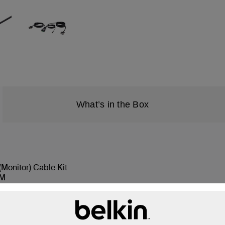
What’s in the Box
Monitor) Cable Kit
VM
button color labels, 2 each color