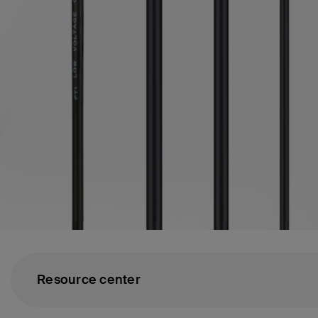
Resource center