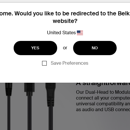
me. Would you like to be redirected to the Bel
website?
United States
or
YES
NO
Save Preferences
A straightforwar
Our Dual-Head to Modular
connect all your compute
universal compatibility an
as audio and USB connec