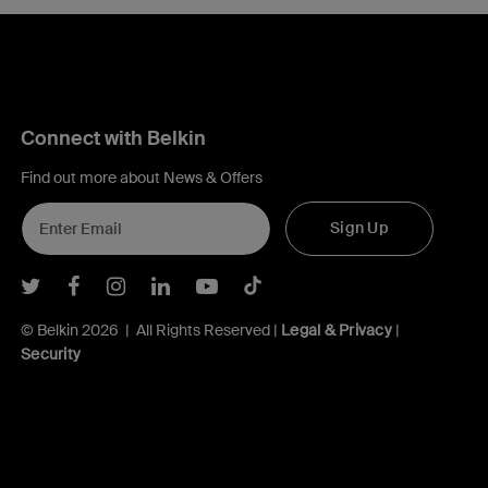
Connect with Belkin
Find out more about News & Offers
Sign Up
Belkin Twitter
Belkin Facebook
Belkin Instagram
Belkin LInkedIn
Belkin Youtube
Belkin TikTok
© Belkin 2026 | All Rights Reserved |
Legal & Privacy
|
Security