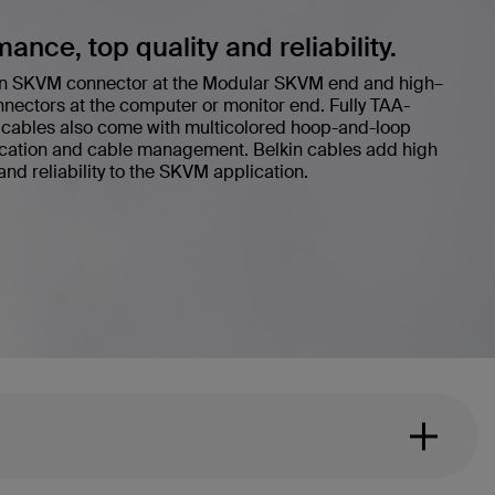
nce, top quality and reliability.
s an SKVM connector at the Modular SKVM end and high–
nnectors at the computer or monitor end. Fully TAA-
cables also come with multicolored hoop-and-loop
fication and cable management. Belkin cables add high
nd reliability to the SKVM application.