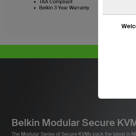
TAA Compliant
Belkin 3 Year Warranty
Welco
CY
Belkin Modular Secure KVM
The Modular Series of Secure KVMs pack the latest in NI