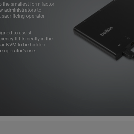
 the smallest form factor
ow administrators to
 sacrificing operator
gned to assist
ncy. It fits neatly in the
lar KVM to be hidden
e operator’s use.