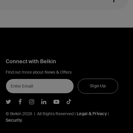
Connect with Belkin
Find out more about News & Offers
Sign Up
Belkin Twitter
Belkin Facebook
Belkin Instagram
Belkin LInkedIn
Belkin Youtube
Belkin TikTok
© Belkin 2026 | All Rights Reserved |
Legal & Privacy
|
Security