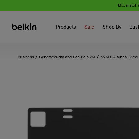
Mix, match 
Products
Sale
Shop By
Bus
Business
Cybersecurity and Secure KVM
KVM Switches - Sec