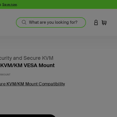
g.
Save now
.
LOGIN TO 
Cart
urity and Secure KVM
 KVM/KM VESA Mount
-VMOUNT
ure KVM/KM Mount Compatibility