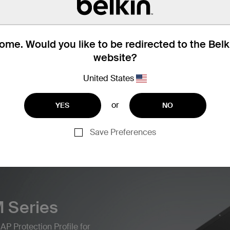
me. Would you like to be redirected to the Bel
website?
United States
Find articles, whitepapers, and mor
BERSECURITY SOLUTIONS
or
YES
NO
Save Preferences
 Series
AP Protection Profile for