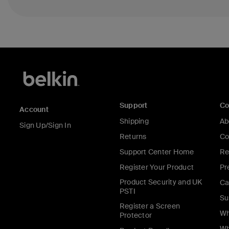
Support
C
Account
Shipping
Ab
Sign Up/Sign In
Returns
Co
Support Center Home
Re
Register Your Product
Pr
Product Security and UK
Ca
PSTI
Su
Register a Screen
Wh
Protector
Wh