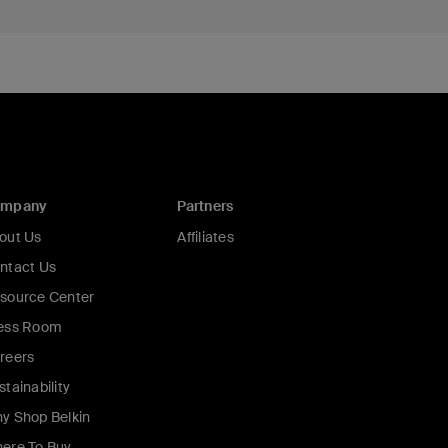
ompany
Partners
out Us
Affiliates
ntact Us
source Center
ess Room
reers
stainability
y Shop Belkin
ere To Buy