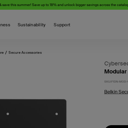
& save this summer! Save up to 18% and unlock bigger savings across the catalo
iness
Sustainability
Support
ure
Secure Accessories
Cybersec
Modular
SKU:
F1DN-MOD
Belkin Sec