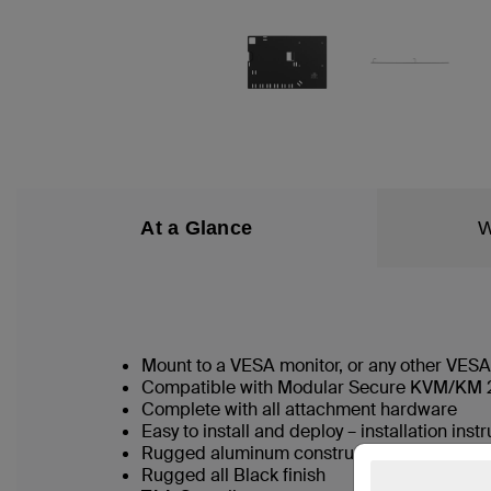
At a Glance
W
Mount to a VESA monitor, or any other VESA
Compatible with Modular Secure KVM/KM 2
Complete with all attachment hardware
Easy to install and deploy – installation inst
Rugged aluminum construction
Rugged all Black finish