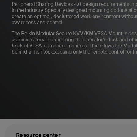
Peripheral Sharing Devices 4.0 design requirements into
in the industry. Specially designed mounting options all
create an optimal, decluttered work environment without
awareness and control.
The Belkin Modular Secure KVM/KM VESA Mount is desi
administrators in optimizing the operator’s desk and efficie
back of VESA-compliant monitors. This allows the Modu
behind a monitor, exposing only the remote control for th
Resource center