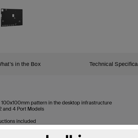
hat’s in the Box
Technical Specifica
 100x100mm pattern in the desktop infrastructure
 and 4 Port Models
ructions included