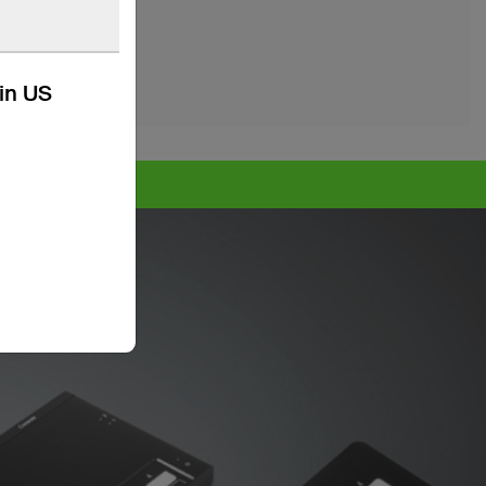
kin US
e >