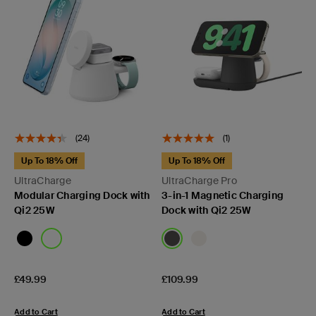
(24)
(1)
Up To 18% Off
Up To 18% Off
UltraCharge
UltraCharge Pro
Modular Charging Dock with
3-in-1 Magnetic Charging
Qi2 25W
Dock with Qi2 25W
Price:
Price:
£49.99
£109.99
Add to Cart
Add to Cart