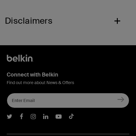
Disclaimers
Connect with Belkin
Find out more about News & Offers
Belkin Twitter
Belkin Facebook
Belkin Instagram
Belkin LInkedIn
Belkin Youtube
Belkin TikTok