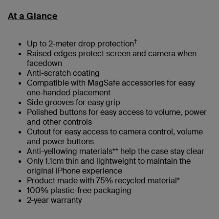
At a Glance
†
Up to 2-meter drop protection
Raised edges protect screen and camera when
facedown
Anti-scratch coating
Compatible with MagSafe accessories for easy
one-handed placement
Side grooves for easy grip
Polished buttons for easy access to volume, power
and other controls
Cutout for easy access to camera control, volume
and power buttons
Anti-yellowing materials** help the case stay clear
Only 1.1cm thin and lightweight to maintain the
original iPhone experience
Product made with 75% recycled material*
100% plastic-free packaging​
2-year warranty