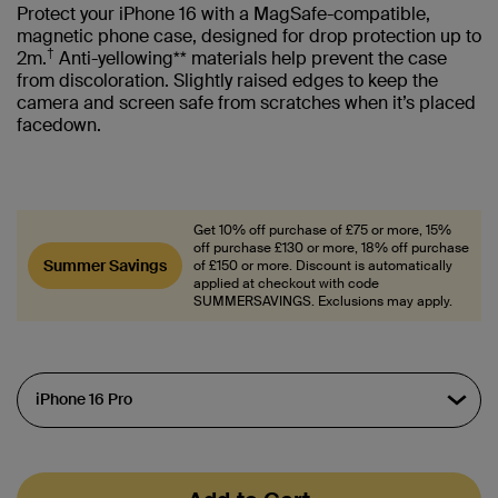
Protect your iPhone 16 with a MagSafe-compatible,
magnetic phone case, designed for drop protection up to
†
2m.
Anti-yellowing** materials help prevent the case
from discoloration. Slightly raised edges to keep the
camera and screen safe from scratches when it’s placed
facedown.
Get 10% off purchase of £75 or more, 15%
off purchase £130 or more, 18% off purchase
Summer Savings
of £150 or more. Discount is automatically
applied at checkout with code
SUMMERSAVINGS. Exclusions may apply.