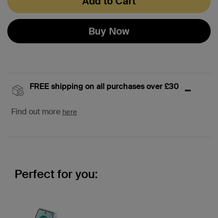
Add to Cart
Buy Now
FREE shipping on all purchases over £30
Find out more
here
Perfect for you: