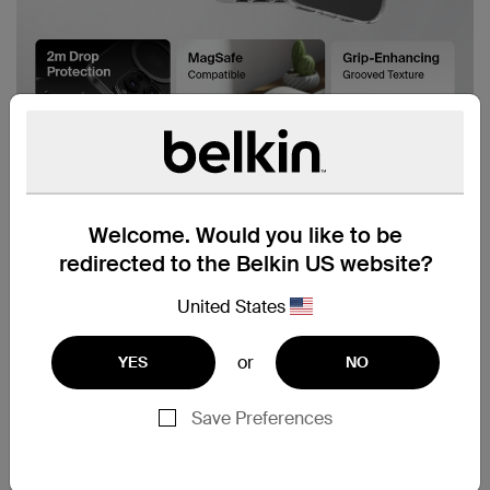
Welcome. Would you like to be
redirected to the Belkin US website?
United States
or
YES
NO
Save Preferences