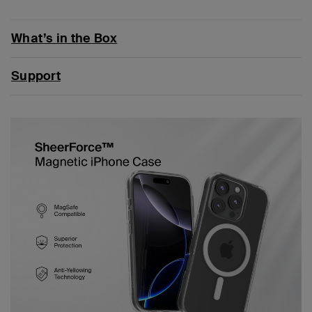
What’s in the Box
Support