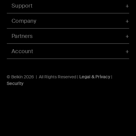
Support
Company
Partners
Account
© Belkin 2026 | All Rights Reserved |
Legal & Privacy
|
Security