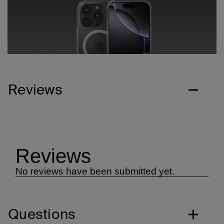
Reviews
Questions