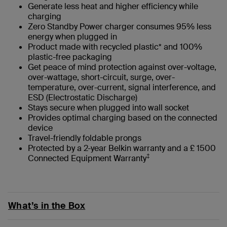
Generate less heat and higher efficiency while
charging
Zero Standby Power charger consumes 95% less
energy when plugged in
Product made with recycled plastic* and 100%
plastic-free packaging
Get peace of mind protection against over-voltage,
over-wattage, short-circuit, surge, over-
temperature, over-current, signal interference, and
ESD (Electrostatic Discharge)
Stays secure when plugged into wall socket
Provides optimal charging based on the connected
device
Travel-friendly foldable prongs
Protected by a 2-year Belkin warranty and a £ 1500
‡
Connected Equipment Warranty
What’s in the Box