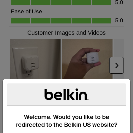
Welcome. Would you like to be
redirected to the Belkin US website?