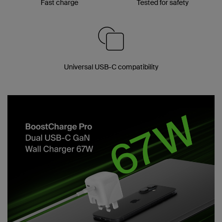
Fast charge
Tested for safety
Universal USB-C compatibility