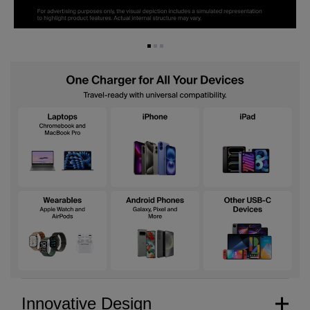
Innovative Design