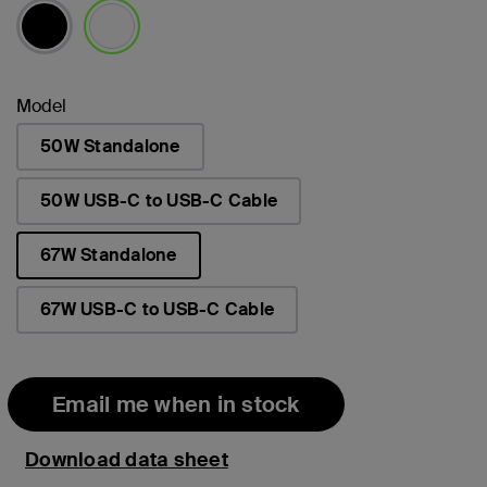
selected
Model
50W Standalone
50W USB-C to USB-C Cable
67W Standalone
selected
67W USB-C to USB-C Cable
Email me when in stock
Download data sheet