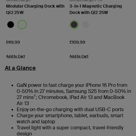
Modular Charging Dock with
3-in-1 Magnetic Charging
Qi2 25W
Dock with Qi2 25W
Price:
Price:
£49.99
£109.99
Add to Cart
Add to Cart
At a Glance
GaN power to fast charge your iPhone 16 Pro from
0-50% in 27 minutes, Samsung S25 from 0-50% in
†
27 mins
; Chromebook, iPad Air 13 and MacBook
Air 13
Enjoy on-the-go charging with dual USB-C ports
Charge your smartphone, tablet, earbuds, smart
watch and laptop
Travel light with a super compact, travel-friendly
design