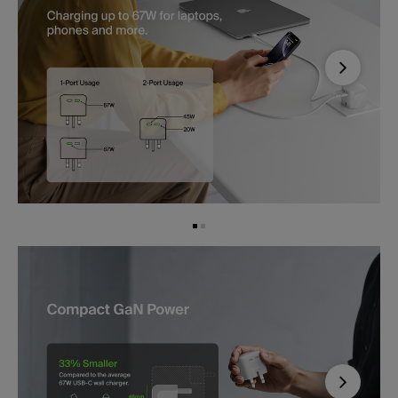
Next
Next