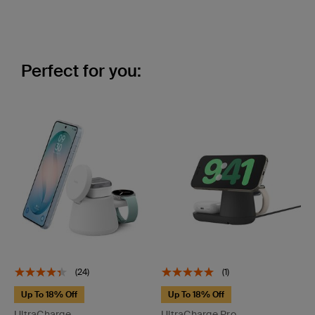
Perfect for you:
(24)
(1)
Up To 18% Off
Up To 18% Off
UltraCharge
UltraCharge Pro