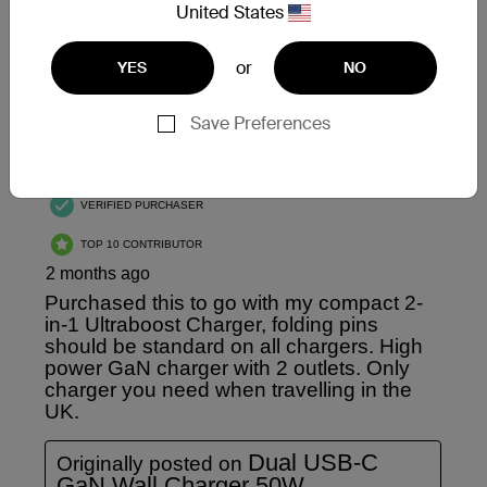
United States
or
YES
NO
Save Preferences