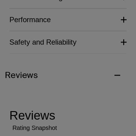
Performance
Safety and Reliability
Reviews