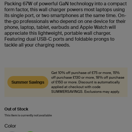
Packing 67W of powerful GaN technology into a compact
form factor, this wall charger powers most laptops using
its single port, or two smartphones at the same time. On-
the-go professionals who depend on one device for their
phone, laptop, tablet, earbuds and Apple Watch will
appreciate this lightweight, portable wall charger.
Featuring dual USB-C ports and foldable prongs to
tackle all your charging needs.
Get 10% off purchase of £75 or more, 15%
off purchase £130 or more, 18% off purchase
Summer Savings
of £150 or more. Discount is automatically
applied at checkout with code
SUMMERSAVINGS. Exclusions may apply.
Out of Stock
This item is currently not available
Color