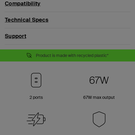
Compatibility
Technical Specs
Support
Product is made with recycled plastic*
2 ports
67W max output