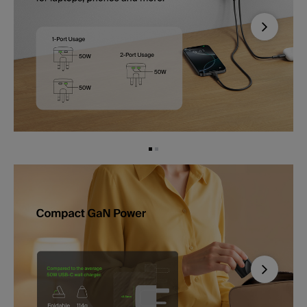
Next
Next