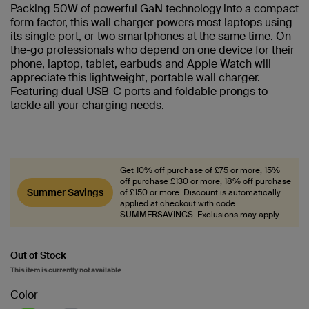
Packing 50W of powerful GaN technology into a compact
form factor, this wall charger powers most laptops using
its single port, or two smartphones at the same time. On-
the-go professionals who depend on one device for their
phone, laptop, tablet, earbuds and Apple Watch will
appreciate this lightweight, portable wall charger.
Featuring dual USB-C ports and foldable prongs to
tackle all your charging needs.
Get 10% off purchase of £75 or more, 15%
off purchase £130 or more, 18% off purchase
Summer Savings
of £150 or more. Discount is automatically
applied at checkout with code
SUMMERSAVINGS. Exclusions may apply.
Out of Stock
This item is currently not available
Color