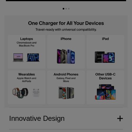
Innovative Design