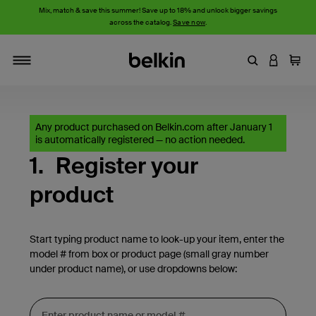
Mix, match & save this summer! Save up to 18% and unlock bigger savings
across the catalog.
Save now
.
Enter Keyword
LOGIN T
Cart
Toggle navigation
Any product purchased on Belkin.com after January 1
is automatically registered — no action needed.
1.
Register your
product
Start typing product name to look-up your item, enter the
model # from box or product page (small gray number
under product name), or use dropdowns below: