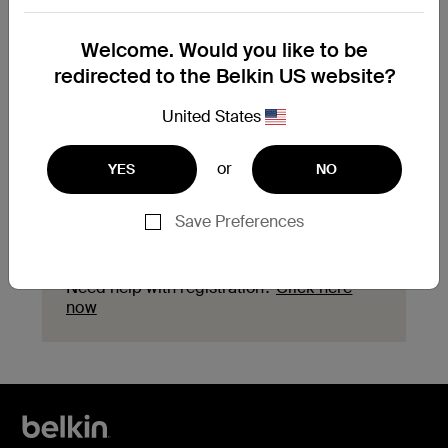
Need to replace your
Welcome. Would you like to be
product?
redirected to the Belkin US website?
Explore available replacement options and
United States
find the next steps for your product.
or
YES
NO
Start a replacement
Save Preferences
Need help with registration?
Click here
now