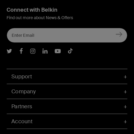
Connect with Belkin
Find out more about News & Offers
Belkin Twitter
Belkin Facebook
Belkin Instagram
Belkin LInkedIn
Belkin Youtube
Belkin TikTok
Support
Company
Partners
Account