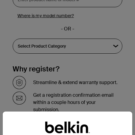
Where is my model number?
- OR -
Why register?
Streamline & extend warranty support.
Get a registration confirmation email
within a couple hours of your
submission.
See the list of your registered products
at the bottom of your account page.