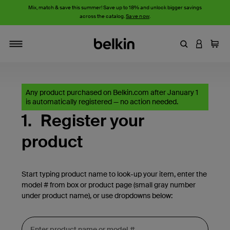
Mix, match & save this summer! Save up to 18% and unlock bigger savings
across the catalog.
Save now
.
Enter Keyword
LOGIN T
Cart
Toggle navigation
Any product purchased on Belkin.com after January 1
is automatically registered — no action needed.
1.
Register your
product
Start typing product name to look-up your item, enter the
model # from box or product page (small gray number
under product name), or use dropdowns below: