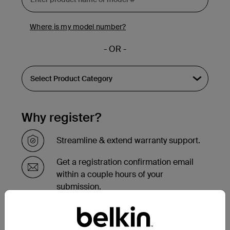
Where is my model number?
- OR -
Why register?
Streamline & extend warranty support.
Get a registration confirmation email
within a couple hours of your
submission.
See the list of your registered products
at the bottom of your account page.