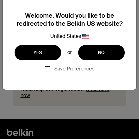
Need to replace your
Welcome. Would you like to be
product?
redirected to the Belkin US website?
Explore available replacement options and
United States
find the next steps for your product.
or
YES
NO
Start a replacement
Save Preferences
Need help with registration?
Click here
now