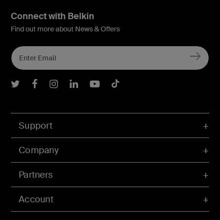
Connect with Belkin
Find out more about News & Offers
Belkin Twitter
Belkin Facebook
Belkin Instagram
Belkin LInkedIn
Belkin Youtube
Belkin TikTok
Support
Company
Partners
Account